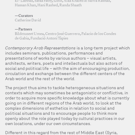
El- Labbad
,
Safaa Fathy
,
Golo
,
Alaa Khaled & Salwa Rashad
,
Hassan Khan
,
Hani Rashed
,
Randa Shaath
—Curators
Catherine David
—Partners
Bildmuseet Umea
,
Centro José Guerrero
,
Palacio de los Condes
de Gabia
,
Fundació Antoni Tàpies
Contemporary Arab Representations
is a long-term project which
includes seminars, publications, performances and
presentations of works by various authors – visual artists,
architects, writers, poets and intellectuals but also actors of
social and political life – with the aim of encouraging production,
circulation and exchange between the different centers of the
Arab world and the rest of the world.
The project thus aims to tackle heterogeneous situations and
contexts which may sometimes be antagonistic or conflictive, in
order to acquire more specific knowledge about what is currently
going on in different regions of the Arab world, to look at the
complex dimensions of esthetics in relation to social and
political situations and to encourage people to think more
openly about the role played today by cultural practices in our
own locations, under our own circumstances.
Different in this regard from the rest of Middle East (Syria,