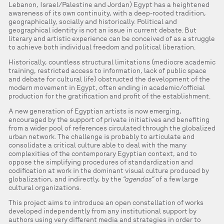
Lebanon, Israel/Palestine and Jordan) Egypt has a heightened
awareness of its own continuity, with a deep-rooted tradition,
geographically, socially and historically. Political and
geographical identity is not an issue in current debate. But
literary and artistic experience can be conceived of as a struggle
to achieve both individual freedom and political liberation.
Historically, countless structural limitations (mediocre academic
training, restricted access to information, lack of public space
and debate for cultural life) obstructed the development of the
modern movement in Egypt, often ending in academic/official
production for the gratification and profit of the establishment.
A new generation of Egyptian artists is now emerging,
encouraged by the support of private initiatives and benefiting
from a wider pool of references circulated through the globalized
urban network. The challenge is probably to articulate and
consolidate a critical culture able to deal with the many
complexities of the contemporary Egyptian context, and to
oppose the simplifying procedures of standardization and
codification at work in the dominant visual culture produced by
globalization, and indirectly, by the
“agendas”
of a few large
cultural organizations.
This project aims to introduce an open constellation of works
developed independently from any institutional support by
authors using very different media and strategies in order to