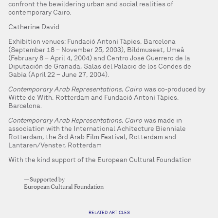
confront the bewildering urban and social realities of
contemporary Cairo.
Catherine David
Exhibition venues: Fundació Antoni Tàpies, Barcelona
(September 18 – November 25, 2003), Bildmuseet, Umeå
(February 8 – April 4, 2004) and Centro José Guerrero de la
Diputación de Granada, Salas del Palacio de los Condes de
Gabia (April 22 – June 27, 2004).
Contemporary Arab Representations, Cairo
was co-produced by
Witte de With, Rotterdam and Fundació Antoni Tàpies,
Barcelona.
Contemporary Arab Representations, Cairo
was made in
association with the International Achitecture Bienniale
Rotterdam, the 3rd Arab Film Festival, Rotterdam and
Lantaren/Venster, Rotterdam
With the kind support of the European Cultural Foundation
—Supported by
European Cultural Foundation
RELATED ARTICLES