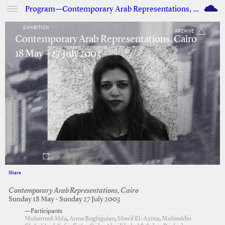
M
Program—Contemporary Arab Representations, Cairo
EXHIBITION
ARCHIVE
Contemporary Arab Representations, Cairo
18 May – 27 July 2003
Share
Facebook
Twitter
Contemporary Arab Representations, Cairo
Sunday 18 May - Sunday 27 July 2003
—Participants
Mohamed Abla
,
Anna Boghiguian
,
Sherif El-Azma
,
Mohieddin