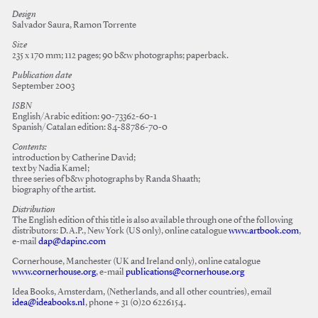
Design
Salvador Saura, Ramon Torrente
Size
235 x 170 mm; 112 pages; 90 b&w photographs; paperback.
Publication date
September 2003
ISBN
English/Arabic edition: 90-73362-60-1
Spanish/Catalan edition: 84-88786-70-0
Contents:
introduction by Catherine David;
text by Nadia Kamel;
three series of b&w photographs by Randa Shaath;
biography of the artist.
Distribution
The English edition of this title is also available through one of the following
distributors: D.A.P., New York (US only), online catalogue
www.artbook.com
,
e-mail
dap@dapinc.com
Cornerhouse, Manchester (UK and Ireland only), online catalogue
www.cornerhouse.org
, e-mail
publications@cornerhouse.org
Idea Books, Amsterdam, (Netherlands, and all other countries), email
idea@ideabooks.nl
, phone + 31 (0)20 6226154.