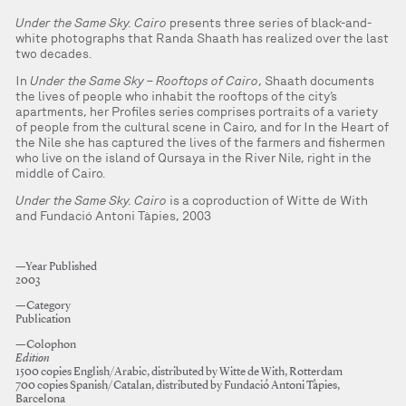
Under the Same Sky. Cairo
presents three series of black-and-
white photographs that Randa Shaath has realized over the last
two decades.
In
Under the Same Sky – Rooftops of Cairo
, Shaath documents
the lives of people who inhabit the rooftops of the city’s
apartments, her Profiles series comprises portraits of a variety
of people from the cultural scene in Cairo, and for In the Heart of
the Nile she has captured the lives of the farmers and fishermen
who live on the island of Qursaya in the River Nile, right in the
middle of Cairo.
Under the Same Sky. Cairo
is a coproduction of Witte de With
and Fundació Antoni Tàpies, 2003
—Year Published
2003
—Category
Publication
—Colophon
Edition
1500 copies English/Arabic, distributed by Witte de With, Rotterdam
700 copies Spanish/Catalan, distributed by Fundació Antoni Tàpies,
Barcelona