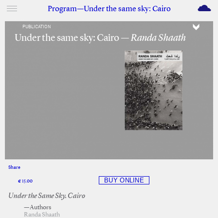
M
Program—Under the same sky: Cairo
PUBLICATION
Under the same sky: Cairo —
Randa Shaath
Share
Facebook
Twitter
€ 15.00
Under the Same Sky. Cairo
—Authors
Randa Shaath