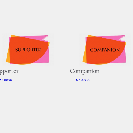
pporter
Companion
€ 250.00
€ 1000.00