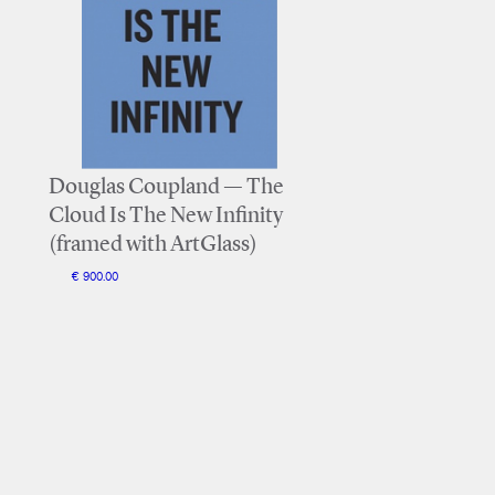
Douglas Coupland — The
Cloud Is The New Infinity
(framed with ArtGlass)
€ 900.00