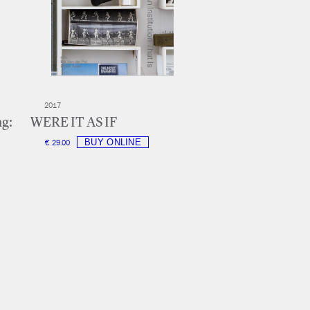
2017
ng:
WERE IT AS IF
€ 29.00