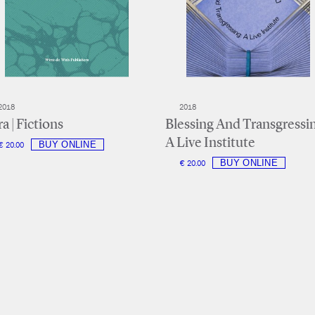
2018
2018
a | Fictions
Blessing And Transgressi
A Live Institute
€ 20.00
€ 20.00