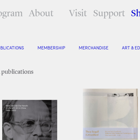
ogram
About
Visit
Support
S
BLICATIONS
MEMBERSHIP
MERCHANDISE
ART & ED
l publications