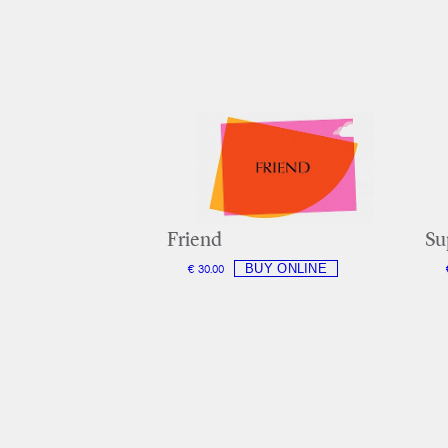
Friend
Su
€ 30.00