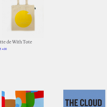
tte de With Tote
€ 4.00