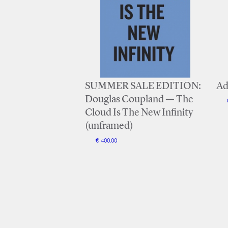
SUMMER SALE EDITION:
Ad
Douglas Coupland — The
Cloud Is The New Infinity
(unframed)
€ 400.00