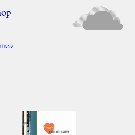
hop
ITIONS