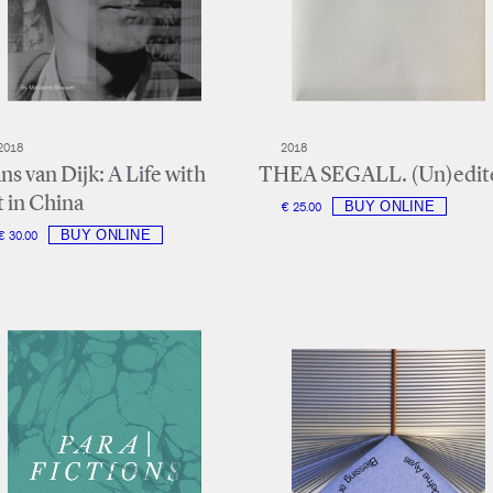
2018
2018
ns van Dijk: A Life with
THEA SEGALL. (Un)edit
t in China
€ 25.00
€ 30.00