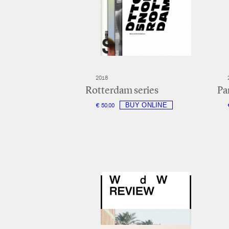
2018
Rotterdam series
Par
€ 50.00