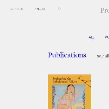
Pr
Follow Us
EN
—
NL
ALL
PU
Publications
see al