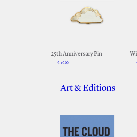
25th Anniversary Pin
Wi
€ 10.00
Art & Editions