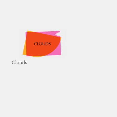
Clouds