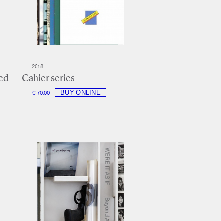
2018
ed
Cahier series
€ 70.00