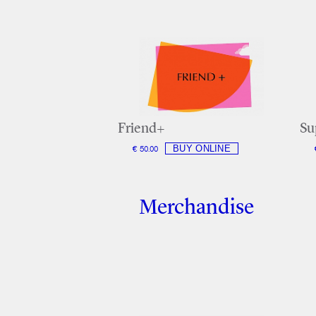
Friend+
Su
€ 50.00
Merchandise