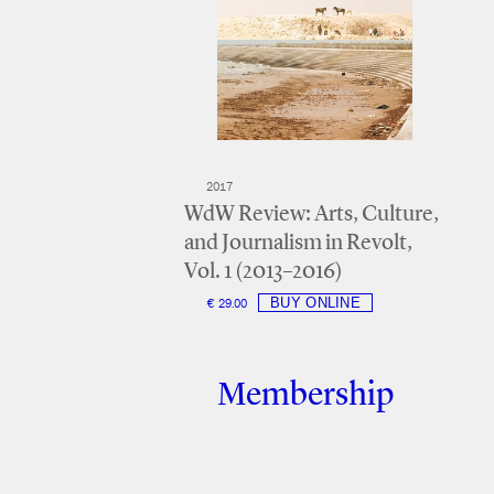
2017
WdW Review: Arts, Culture,
and Journalism in Revolt,
Vol. 1 (2013–2016)
€ 29.00
Membership