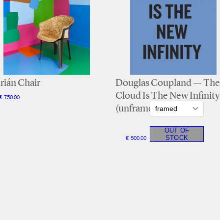
rián Chair
Douglas Coupland — The
Cloud Is The New Infinity
€ 750.00
(unframed)
€ 500.00