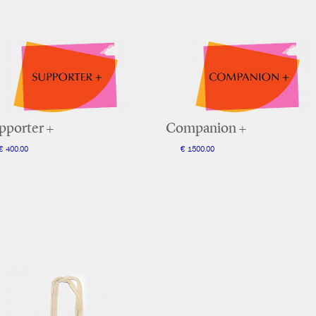
pporter +
Companion +
€ 400.00
€ 1500.00