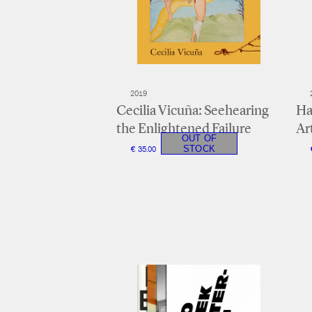
2019
Cecilia Vicuña: Seehearing
Ha
the Enlightened Failure
Ar
€ 35.00