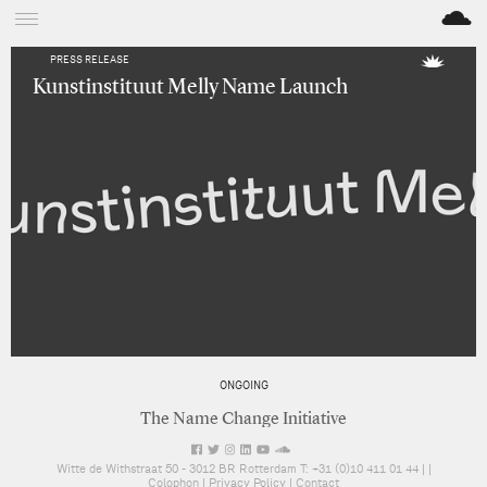
M
PRESS RELEASE
Kunstinstituut Melly Name Launch
ONGOING
The Name Change Initiative
Witte de Withstraat 50 - 3012 BR Rotterdam T: +31 (0)10 411 01 44 |
|
Colophon
|
Privacy Policy
|
Contact