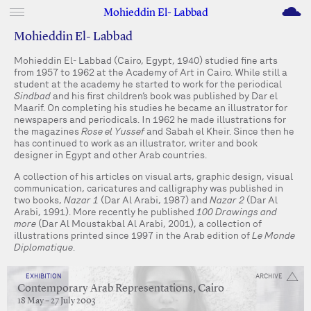
M
Mohieddin El- Labbad
Mohieddin El- Labbad
Mohieddin El- Labbad (Cairo, Egypt, 1940) studied fine arts
from 1957 to 1962 at the Academy of Art in Cairo. While still a
student at the academy he started to work for the periodical
Sindbad
and his first children’s book was published by Dar el
Maarif. On completing his studies he became an illustrator for
newspapers and periodicals. In 1962 he made illustrations for
the magazines
Rose el Yussef
and Sabah el Kheir. Since then he
has continued to work as an illustrator, writer and book
designer in Egypt and other Arab countries.
A collection of his articles on visual arts, graphic design, visual
communication, caricatures and calligraphy was published in
two books,
Nazar 1
(Dar Al Arabi, 1987) and
Nazar 2
(Dar Al
Arabi, 1991). More recently he published
100 Drawings and
more
(Dar Al Moustakbal Al Arabi, 2001), a collection of
illustrations printed since 1997 in the Arab edition of
Le Monde
Diplomatique
.
EXHIBITION
ARCHIVE
Contemporary Arab Representations, Cairo
18 May – 27 July 2003