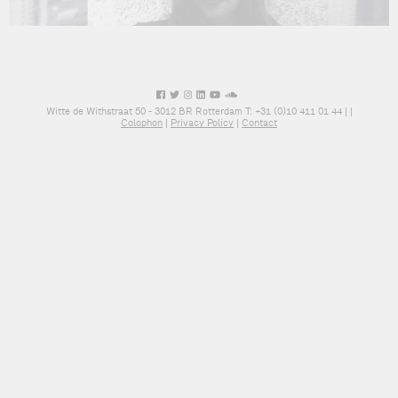
Witte de Withstraat 50 - 3012 BR Rotterdam T: +31 (0)10 411 01 44 |
|
Colophon
|
Privacy Policy
|
Contact