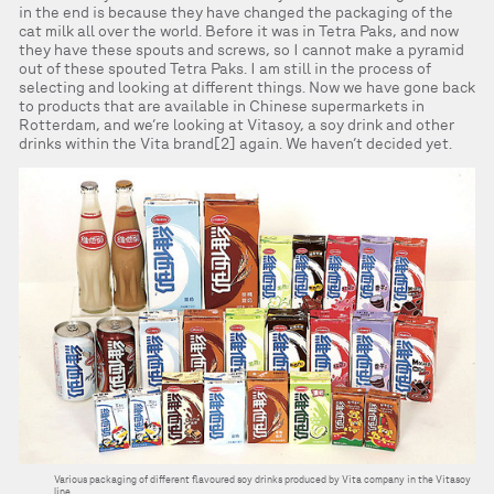
in the end is because they have changed the packaging of the
cat milk all over the world. Before it was in Tetra Paks, and now
they have these spouts and screws, so I cannot make a pyramid
out of these spouted Tetra Paks. I am still in the process of
selecting and looking at different things. Now we have gone back
to products that are available in Chinese supermarkets in
Rotterdam, and we’re looking at Vitasoy, a soy drink and other
drinks within the Vita brand[2] again. We haven’t decided yet.
Various packaging of different flavoured soy drinks produced by Vita company in the Vitasoy
line.