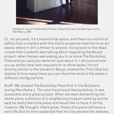
Installation view of
The Bookshop Piece
at Museum Boijmans van Beuningen during
Manifesta 1, 1996
CL: As you said, it’s a transitional space, and there is a notion of
safety that is implied with this static sculpture inserted in an art
space, where it isn’t a threat to anyone. Going back to the dead
corpse that Liesbeth was talking about regarding the Beuys’
project, when Heman was asking you to re-show
The Bookshop
Piece
and you said you were not sure about it. I am curious how
you as artists deal with requests to re-show works. It’s not
directly similar to the situation Beuys created for
Tram Stop
but
relates to how many times you can show the work in the same or
different configurations.
BvdP: We showed
The Bookshop Piece
first in the Boijmans
during Manifesta 1. The work functioned like bookshop. It was
successful and a great project. When we were dismantling the
whole piece, a director of a neighboring museum came by and he
said he really liked this piece and would like to have it for his
museum. We thought, that’s great, finally this piece will have a
next life. But he then explained that he only wanted the shelves,