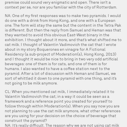
premise could sound very enigmatic and open. There isn’t a
context per se, nor are you familiar with the city of Rotterdam.
NA: One of my first responses was to make two pyramids. I would
do one with a drink from Hong Kong, and one with a European
one. The form will stay the same but the content in the Tetra Pak
is different. But then the reply from Samuel and Heman was that
they wanted to avoid this obvious East-West binary in the
exhibition. I thought about it more, and that’s what shifted me to
cat milk. I thought of Valentin Vadimovich the cat that I wrote
about in my story Boquerones en vinagre for A Fictional
Residency (a sub-project of Moderation(s), Hong Kong, 2013)
and I thought it would be nice to bring in two very odd artificial
beverages: one of them is for cats, and one of them is for
humans. I also wanted to have a coffee station next to the
pyramid. After a lot of discussion with Heman and Samuel, we
sort of whittled it down to one pyramid with one thing, and it’s
not going to be milk anymore.
CL: When you mentioned cat milk, I immediately related it to
Valentin Vadimovich the cat; in a way it could be seen as a
framework and a reference point you created for yourself to
follow through within Moderation(s). When you say now you are
not planning to use the cat milk anymore, what other references
are you using for your decision on the choice of beverage that
construct the pyramid?
NA: It’s really difficult. The reason why we are not using cat milk