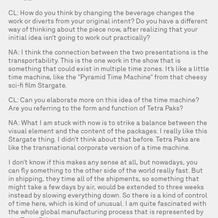
CL: How do you think by changing the beverage changes the
work or diverts from your original intent? Do you have a different
way of thinking about the piece now, after realizing that your
initial idea isn’t going to work out practically?
NA: I think the connection between the two presentations is the
transportability. This is the one work in the show that is
something that could exist in multiple time zones. It’s like a little
time machine, like the “Pyramid Time Machine” from that cheesy
sci-fi film Stargate.
CL: Can you elaborate more on this idea of the time machine?
Are you referring to the form and function of Tetra Paks?
NA: What I am stuck with now is to strike a balance between the
visual element and the content of the packages. I really like this
Stargate thing. I didn’t think about that before. Tetra Paks are
like the transnational corporate version of a time machine.
I don’t know if this makes any sense at all, but nowadays, you
can fly something to the other side of the world really fast. But
in shipping, they time all of the shipments, so something that
might take a few days by air, would be extended to three weeks
instead by slowing everything down. So there is a kind of control
of time here, which is kind of unusual. I am quite fascinated with
the whole global manufacturing process that is represented by