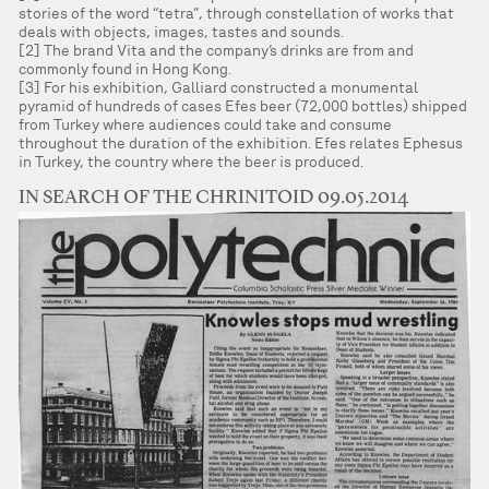
stories of the word “tetra”, through constellation of works that
deals with objects, images, tastes and sounds.
[2] The brand Vita and the company’s drinks are from and
commonly found in Hong Kong.
[3] For his exhibition, Galliard constructed a monumental
pyramid of hundreds of cases Efes beer (72,000 bottles) shipped
from Turkey where audiences could take and consume
throughout the duration of the exhibition. Efes relates Ephesus
in Turkey, the country where the beer is produced.
IN SEARCH OF THE CHRINITOID 09.05.2014