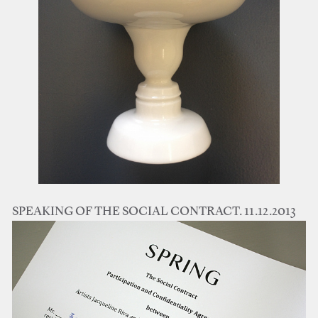
SPEAKING OF THE SOCIAL CONTRACT. 11.12.2013