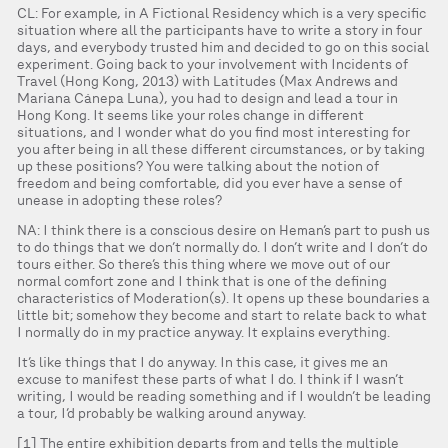
CL: For example, in A Fictional Residency which is a very specific
situation where all the participants have to write a story in four
days, and everybody trusted him and decided to go on this social
experiment. Going back to your involvement with Incidents of
Travel (Hong Kong, 2013) with Latitudes (Max Andrews and
Mariana Cánepa Luna), you had to design and lead a tour in
Hong Kong. It seems like your roles change in different
situations, and I wonder what do you find most interesting for
you after being in all these different circumstances, or by taking
up these positions? You were talking about the notion of
freedom and being comfortable, did you ever have a sense of
unease in adopting these roles?
NA: I think there is a conscious desire on Heman’s part to push us
to do things that we don’t normally do. I don’t write and I don’t do
tours either. So there’s this thing where we move out of our
normal comfort zone and I think that is one of the defining
characteristics of Moderation(s). It opens up these boundaries a
little bit; somehow they become and start to relate back to what
I normally do in my practice anyway. It explains everything.
It’s like things that I do anyway. In this case, it gives me an
excuse to manifest these parts of what I do. I think if I wasn’t
writing, I would be reading something and if I wouldn’t be leading
a tour, I’d probably be walking around anyway.
[1] The entire exhibition departs from and tells the multiple