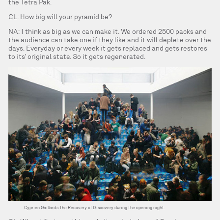
the Tetra Pak.
CL: How big will your pyramid be?
NA: I think as big as we can make it. We ordered 2500 packs and
the audience can take one if they like and it will deplete over the
days. Everyday or every week it gets replaced and gets restores
to its’ original state. So it gets regenerated.
Cyprien Gaillard’s The Recovery of Discovery during the opening night.