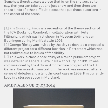
Somehow there’s always a piece that is ‘on the shelves’, so to
say, that you can take out and just show, and then there are
these kinds of other difficult pieces that put these questions in
the center of the arena.
-
[1]
The Bookshop Piece
is a recreation of the theory section of
the ICA Bookshop (London), in collaboration with Peter
Fillingham, which was first shown in Museum Boijmans van
Beuningen during Manifesta 1in 1996.
[2]
George Rickey was invited by the city to develop a proposal a
different project for a different location in Rotterdam which was
not realized due to issues of feasibility.
[3]
This work, a classic case study of a failed public art project,
was installed in Federal Plaza in New York City in 1981. It was
commissioned by the Arts-in-Architecture program of the U.S.
General Services Administration. The work was removed after a
series of debates and a lengthy court case in 1989. It is currently
kept in a storage space in Maryland.
AMBIVALENCE. 25.03.2014