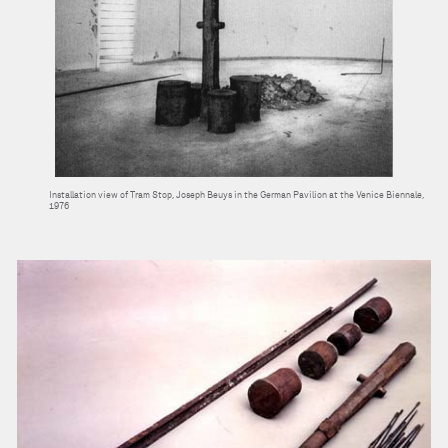
Installation view of Tram Stop, Joseph Beuys in the German Pavilion at the Venice Biennale,
1976