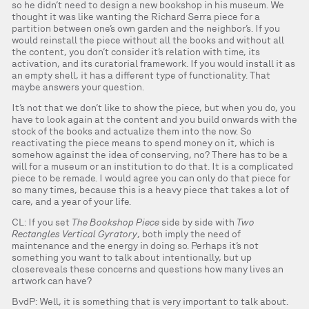
so he didn’t need to design a new bookshop in his museum. We
thought it was like wanting the Richard Serra piece for a
partition between one’s own garden and the neighbor’s. If you
would reinstall the piece without all the books and without all
the content, you don’t consider it’s relation with time, its
activation, and its curatorial framework. If you would install it as
an empty shell, it has a different type of functionality. That
maybe answers your question.
It’s not that we don’t like to show the piece, but when you do, you
have to look again at the content and you build onwards with the
stock of the books and actualize them into the now. So
reactivating the piece means to spend money on it, which is
somehow against the idea of conserving, no? There has to be a
will for a museum or an institution to do that. It is a complicated
piece to be remade. I would agree you can only do that piece for
so many times, because this is a heavy piece that takes a lot of
care, and a year of your life.
CL: If you set
The Bookshop Piece
side by side with
Two
Rectangles Vertical Gyratory
, both imply the need of
maintenance and the energy in doing so. Perhaps it’s not
something you want to talk about intentionally, but up
closereveals these concerns and questions how many lives an
artwork can have?
BvdP: Well, it is something that is very important to talk about.