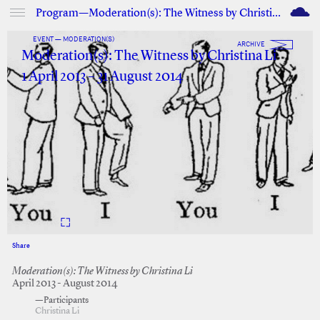
M
Program—Moderation(s): The Witness by Christina Li
EVENT — MODERATION(S)
ARCHIVE
Moderation(s): The Witness by Christina Li
1 April 2013 – 31 August 2014
Share
Facebook
Twitter
Moderation(s): The Witness by Christina Li
April 2013 - August 2014
—Participants
Christina Li