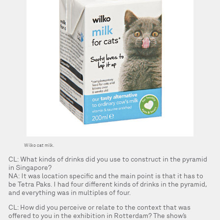
Wilko cat milk.
CL: What kinds of drinks did you use to construct in the pyramid
in Singapore?
NA: It was location specific and the main point is that it has to
be Tetra Paks. I had four different kinds of drinks in the pyramid,
and everything was in multiples of four.
CL: How did you perceive or relate to the context that was
offered to you in the exhibition in Rotterdam? The show’s