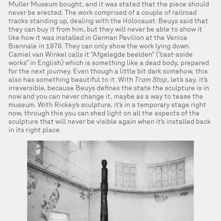
Muller Museum bought, and it was stated that the piece should
never be erected. The work comprised of a couple of railroad
tracks standing up, dealing with the Holocaust. Beuys said that
they can buy it from him, but they will never be able to show it
like how it was installed in German Pavilion at the Venice
Biennale in 1976. They can only show the work lying down.
Camiel van Winkel calls it “Afgelegde beelden” (“cast-aside
works” in English) which is something like a dead body, prepared
for the next journey. Even though a little bit dark somehow, this
also has something beautiful to it. With
Tram Stop
, let’s say, it’s
irreversible, because Beuys defines the state the sculpture is in
now and you can never change it, maybe as a way to tease the
museum. With Rickey’s sculpture, it’s in a temporary stage right
now, through this you can shed light on all the aspects of the
sculpture that will never be visible again when it’s installed back
in its right place.