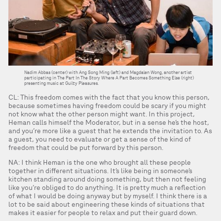
Nadim Abbas (center) with Ang Song Ming (left) and Magdalen Wong, another artist
participating in The Part In The Story Where A Part Becomes Something Else (right)
presenting music at Guilty Pleasures.
CL: This freedom comes with the fact that you know this person,
because sometimes having freedom could be scary if you might
not know what the other person might want. In this project,
Heman calls himself the Moderator, but in a sense he’s the host,
and you’re more like a guest that he extends the invitation to. As
a guest, you need to evaluate or get a sense of the kind of
freedom that could be put forward by this person.
NA: I think Heman is the one who brought all these people
together in different situations. It’s like being in someone’s
kitchen standing around doing something, but then not feeling
like you’re obliged to do anything. It is pretty much a reflection
of what I would be doing anyway but by myself. I think there is a
lot to be said about engineering these kinds of situations that
makes it easier for people to relax and put their guard down.