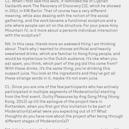
CL: When I first saw this work, it reminded me of Cyprien
Gaillard’s work The Recovery of Discovery [3], which he showed
in 2011 in KW Berlin. That of course has a very different
meaning, while also dealing with the notion of the social
gathering, and the work became a functional sculpture and a
site where people can sit on the structure. For your piece Holy
Mountain IV, is it more about a person’s individual interaction
with the sculpture?
NA: In this case, there’s more an awkward thing I am thinking
about. That’s why I wanted to choose artificial and heavily
sweetened drinks, which are familiar to Hong Kong people, and
would be mysterious to the Dutch audience. It’s like when you
eat spam, you think, which part of the pig did this come from?
With these drinks, it’s the same thing; you’re drinking this
suspect juice. You look at the ingredients and they’ve got all
these strange words in it, maybe it’s not even juice.
CL: Since you are one of the few participants who has actively
participated in multiple segments of Moderation(s) starting
from the first event, Guilty Pleasures by Ang Song Ming (Hong
Kong, 2012) up till the epilogue of the project here in
Rotterdam, when you first got this invitation to be part of
Moderation(s),what were you expecting out of it? What
thoughts do you have now about the project after being through
different stages of Moderation(s)?