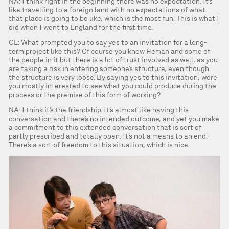
NA: I think right in the beginning there was no expectation. It’s
like travelling to a foreign land with no expectations of what
that place is going to be like, which is the most fun. This is what I
did when I went to England for the first time.
CL: What prompted you to say yes to an invitation for a long-
term project like this? Of course you know Heman and some of
the people in it but there is a lot of trust involved as well, as you
are taking a risk in entering someone’s structure, even though
the structure is very loose. By saying yes to this invitation, were
you mostly interested to see what you could produce during the
process or the premise of this form of working?
NA: I think it’s the friendship. It’s almost like having this
conversation and there’s no intended outcome, and yet you make
a commitment to this extended conversation that is sort of
partly prescribed and totally open. It’s not a means to an end.
There’s a sort of freedom to this situation, which is nice.