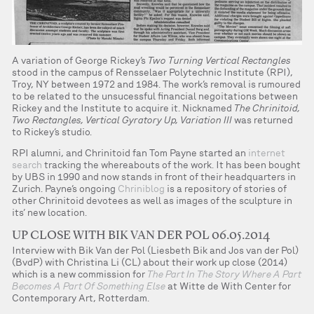
A variation of George Rickey’s
Two Turning Vertical Rectangles
stood in the campus of Rensselaer Polytechnic Institute (RPI),
Troy, NY between 1972 and 1984. The work’s removal is rumoured
to be related to the unsucessful financial negoitations between
Rickey and the Institute to acquire it. Nicknamed
The Chrinitoid,
Two Rectangles, Vertical Gyratory Up, Variation III
was returned
to Rickey’s studio.
RPI alumni, and Chrinitoid fan Tom Payne started an
internet
search
tracking the whereabouts of the work. It has been bought
by UBS in 1990 and now stands in front of their headquarters in
Zurich. Payne’s ongoing
Chriniblog
is a repository of stories of
other Chrinitoid devotees as well as images of the sculpture in
its’ new location.
UP CLOSE WITH BIK VAN DER POL 06.05.2014
Interview with Bik Van der Pol (Liesbeth Bik and Jos van der Pol)
(BvdP) with Christina Li (CL) about their work up close (2014)
which is a new commission for
The Part In The Story Where A Part
Becomes A Part Of Something Else
at Witte de With Center for
Contemporary Art, Rotterdam.