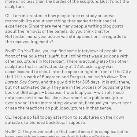
more or no less than the blades of the sculpture. But it’s not the
sculpture.
CL: I am interested in how people take custody or active
responsibility about something that marked their spatial
experience. Since there were many people writing blog posts
about the removal of the panels, do you think that for
Rotterdammers, your action will stir up emotions in regards to
the removed fragments?
BvdP: On YouTube, you can find some interviews of people in
front of the pole that is left, but I think that was also done with
other sculptures in Rotterdam. There is actually also this other
sculpture that is activated daily at 12 o’clock, a guy was
commissioned to shout into the speaker right in front of the City
Hall. It is a work of Elmgreen and Dragset, called
It’s Never Too
Late to Say Sorry
, and the guy did it for 365 days. It is still there,
but not activated daily. They are in the process of publishing the
book of 366 pages – because it was leap year – with all these
notations and remarks, like a live report of a public sculpture
over a year. It’s an interesting viewpoint, because you never hear
or see the reactions on public sculptures in that sense.
CL: People do fail to pay attention to sculptures on their own
outside of a blended backdrop, I suppose.
BvdP: Or they never realize that sometimes it is complicated to
keep something somewhere, or that it takes efforts or