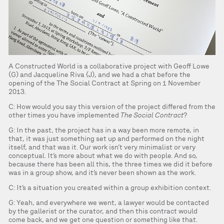
A Constructed World is a collaborative project with Geoff Lowe
(G) and Jacqueline Riva (J), and we had a chat before the
opening of the The Social Contract at Spring on 1 November
2013.
C: How would you say this version of the project differed from the
other times you have implemented
The Social Contract
?
G: In the past, the project has in a way been more remote, in
that, it was just something set up and performed on the night
itself, and that was it. Our work isn’t very minimalist or very
conceptual. It’s more about what we do with people. And so,
because there has been all this, the three times we did it before
was in a group show, and it’s never been shown as the work.
C: It’s a situation you created within a group exhibition context.
G: Yeah, and everywhere we went, a lawyer would be contacted
by the gallerist or the curator, and then this contract would
come back, and we get one question or something like that.