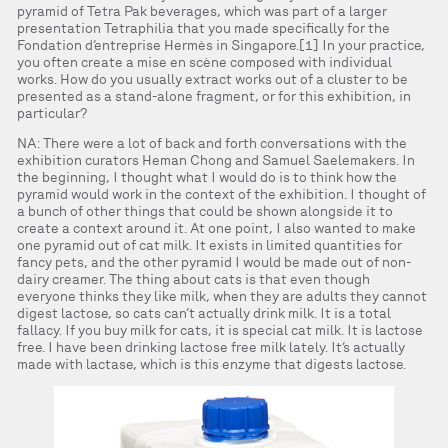
pyramid of Tetra Pak beverages, which was part of a larger
presentation Tetraphilia that you made specifically for the
Fondation d’entreprise Hermès in Singapore.[1] In your practice,
you often create a mise en scène composed with individual
works. How do you usually extract works out of a cluster to be
presented as a stand-alone fragment, or for this exhibition, in
particular?
NA: There were a lot of back and forth conversations with the
exhibition curators Heman Chong and Samuel Saelemakers. In
the beginning, I thought what I would do is to think how the
pyramid would work in the context of the exhibition. I thought of
a bunch of other things that could be shown alongside it to
create a context around it. At one point, I also wanted to make
one pyramid out of cat milk. It exists in limited quantities for
fancy pets, and the other pyramid I would be made out of non-
dairy creamer. The thing about cats is that even though
everyone thinks they like milk, when they are adults they cannot
digest lactose, so cats can’t actually drink milk. It is a total
fallacy. If you buy milk for cats, it is special cat milk. It is lactose
free. I have been drinking lactose free milk lately. It’s actually
made with lactase, which is this enzyme that digests lactose.