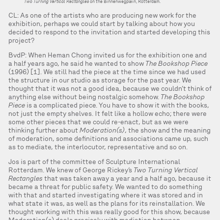
Two Turning Vertical Rectangles
on the Binnenwegplein, Rotterdam.
CL: As one of the artists who are producing new work for the
exhibition, perhaps we could start by talking about how you
decided to respond to the invitation and started developing this
project?
BvdP: When Heman Chong invited us for the exhibition one and
a half years ago, he said he wanted to show
The Bookshop Piece
(1996) [1]. We still had the piece at the time since we had used
the structure in our studio as storage for the past year. We
thought that it was not a good idea, because we couldn’t think of
anything else without being nostalgic somehow.
The Bookshop
Piece
is a complicated piece. You have to show it with the books,
not just the empty shelves. It felt like a hollow echo; there were
some other pieces that we could re-enact, but as we were
thinking further about
Moderation(s)
, the show and the meaning
of moderation, some definitions and associations came up, such
as to mediate, the interlocutor, representative and so on.
Jos is part of the committee of Sculpture International
Rotterdam. We knew of George Rickey’s
Two Turning Vertical
Rectangles
that was taken away a year and a half ago, because it
became a threat for public safety. We wanted to do something
with that and started investigating where it was stored and in
what state it was, as well as the plans for its reinstallation. We
thought working with this was really good for this show, because