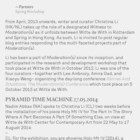
—Partners
Spring Workshop
From April, 2013 onwards, writer and curator Christina Li
(HK/NL) takes up the role of a designated
Witness
to
Moderation(s)
as it unfolds between Witte de With in Rotterdam
and Spring in Hong Kong. As such, Li is invited to post regular
blog entries responding to the multi-faceted projects part of
Moderation(s)
.
Li has been a part of
Moderation(s)
since its inception, and
participated in the research and development workshop that
took place at Witte de With in October 2012. Li was one of the
four curators –together with Lee Ambrozy, Amira Gad, and
Xiaoyu Weng– organizing the day-long conference
Stories And
Situations: The Moderation(s) Conference
which took place on 5
October 2013 at Witte de With.
PYRAMID TIME MACHINE 27.05.2014
Nadim Abbas (NA) spoke to Christina Li (CL) two weeks before
the installation of his piece Holy Mt IV for The Part In The Story
Where A Part Becomes A Part Of Something Else, on view at
Witte de With Center for Contemporary Art from 22 May to 17
August 2014.
–
CL: For the exhibition, you are showing Holy Mt IV (2014), a