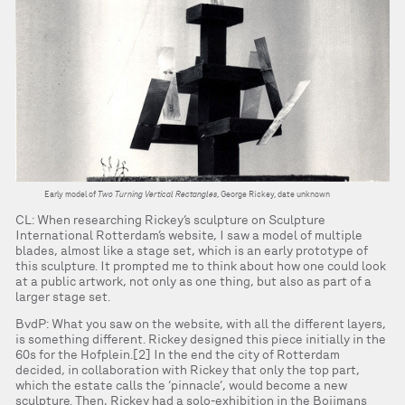
Early model of
Two Turning Vertical Rectangles
, George Rickey, date unknown
CL: When researching Rickey’s sculpture on Sculpture
International Rotterdam’s website, I saw a model of multiple
blades, almost like a stage set, which is an early prototype of
this sculpture. It prompted me to think about how one could look
at a public artwork, not only as one thing, but also as part of a
larger stage set.
BvdP: What you saw on the website, with all the different layers,
is something different. Rickey designed this piece initially in the
60s for the Hofplein.[2] In the end the city of Rotterdam
decided, in collaboration with Rickey that only the top part,
which the estate calls the ‘pinnacle’, would become a new
sculpture. Then, Rickey had a solo-exhibition in the Boijmans