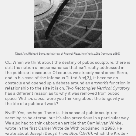
Tilted Arc
, Richard Serra, aerial view of Federal Plaza, New York, 1981 (removed 1989)
CL: When we think about the destiny of public sculpture, there is
still the notion of impermanence that isn’t really addressed in
the public art discourse. Of course, we already mentioned Serra,
and in his case of the infamous Tilted Arc[3], it became an
obstacle and opened up a debate around an artwork’s function in
relationship to the site it is on.
Two Rectangles Vertical Gyratory
has a different reason as to why it was removed from public
space. With
up close
, were you thinking about the longevity or
the life of a public artwork?
BvdP: Yes, perhaps. There is this sense of public sculpture
seeming to be eternal but it’s also precarious in a particular way.
We also had to think about an article that Camiel van Winkel
wrote in the first Cahier Witte de With published in 1993. He
wrote about Joseph Beuys’
Tram Stop
(1976), which the Kröller-