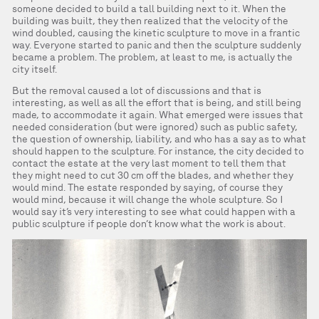
someone decided to build a tall building next to it. When the
building was built, they then realized that the velocity of the
wind doubled, causing the kinetic sculpture to move in a frantic
way. Everyone started to panic and then the sculpture suddenly
became a problem. The problem, at least to me, is actually the
city itself.
But the removal caused a lot of discussions and that is
interesting, as well as all the effort that is being, and still being
made, to accommodate it again. What emerged were issues that
needed consideration (but were ignored) such as public safety,
the question of ownership, liability, and who has a say as to what
should happen to the sculpture. For instance, the city decided to
contact the estate at the very last moment to tell them that
they might need to cut 30 cm off the blades, and whether they
would mind. The estate responded by saying, of course they
would mind, because it will change the whole sculpture. So I
would say it’s very interesting to see what could happen with a
public sculpture if people don’t know what the work is about.