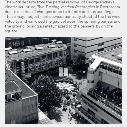
The work departs from the partial removal of George Rickey’s
kinetic sculpture,
Two Turning Vertical Rectangles
in Rotterdam
due to a series of changes done to its’ site and surroundings.
These major adjustments consequentially affected the the wind
velocity and narrowed the gap between the spinning panels and
the ground, posing a safety hazard to the passers-by on the
square.