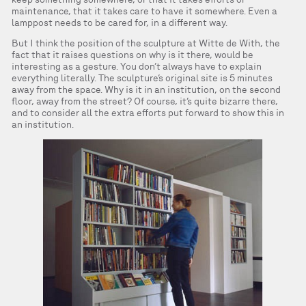
maintenance, that it takes care to have it somewhere. Even a
lamppost needs to be cared for, in a different way.
But I think the position of the sculpture at Witte de With, the
fact that it raises questions on why is it there, would be
interesting as a gesture. You don’t always have to explain
everything literally. The sculpture’s original site is 5 minutes
away from the space. Why is it in an institution, on the second
floor, away from the street? Of course, it’s quite bizarre there,
and to consider all the extra efforts put forward to show this in
an institution.