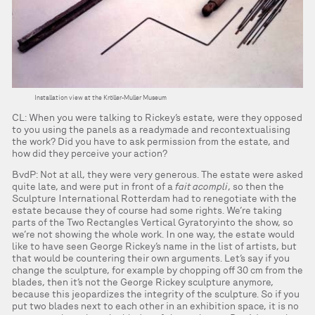
Installation view at the Kröller-Muller Museum
CL: When you were talking to Rickey’s estate, were they opposed
to you using the panels as a readymade and recontextualising
the work? Did you have to ask permission from the estate, and
how did they perceive your action?
BvdP: Not at all, they were very generous. The estate were asked
quite late, and were put in front of a
fait acompli
, so then the
Sculpture International Rotterdam had to renegotiate with the
estate because they of course had some rights. We’re taking
parts of the Two Rectangles Vertical Gyratoryinto the show, so
we’re not showing the whole work. In one way, the estate would
like to have seen George Rickey’s name in the list of artists, but
that would be countering their own arguments. Let’s say if you
change the sculpture, for example by chopping off 30 cm from the
blades, then it’s not the George Rickey sculpture anymore,
because this jeopardizes the integrity of the sculpture. So if you
put two blades next to each other in an exhibition space, it is no