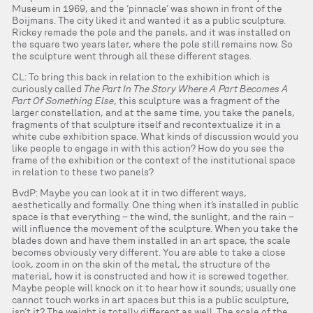
Museum in 1969, and the ‘pinnacle’ was shown in front of the
Boijmans. The city liked it and wanted it as a public sculpture.
Rickey remade the pole and the panels, and it was installed on
the square two years later, where the pole still remains now. So
the sculpture went through all these different stages.
CL: To bring this back in relation to the exhibition which is
curiously called
The Part In The Story Where A Part Becomes A
Part Of Something Else
, this sculpture was a fragment of the
larger constellation, and at the same time, you take the panels,
fragments of that sculpture itself and recontextualize it in a
white cube exhibition space. What kinds of discussion would you
like people to engage in with this action? How do you see the
frame of the exhibition or the context of the institutional space
in relation to these two panels?
BvdP: Maybe you can look at it in two different ways,
aesthetically and formally. One thing when it’s installed in public
space is that everything – the wind, the sunlight, and the rain –
will influence the movement of the sculpture. When you take the
blades down and have them installed in an art space, the scale
becomes obviously very different. You are able to take a close
look, zoom in on the skin of the metal, the structure of the
material, how it is constructed and how it is screwed together.
Maybe people will knock on it to hear how it sounds; usually one
cannot touch works in art spaces but this is a public sculpture,
isn’t it? The weight is totally different as well. The scale of the