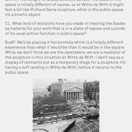
space is totally different of course, so at Witte de With it might
feel a bit like Richard Serra sculpture, while in the public space,
it’s a kinetic object.
CL: What kind of decisions have you made in treating the blades
as material for your work that is in a state of repose and outside
of its usual active function in public space?
BvdP: We’ll be placing it horizontally which is a totally different
experience than what it would be than it would be in the square.
While we don’t think we are the caretakers, we are a mediator of
the sculpture in this situation at Witte de With. I won’t say as a
display of remnants but as a temporary stage for a sculpture. It’s
having a soft landing in Witte de With, before it returns to the
public space.