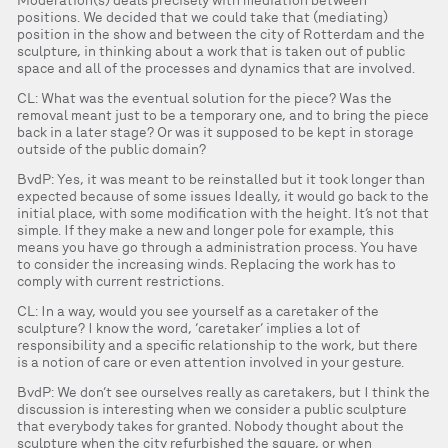
Moderation(s) deals precisely with mediation between
positions. We decided that we could take that (mediating)
position in the show and between the city of Rotterdam and the
sculpture, in thinking about a work that is taken out of public
space and all of the processes and dynamics that are involved.
CL: What was the eventual solution for the piece? Was the
removal meant just to be a temporary one, and to bring the piece
back in a later stage? Or was it supposed to be kept in storage
outside of the public domain?
BvdP: Yes, it was meant to be reinstalled but it took longer than
expected because of some issues Ideally, it would go back to the
initial place, with some modification with the height. It’s not that
simple. If they make a new and longer pole for example, this
means you have go through a administration process. You have
to consider the increasing winds. Replacing the work has to
comply with current restrictions.
CL: In a way, would you see yourself as a caretaker of the
sculpture? I know the word, ‘caretaker’ implies a lot of
responsibility and a specific relationship to the work, but there
is a notion of care or even attention involved in your gesture.
BvdP: We don’t see ourselves really as caretakers, but I think the
discussion is interesting when we consider a public sculpture
that everybody takes for granted. Nobody thought about the
sculpture when the city refurbished the square, or when