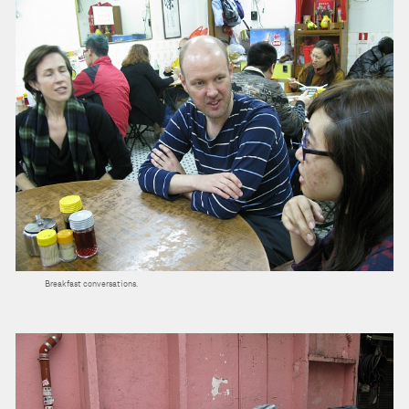
Breakfast conversations.