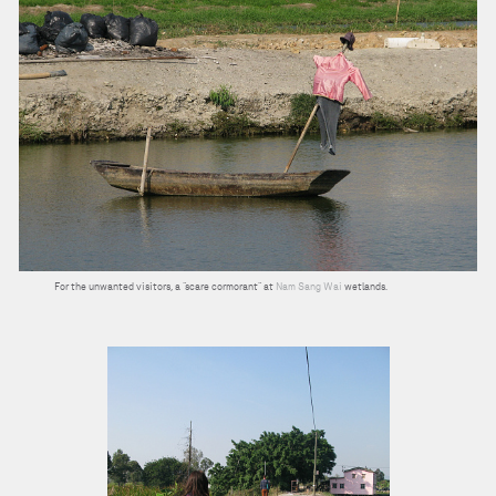
For the unwanted visitors, a “scare cormorant” at
Nam Sang Wai
wetlands.