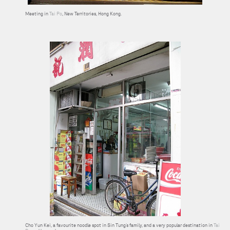
Meeting in
Tai Po
, New Territories, Hong Kong.
Cho Yun Kei, a favourite noodle spot in Sin Tung’s family, and a very popular destination in
Tai