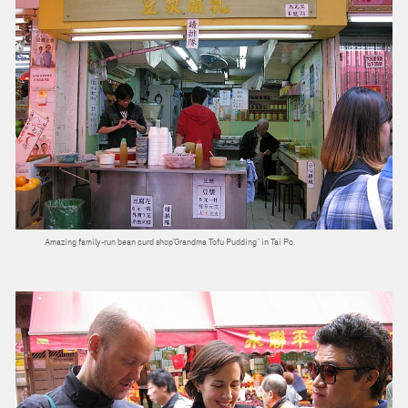
Amazing family-run bean curd shop”Grandma Tofu Pudding” in Tai Po.