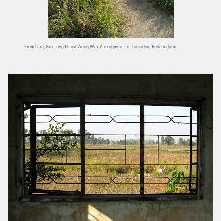
From here, Sin Tung filmed Wong Wai Yin segment in the video “Folie à deux”.