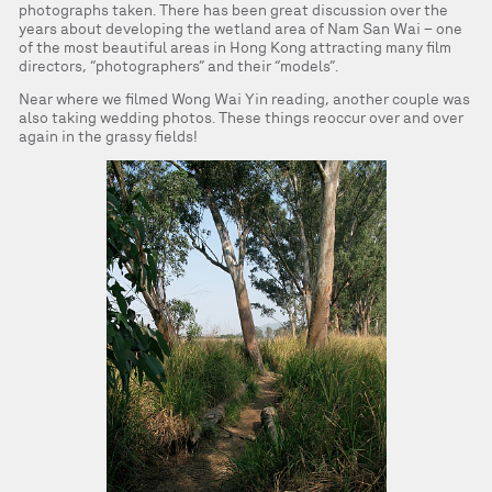
photographs taken. There has been great discussion over the
years about developing the wetland area of Nam San Wai – one
of the most beautiful areas in Hong Kong attracting many film
directors, “photographers” and their “models”.
Near where we filmed Wong Wai Yin reading, another couple was
also taking wedding photos. These things reoccur over and over
again in the grassy fields!