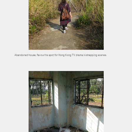
Abandoned house, favourite spot for Hong Kong TV drama kidnapping scenes.