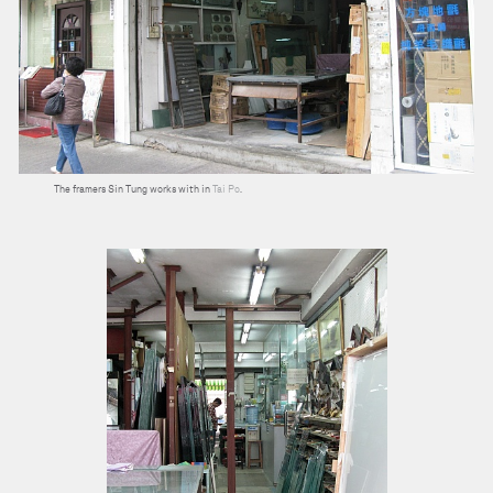
The framers Sin Tung works with in
Tai Po
.