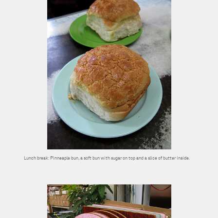
Lunch break: Pinneaple bun, a soft bun with sugar on top and a slice of butter inside.