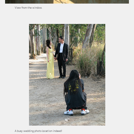
View from the window.
A busy wedding photo location indeed!