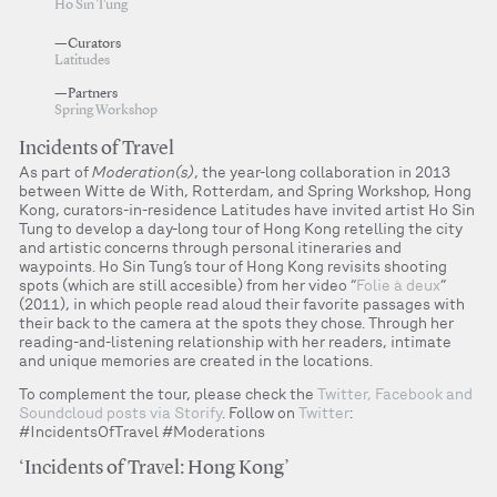
Ho Sin Tung
—Curators
Latitudes
—Partners
Spring Workshop
Incidents of Travel
As part of
Moderation(s)
, the year-long collaboration in 2013
between Witte de With, Rotterdam, and Spring Workshop, Hong
Kong, curators-in-residence Latitudes have invited artist Ho Sin
Tung to develop a day-long tour of Hong Kong retelling the city
and artistic concerns through personal itineraries and
waypoints. Ho Sin Tung’s tour of Hong Kong revisits shooting
spots (which are still accesible) from her video “
Folie à deux
”
(2011), in which people read aloud their favorite passages with
their back to the camera at the spots they chose. Through her
reading-and-listening relationship with her readers, intimate
and unique memories are created in the locations.
To complement the tour, please check the
Twitter, Facebook and
Soundcloud posts via Storify
. Follow on
Twitter
:
#IncidentsOfTravel #Moderations
‘Incidents of Travel: Hong Kong’