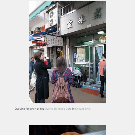
Queuing for lunch at the
Guong Shing Ice Café
in
Sheung Shui
.