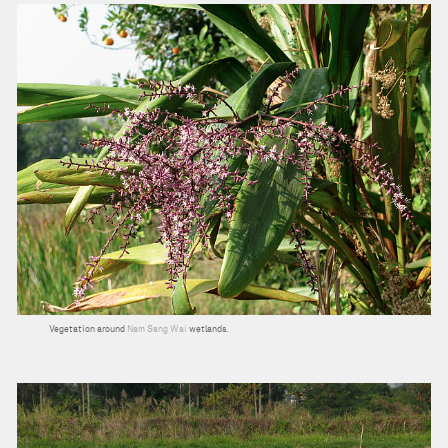
Vegetation around
Nam Sang Wai
wetlands.