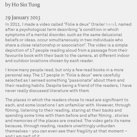
by Ho Sin Tung
29 January 2013
In 2011, I made a video called “Folie à deux” (trailer
here
), named
after a psychological term describing “a condition in which
symptoms of a mental disorder, such as the same delusional
beliefs or ideas, occur simultaneously in two individuals who
share a close relationship or association”. The video is a simple
depiction of 17 people reading aloud from a passage from their
favourite book with their back to the camera, at different indoor
and outdoor locations chosen by each reader.
I know many people read, but only a few read books in a more
personal way. The 17 people in “Folie à deux” were carefully
selected as I sensed something “passionate” about them and
their reading habits. Despite being a friend of the readers, I have
never really discussed literature with them.
The places in which the readers chose to read are significant to
each, and some locations I am unfamiliar with. However, through
filming, listening to their reading, staring at their backs and
spending some time with them before and after filming , stories
and memories of the places are created. The video gets its name
because, through reading, readers unwittingly unburden
themselves – you can even see their fragility at that moment –
and I am part of it.