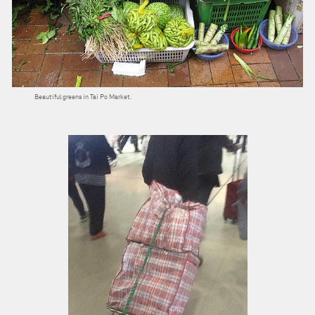
Beautiful greens in Tai Po Market.