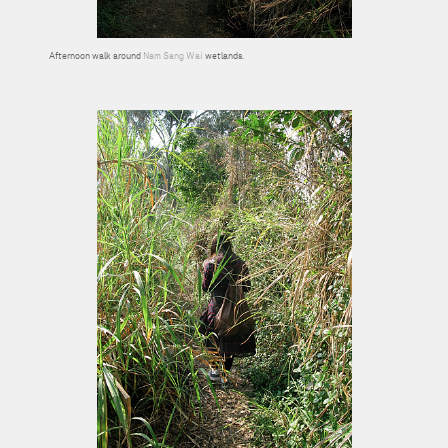
Afternoon walk around
Nam Sang Wai
wetlands.