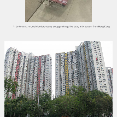
At Lo Wu station, mainlanders openly smuggle things like baby milk powder from Hong Kong.