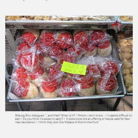
Sheung Shui dialogues: “…and that? What is it? / Hmmm, I don’t know… / it seems difficult to
eat! / Do you think it’s sweet or salty? / It looks more like an offering or maybe used for New
Year decoration / I think they look like Wallace & Gromit-like fruit!