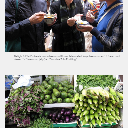
Delightful Tai Po treats: warm bean curd flower (also called “soya bean custard” / “bean curd
dessert” / “bean curd jelly”) at “Grandma Tofu Pudding”.