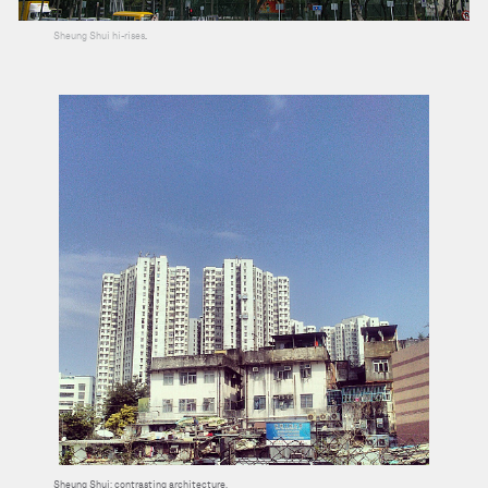
Sheung Shui hi-rises
.
Sheung Shui: contrasting architecture.