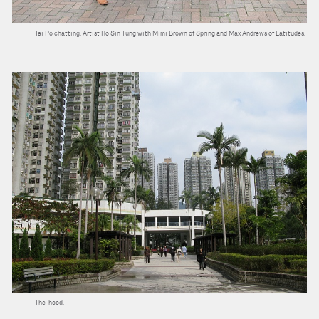
Tai Po chatting. Artist Ho Sin Tung with Mimi Brown of Spring and Max Andrews of Latitudes.
The ‘hood.