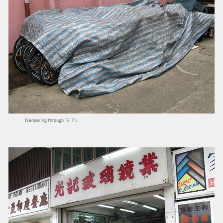
Wandering through
Tai Po
.