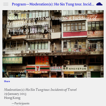
M
Program—Moderation(s): Ho Sin Tung tour. Incidents of Travel (Hong Kong)
EVENT — MODERATION(S)
ARCHIVE
Moderation(s): Ho Sin Tung tour. Incidents of
Travel (Hong Kong)
Tuesday 29 January 2013
Share
Facebook
Twitter
Moderation(s): Ho Sin Tung tour. Incidents of Travel
29 January 2013
Hong Kong
—Participants