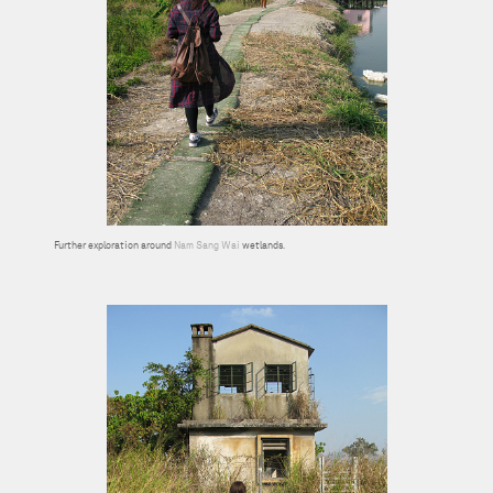
Further exploration around
Nam Sang Wai
wetlands.