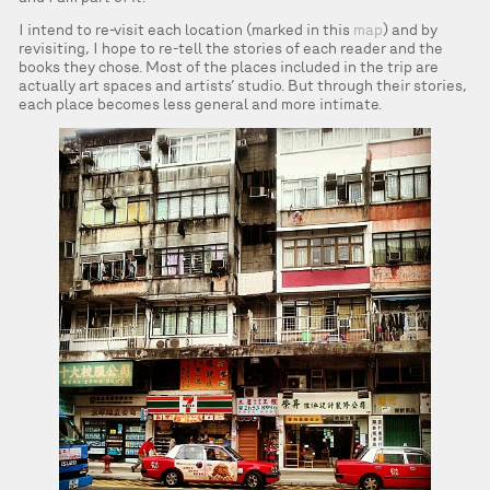
I intend to re-visit each location (marked in this
map
) and by
revisiting, I hope to re-tell the stories of each reader and the
books they chose. Most of the places included in the trip are
actually art spaces and artists’ studio. But through their stories,
each place becomes less general and more intimate.