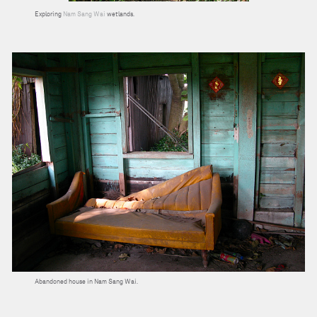
Exploring
Nam Sang Wai
wetlands.
Abandoned house in Nam Sang Wai.