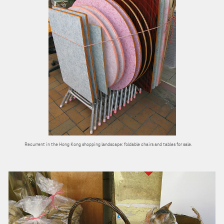
Recurrent in the Hong Kong shopping landscape: foldable chairs and tables for sale.