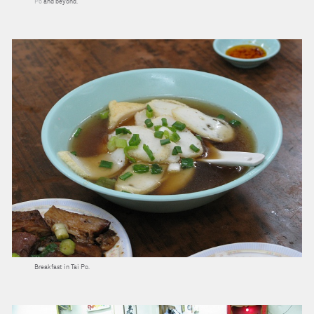
Po
and beyond.
Breakfast in Tai Po.