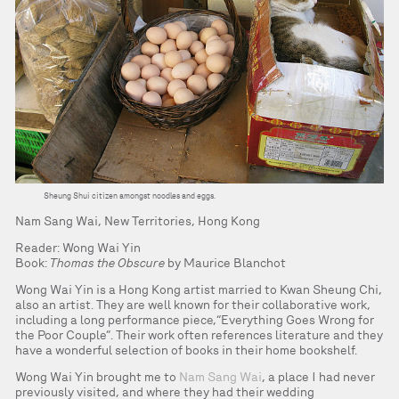
Sheung Shui citizen amongst noodles and eggs.
Nam Sang Wai, New Territories, Hong Kong
Reader: Wong Wai Yin
Book:
Thomas the Obscure
by Maurice Blanchot
Wong Wai Yin is a Hong Kong artist married to Kwan Sheung Chi,
also an artist. They are well known for their collaborative work,
including a long performance piece,“Everything Goes Wrong for
the Poor Couple”. Their work often references literature and they
have a wonderful selection of books in their home bookshelf.
Wong Wai Yin brought me to
Nam Sang Wai
, a place I had never
previously visited, and where they had their wedding