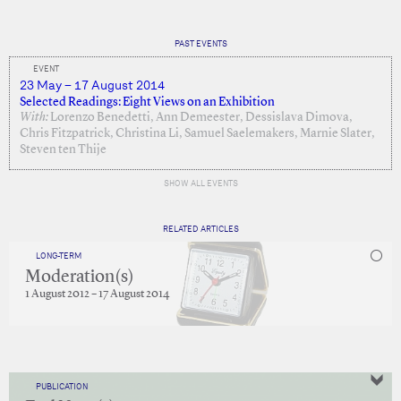
PAST EVENTS
EVENT
23 May – 17 August 2014
Selected Readings: Eight Views on an Exhibition
With:
Lorenzo Benedetti, Ann Demeester, Dessislava Dimova,
Chris Fitzpatrick, Christina Li, Samuel Saelemakers, Marnie Slater,
Steven ten Thije
SHOW ALL EVENTS
RELATED ARTICLES
LONG-TERM
Moderation(s)
1 August 2012 – 17 August 2014
PUBLICATION