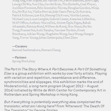
Ming Ang
,
Ivan Argote
,
Bik Van der Pol
,
Pierre Bismuth
,
John Cage
,
Leung Chi Wo
,
Yun Chu
,
Cevdet Erek
,
Tim Etchells
,
Ceal Floyer
,
Aurélien Froment
,
Felix Gonzalez-Torres
,
Douglas Gordon
,
Minja
Gu
,
Ho Rui An
,
Vlatka Horvat
,
João Vasco Paiva
,
On Kawara
,
Patrick Killoran
,
Lee Kit
,
Sheung Chi Kwan
,
Nicolás Lamas
,
Michael Lee
,
Lucas Lenglet
,
Gabriel Lester
,
Katarina Löfström
,
MAP Office
,
Anthony Marcellini
,
Ahmet Ögüt
,
Pages
,
Babak
Afrassiabi
,
Patricia Reed
,
Willem de Rooij
,
Mor Shani
,
Ho Sin
Tung
,
Praneet Soi
,
Koki Tanaka
,
Narcisse Tordoir
,
Freek
Wambacq
,
Adrian Wong
,
Magdalen Wong
,
Sara Wong
,
Haegue
Yang
,
Trevor Yeung
,
Johan Zetterquist
,
Chen Zhen
—Curators
Samuel Saelemakers
,
Heman Chong
—Partners
Spring Workshop
The Part In The Story Where A Part Becomes A Part Of Something
Else
is a group exhibition with works by over forty artists. Playing
with variation and repetition, resemblance and difference,
synchronicities and slippages, this exhibition marks the end of
Moderation(s), a long-term program (August 2012 – August
2014) initiated by Witte de With Center for Contemporary Art in
Rotterdam and Spring Workshop in Hong Kong.
But if everything is potentially everything else, complained the
translator, what am I doing here?
From “Afterword: The Death Of
The Translator” by George Szirtes