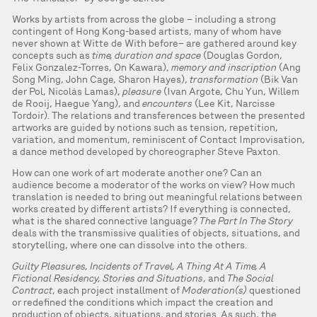
Works by artists from across the globe – including a strong
contingent of Hong Kong-based artists, many of whom have
never shown at Witte de With before– are gathered around key
concepts such as
time, duration and space
(Douglas Gordon,
Felix Gonzalez-Torres, On Kawara),
memory and inscription
(Ang
Song Ming, John Cage, Sharon Hayes),
transformation
(Bik Van
der Pol, Nicolás Lamas),
pleasure
(Ivan Argote, Chu Yun, Willem
de Rooij, Haegue Yang), and
encounters
(Lee Kit, Narcisse
Tordoir). The relations and transferences between the presented
artworks are guided by notions such as tension, repetition,
variation, and momentum, reminiscent of Contact Improvisation,
a dance method developed by choreographer Steve Paxton.
How can one work of art moderate another one? Can an
audience become a moderator of the works on view? How much
translation is needed to bring out meaningful relations between
works created by different artists? If everything is connected,
what is the shared connective language?
The Part In The Story
deals with the transmissive qualities of objects, situations, and
storytelling, where one can dissolve into the others.
Guilty Pleasures, Incidents of Travel, A Thing At A Time, A
Fictional Residency, Stories and Situations
, and
The Social
Contract
, each project installment of
Moderation(s)
questioned
or redefined the conditions which impact the creation and
production of objects, situations, and stories. As such, the