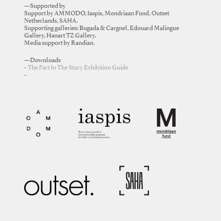
—Supported by
Support by AMMODO, Iaspis, Mondriaan Fund, Outset
Netherlands, SAHA.
Supporting galleries: Bugada & Cargnel, Edouard Malingue
Gallery, Hanart TZ Gallery.
Media support by Randian.
—Downloads
The Part In The Story Exhibition Guide