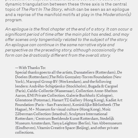
dynamic triangulation between these three axis is the central
topic of
The Part In The Story
, which can be seen as an epilogue
and a reprise of the manifold motifs at play in the
Moderation(s)
program.
An epilogue is the final chapter at the end of a story. It can occur a
significant period of time after the main plot has ended, and may
offer scenes only tangentially related to the subject of the story.
An epilogue can continue in the same narrative style and
perspective as the preceding story, although occasionally the
form can be drastically different from the overall story.
—With Thanks To:
Special thanks goes to all the artists, Dansateliers (Rotterdam), De
Doelen (Rotterdam),The Felix Gonzalez-Torres Foundation (New
York), Maropol Group BV (Werkendam), and the following
lenders: Andréhn-Schiptjenko (Stockholm), Bugada & Cargnel
(Paris), Caldic Collectie (Wassenaar), Collection Anne-Shelton
Aaron, EMI Private Collection, Galerie Buchholz (Cologne),
Glenstone (Potomac), Hanart TZ Gallery (Hong Kong), Kadist Art
Foundation (Paris – San Francisco), Koninklijke Bibliotheek (The
Hague), M+ Museum for visual culture (Hong Kong), Moiz
Zilberman Collection (Istanbul), Sculpture International
Rotterdam /Centrum Beeldende Kunst Rotterdam, Stedelijk
Museum Amsterdam, Tanya Leighton (Berlin), Van Abbemuseum
(Eindhoven), Vitamin Creative Space (Beijing), and other private
collections.