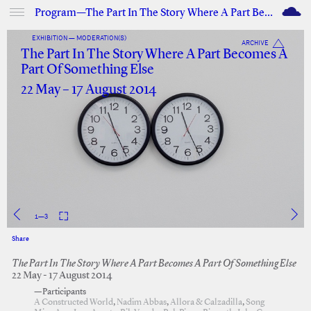
M
Program—The Part In The Story Where A Part Becomes A Part Of Something Else
EXHIBITION — MODERATION(S)
ARCHIVE
The Part In The Story Where A Part Becomes A
Part Of Something Else
22 May – 17 August 2014
1
—
3
Share
Facebook
Twitter
The Part In The Story Where A Part Becomes A Part Of Something Else
22 May - 17 August 2014
—Participants
A Constructed World
,
Nadim Abbas
,
Allora & Calzadilla
,
Song