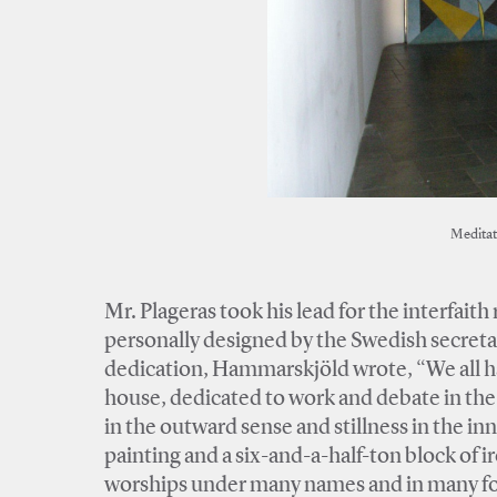
Meditat
Mr. Plageras took his lead for the interfait
personally designed by the Swedish secreta
dedication, Hammarskjöld wrote, “We all hav
house, dedicated to work and debate in the
in the outward sense and stillness in the in
painting and a six-and-a-half-ton block of 
worships under many names and in many for