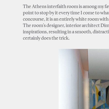
The Athens interfaith room is among my favor
point to stop by it every time I come to wha
concourse, it is an entirely white room wit
The room’s designer, interior architect Dimit
inspirations, resulting in a smooth, distract
certainly does the trick.