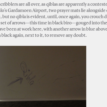
ribblers are all over, as qiblas are apparently a contest
 Oslo’s Gardamoen Airport, two prayer mats lie alongside
, but no qibla is evident, until, once again, you crouch
r set of arrows—this time in black biro—gouged into th
ave been at work here, with another arrow in blue abov
and the word “قبلة‎‎,” itself, in black again, next to it, to remove any doubt.