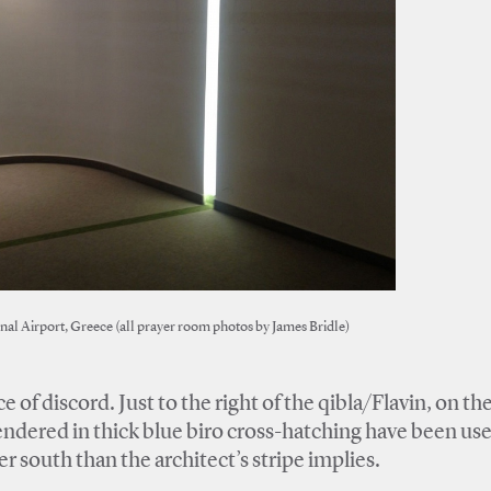
nal Airport, Greece (all prayer room photos by James Bridle)
 of discord. Just to the right of the qibla/Flavin, on th
endered in thick blue biro cross-hatching have been use
r south than the architect’s stripe implies.