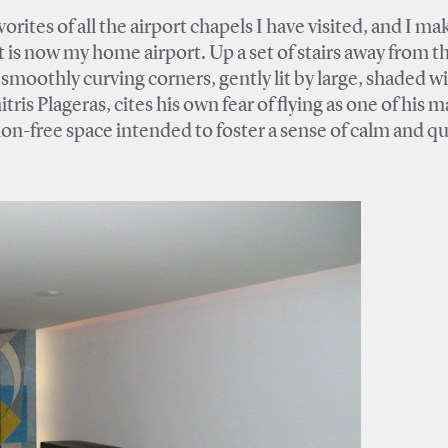
ites of all the airport chapels I have visited, and I ma
t is now my home airport. Up a set of stairs away from 
h smoothly curving corners, gently lit by large, shaded 
ris Plageras, cites his own fear of flying as one of his m
ion-free space intended to foster a sense of calm and qui