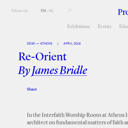
Pr
Follow Us
EN
—
NL
Exhibitions
Events
Edu
DESK — ATHENS
|
APRIL 2016
Re-Orient
By
James Bridle
Share
Facebook
Twitter
In the Interfaith Worship Room at Athens I
architect on fundamental matters of faith 