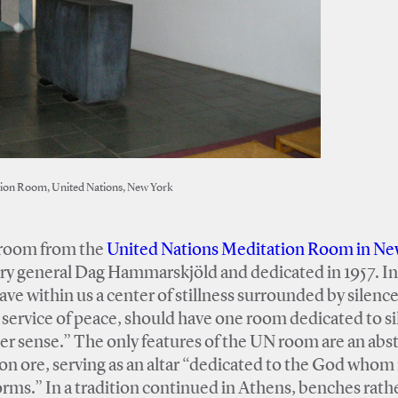
ion Room, United Nations, New York
h room from the
United Nations Meditation Room in Ne
ry general Dag Hammarskjöld and dedicated in 1957. In
e within us a center of stillness surrounded by silence
 service of peace, should have one room dedicated to s
ner sense.” The only features of the UN room are an abs
iron ore, serving as an altar “dedicated to the God who
ms.” In a tradition continued in Athens, benches rath