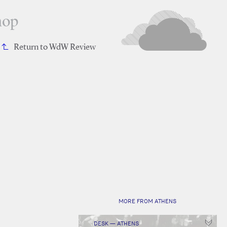
hop
Return to WdW Review
MORE FROM ATHENS
DESK — ATHENS