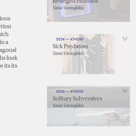
Besieged Humans
Yanis Varoufakis
gious
ction
hich
DESK — ATHENS
in a
Sick Predators
iagonal
Yanis Varoufakis
ths look
 its its
DESK — ATHENS
Solitary Subversives
Yanis Varoufakis