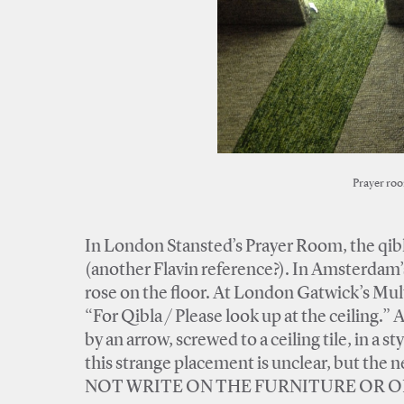
Prayer roo
In London Stansted’s Prayer Room, the qibla
(another Flavin reference?). In Amsterdam’s
rose on the floor. At London Gatwick’s Mult
“For Qibla / Please look up at the ceiling.” 
by an arrow, screwed to a ceiling tile, in a
this strange placement is unclear, but the n
NOT WRITE ON THE FURNITURE OR ON