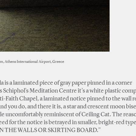
m, Athens International Airport, Greece
 is a laminated piece of gray paper pinned in a corner
 Schiphol’s Meditation Centre it’s a white plastic com
i-Faith Chapel, a laminated notice pinned to the wall r
And you do, and there it is, a star and crescent moon bis
 style uncomfortably reminiscent of Ceiling Cat. The reas
eed for the notice is betrayed in smaller, bright-red ty
 THE WALLS OR SKIRTING BOARD.”