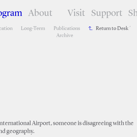
ogram
About
Visit
Support
S
cation
Long-Term
Publications
Return to Desk
´
Archive
nternational Airport, someone is disagreeing with the
and geography.