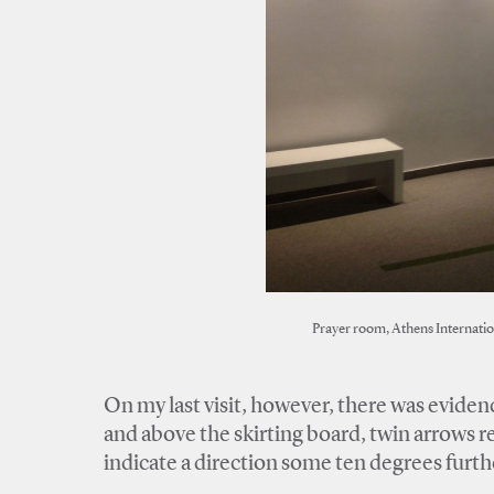
Prayer room, Athens Internatio
On my last visit, however, there was evidence
and above the skirting board, twin arrows r
indicate a direction some ten degrees furthe