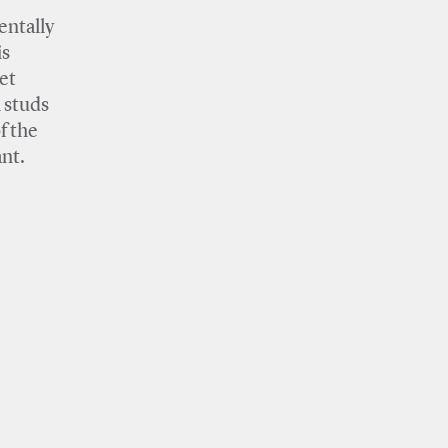
entally
is
et
l studs
f the
nt.