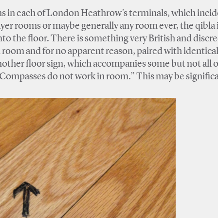
ms in each of London Heathrow’s terminals, which incid
ayer rooms or maybe generally any room ever, the qibla 
to the floor. There is something very British and discre
ch room and for no apparent reason, paired with identica
 another floor sign, which accompanies some but not all o
“Compasses do not work in room.” This may be significa