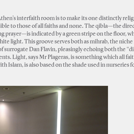
hen’s interfaith room is to make its one distinctly reli
ible to those of all faiths and none. The qibla—the dire
prayer—is indicated by a green stripe on the floor, w
white light. This groove serves both as mihrab, the niche 
 of surrogate Dan Flavin, pleasingly echoing both the “d
ts. Light, says Mr Plageras, is something which all fai
th Islam, is also based on the shade used in nurseries for