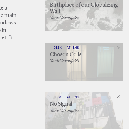
Birthplace of our Globalizing
ke a
Wall
the main
Yanis Varoufakis
windows.
ain
et. It
DESK — ATHENS
Chosen Cells
Yanis Varoufakis
DESK — ATHENS
No Signal
Yanis Varoufakis