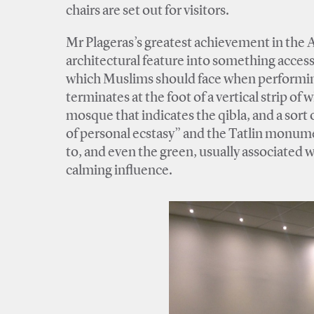
chairs are set out for visitors.
Mr Plageras’s greatest achievement in the At
architectural feature into something access
which Muslims should face when performing 
terminates at the foot of a vertical strip of 
mosque that indicates the qibla, and a sort
of personal ecstasy” and the Tatlin monumen
to, and even the green, usually associated wi
calming influence.