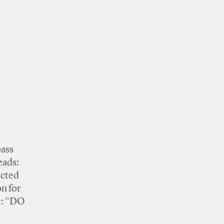
pass
eads:
ected
on for
pe: “DO