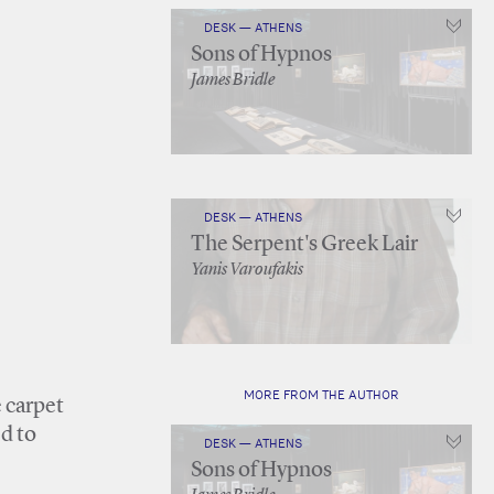
DESK — ATHENS
Sons of Hypnos
James Bridle
DESK — ATHENS
The Serpent's Greek Lair
Yanis Varoufakis
MORE FROM THE AUTHOR
e carpet
d to
DESK — ATHENS
Sons of Hypnos