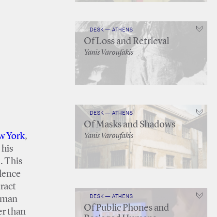
DESK — ATHENS
Of Loss and Retrieval
Yanis Varoufakis
DESK — ATHENS
Of Masks and Shadows
w York
,
Yanis Varoufakis
 his
. This
ilence
tract
DESK — ATHENS
m man
Of Public Phones and
er than