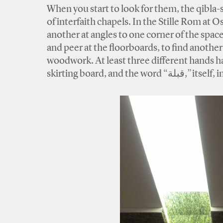
When you start to look for them, the qibla-sc
of interfaith chapels. In the Stille Rom at
another at angles to one corner of the space
and peer at the floorboards, to find anothe
woodwork. At least three different hands h
skirting board, 