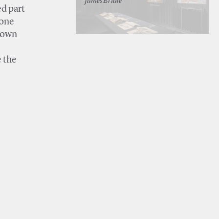
James Bridle
ed part
 one
 down
e
e the