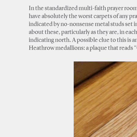
In the standardized multi-faith prayer roo
have absolutely the worst carpets of any pr
indicated by no-nonsense metal studs set in
about these, particularly as they are, in ea
indicating north. A possible clue to this is
Heathrow medallions: a plaque that reads 