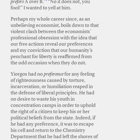
prefers
A over B.”
“No it does not, you
fool!” I wanted to yell at him.
Perhaps my whole career since, as an
unbelieving economist, boils down to that
violent clash between the economists’
professional obsession with the idea that
our free actions reveal our preferences
and my conviction that our humanity’s
penchant for liberty is reaffirmed from
the odd occasion when they do not.
Yiorgos had no
preference
for any feeling
of righteousness caused by torture,
incarceration, or humiliation reaped in
the defense of liberal principles. He had
no desire to waste his youth in
concentration camps in order to uphold
the right of a citizen to keep his or her
political beliefs from the state. Indeed, if
he had any preference, it was to escape
his cell and return to the Chemistry
Department that he had left the shores of