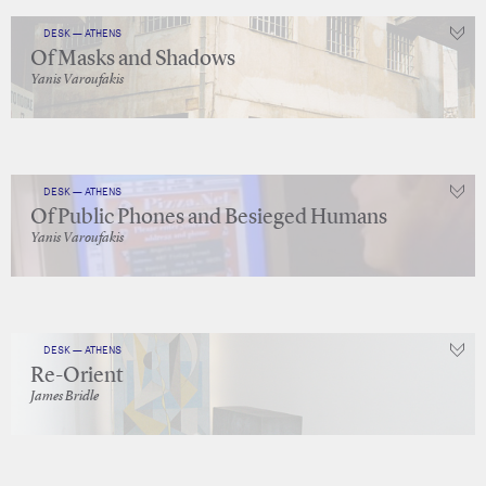
DESK — ATHENS
Of Masks and Shadows
Yanis Varoufakis
DESK — ATHENS
Of Public Phones and Besieged Humans
Yanis Varoufakis
DESK — ATHENS
Re-Orient
James Bridle