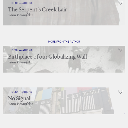
DESK — ATHENS
The Serpent's Greek Lair
Yanis Varoufakis
MORE FROM THE AUTHOR
DESK — ATHENS
Birthplace of our Globalizing Wall
Yanis Varoufakis
DESK — ATHENS
No Signal
Yanis Varoufakis