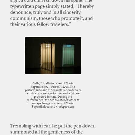
sign, a cold chill ran down his spine. The
typewritten page simply stated, “I hereby
denounce, truly and in all sincerity,
communism, those who promote it, and
their various fellow travelers.”
Cells; Installation view of Maria
Papanikolaou, *Prison*, 2008. The
performance and video installation depicts
a living prisoner-performer and a (video)
projected inmate. During the
performance, the two assist each other to
escape. Image courtesy of Maria
Papanikolaou and vitalspace.org
Trembling with fear, he put the pen down,
summoned all the gentleness of the