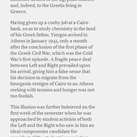
and, indeed, to the Greeks living in
Greece.
Having given up a cushy job at a Cairo
bank, so as to study chemistry in the land
of his Greek father, Yiorgos arrived in
Athens in January 1945, only a month
after the conclusion of the first phase of
the Greek Civil War, which was the Cold
War’s first episode. A fragile peace deal
between Left and Right prevailed upon
his arrival, giving him a false sense that
his decision to migrate from the
bourgeois vestiges of Cairo to an Athens
reeking with tension and hunger was not
too foolish.
This illusion was further bolstered on the
first week of the semester when he was
approached by student activists of both
the Left and the Right who saw in him an
ideal compromise candidate for