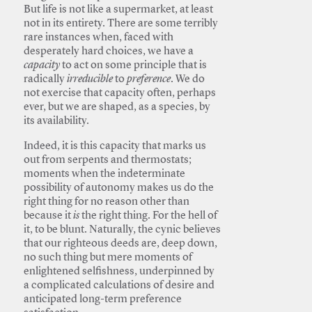
But life is not like a supermarket, at least
not in its entirety. There are some terribly
rare instances when, faced with
desperately hard choices, we have a
capacity
to act on some principle that is
radically
irreducible
to
preference
. We do
not exercise that capacity often, perhaps
ever, but we are shaped, as a species, by
its availability.
Indeed, it is this capacity that marks us
out from serpents and thermostats;
moments when the indeterminate
possibility of autonomy makes us do the
right thing for no reason other than
because it
is
the right thing. For the hell of
it, to be blunt. Naturally, the cynic believes
that our righteous deeds are, deep down,
no such thing but mere moments of
enlightened selfishness, underpinned by
a complicated calculations of desire and
anticipated long-term preference