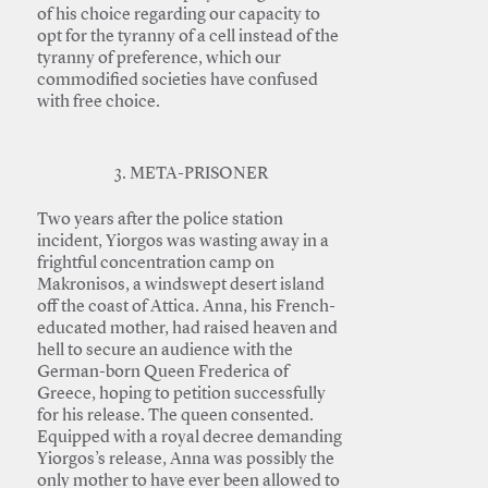
of his choice regarding our capacity to
opt for the tyranny of a cell instead of the
tyranny of preference, which our
commodified societies have confused
with free choice.
3. META-PRISONER
Two years after the police station
incident, Yiorgos was wasting away in a
frightful concentration camp on
Makronisos, a windswept desert island
off the coast of Attica. Anna, his French-
educated mother, had raised heaven and
hell to secure an audience with the
German-born Queen Frederica of
Greece, hoping to petition successfully
for his release. The queen consented.
Equipped with a royal decree demanding
Yiorgos’s release, Anna was possibly the
only mother to have ever been allowed to