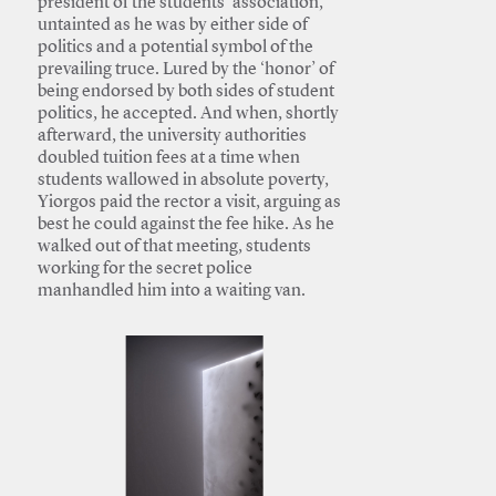
president of the students’ association,
untainted as he was by either side of
politics and a potential symbol of the
prevailing truce. Lured by the ‘honor’ of
being endorsed by both sides of student
politics, he accepted. And when, shortly
afterward, the university authorities
doubled tuition fees at a time when
students wallowed in absolute poverty,
Yiorgos paid the rector a visit, arguing as
best he could against the fee hike. As he
walked out of that meeting, students
working for the secret police
manhandled him into a waiting van.