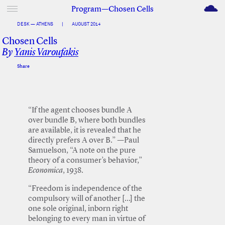
M
Program—Chosen Cells
DESK — ATHENS
|
AUGUST 2014
Chosen Cells
By
Yanis Varoufakis
Share
Facebook
Twitter
“If the agent chooses bundle A
over bundle B, where both bundles
are available, it is revealed that he
directly prefers A over B.” —Paul
Samuelson, “A note on the pure
theory of a consumer’s behavior,”
Economica
, 1938.
“Freedom is independence of the
compulsory will of another […] the
one sole original, inborn right
belonging to every man in virtue of