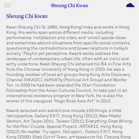
M
Sheung Chi Kwan
Sheung Chi Kwan
Kwan Sheung Chi (b. 1980, Hong Kong) lives and works in Hong
Kong. His works span across different media, including
performance, installation and video, and ‘unveil upside-down
and sometimes absurd situations from specific social contexts,
questioning the contradictions and power relations in today’s
society.’ Playful yet perceptive, Kwan’s works address the
landscape of contemporary urban life, often with an ironic and
witty undertone. Kwan Sheung Chi obtained his BA in Fine Arts
from the Chinese University of Hong Kong in 2003. He was a
founding member of local art groups Hong Kong Arts Discovery
Channel (HKADC), hkPARTq (Political Art Group) and Woofer
Ten. In 2009 he had been awarded the Starr Foundation
Fellowship from the Asian Cultural Council, to take part in an
international residency program in New York. He is also the
winner of the inaugural “Hugo Boss Asia Art” in 2013.
Kwan’s selected solo exhibitions include
100 things, a little
retrospective
, Gallery EXIT, Hong Kong (2012);
New Media
Section
, Art Taipei 2011, Taiwan (2011);
Everything Goes Wrong
for the Poor Couple
, Special Project,
ARTHK11
, Hong Kong
(2010);
No matter. Try again. Fail again.
, Gallery EXIT, Hong
Kong (2009);
She’s Out of Town
, art-lease.com ltd, Cheung Kong