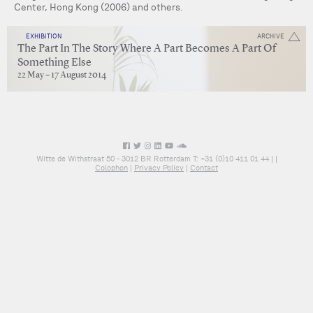
Center, Hong Kong (2006) and others.
EXHIBITION
ARCHIVE
The Part In The Story Where A Part Becomes A Part Of
Something Else
22 May – 17 August 2014
Witte de Withstraat 50 - 3012 BR Rotterdam T: +31 (0)10 411 01 44 |
|
Colophon
|
Privacy Policy
|
Contact