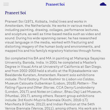
M
Praneet Soi
Praneet Soi
Praneet Soi (1971, Kolkata, India) lives and works in
Amsterdam, the Netherlands. He works in various media
including painting, drawing, collages, performance lectures,
and sculpture, as well as time-based media such as video and
sound. During his wide-spanning career, he has researched
visual language in the media, worked with fracturing and
distorting imagery of the human body and environments, and
mapped his and his family’s migratory histories through forms.
Soi completed his BA and MA in painting at Maharaja Sayajirao
University, Baroda, India. In 2001 he completed a Master’s
Degree in Visual Arts at University of California at San Diego,
and from 2002-2003 held a studio at the Rijksakademie van
Beeldende Kunsten, Amsterdam. Recent solo exhibitions
include:
Third Factory, From Kashmir to Lisbon via Caldas
,
Museum Calouste Gulbenkian (Lisbon, 2018);
Pattern - The
Falling Figure and Other Stories
, CCA Derry/Londonderry
(London, 2017); and
Notes on Labour
, Bhau Daji Lad Museum,
(Mumbai, 2017), among others. Recent group exhibitions
include: 3rd Kochi-Muziris Biennale (Kochi, 2016-17);
Manifesta 9 (Genk, 2012); and Indian Pavilion at the 54th
Venice Biennale (Venice, 2011), among others. His work are in