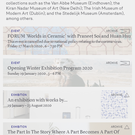
collections such as the Van Abbe Museum (Eindhoven); the
Kiran Nadar Museum of Art (New Delhi); The Irish Museum of
Modern Art (Dublin); and the Stedelijk Museum (Amsterdam),
among others.
EVENT
ARCHIVE
FORUM 'Worlds in Ceramic' with Praneet Soi and Huan Hsu
This event is cancelled due to national policy relating to the corona virus.
Friday 27 March 2020 , 6 – 7:30 PM
EVENT
ARCHIVE
Opening Winter Exhibition Program 2020
Sunday 19 January 2020 , 3 – 6 PM
EXHIBITION
ARCHIVE
An exhibition with works by...
19 January – 23 August 2020
EXHIBITION
ARCHIVE
The Part In The Story Where A Part Becomes A Part Of