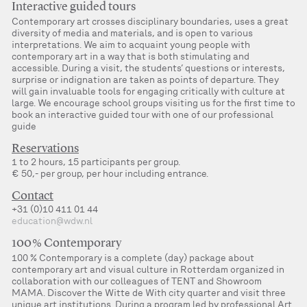
Interactive guided tours
Contemporary art crosses disciplinary boundaries, uses a great
diversity of media and materials, and is open to various
interpretations. We aim to acquaint young people with
contemporary art in a way that is both stimulating and
accessible. During a visit, the students’ questions or interests,
surprise or indignation are taken as points of departure. They
will gain invaluable tools for engaging critically with culture at
large. We encourage school groups visiting us for the first time to
book an interactive guided tour with one of our professional
guide
Reservations
1 to 2 hours, 15 participants per group.
€ 50,- per group, per hour including entrance.
Contact
+31 (0)10 411 01 44
education@wdw.nl
100 % Contemporary
100 % Contemporary is a complete (day) package about
contemporary art and visual culture in Rotterdam organized in
collaboration with our colleagues of TENT and Showroom
MAMA. Discover the Witte de With city quarter and visit three
unique art institutions. During a program led by professional Art