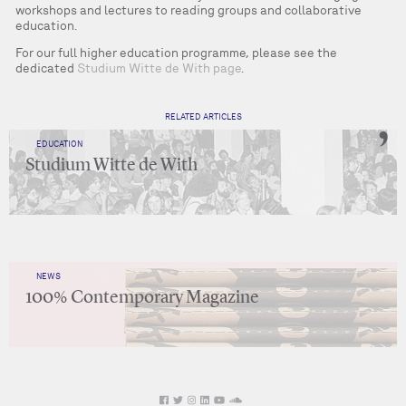
workshops and lectures to reading groups and collaborative
education.
For our full higher education programme, please see the
dedicated
Studium Witte de With page
.
RELATED ARTICLES
EDUCATION
Studium Witte de With
NEWS
100% Contemporary Magazine