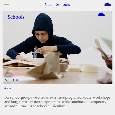
M
Visit—Schools
Schools
1
—
3
Share
Facebook
Twitter
For school groups we offer an extensive program of tours, workshops
and long-term partnership programs which anchor contemporary
art and culture in the school curriculum.