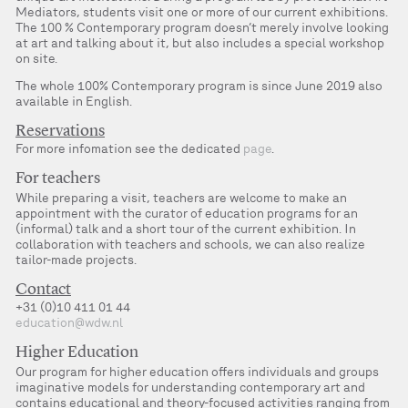
Mediators, students visit one or more of our current exhibitions.
The 100 % Contemporary program doesn’t merely involve looking
at art and talking about it, but also includes a special workshop
on site.
The whole 100% Contemporary program is since June 2019 also
available in English.
Reservations
For more infomation see the dedicated
page
.
For teachers
While preparing a visit, teachers are welcome to make an
appointment with the curator of education programs for an
(informal) talk and a short tour of the current exhibition. In
collaboration with teachers and schools, we can also realize
tailor-made projects.
Contact
+31 (0)10 411 01 44
education@wdw.nl
Higher Education
Our program for higher education offers individuals and groups
imaginative models for understanding contemporary art and
contains educational and theory-focused activities ranging from