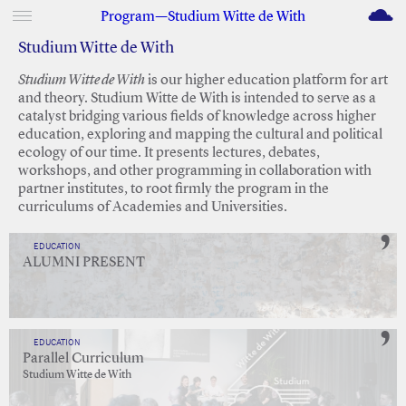
M
Program—Studium Witte de With
Studium Witte de With
Studium Witte de With
is our higher education platform for art
and theory. Studium Witte de With is intended to serve as a
catalyst bridging various fields of knowledge across higher
education, exploring and mapping the cultural and political
ecology of our time. It presents lectures, debates,
workshops, and other programming in collaboration with
partner institutes, to root firmly the program in the
curriculums of Academies and Universities.
EDUCATION
ALUMNI PRESENT
EDUCATION
Parallel Curriculum
Studium Witte de With