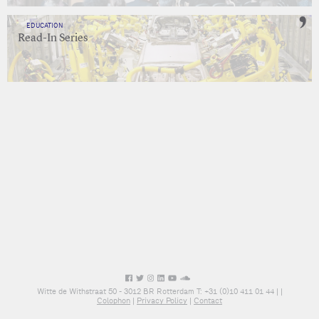
EDUCATION
Read-In Series
Witte de Withstraat 50 - 3012 BR Rotterdam T: +31 (0)10 411 01 44 |
|
Colophon
|
Privacy Policy
|
Contact