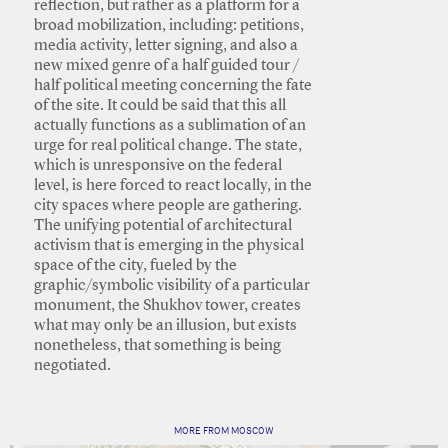
reflection, but rather as a platform for a
broad mobilization, including: petitions,
media activity, letter signing, and also a
new mixed genre of a half guided tour /
half political meeting concerning the fate
of the site. It could be said that this all
actually functions as a sublimation of an
urge for real political change. The state,
which is unresponsive on the federal
level, is here forced to react locally, in the
city spaces where people are gathering.
The unifying potential of architectural
activism that is emerging in the physical
space of the city, fueled by the
graphic/symbolic visibility of a particular
monument, the Shukhov tower, creates
what may only be an illusion, but exists
nonetheless, that something is being
negotiated.
MORE FROM MOSCOW