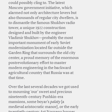
could possibly cling to. The latest
Moscow government initiative, which
alarmed not only architecture lovers but
also thousands of regular city dwellers, is
to dismantle the famous Shukhov radio
tower, a unique 1922 construction
designed and built by the engineer
Vladimir Shukhov—probably the most
important monument of early Soviet
modernization located far outside the
Garden Ring that surrounds the old city
center, a proud memory of the enormous
postrevolutionary effort to master
modern engineering in the backward
agricultural country that Russia was at
that time.
Over the last several decades we got used
to mourning ‘our’ sweet and precious
nineteenth-century Pushkin-era
mansions, some boyar’s
palaty
[a
medieval aristocratic manor], or the early