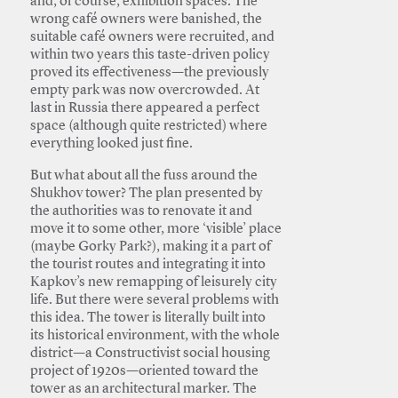
and, of course, exhibition spaces. The
wrong café owners were banished, the
suitable café owners were recruited, and
within two years this taste-driven policy
proved its effectiveness—the previously
empty park was now overcrowded. At
last in Russia there appeared a perfect
space (although quite restricted) where
everything looked just fine.
But what about all the fuss around the
Shukhov tower? The plan presented by
the authorities was to renovate it and
move it to some other, more ‘visible’ place
(maybe Gorky Park?), making it a part of
the tourist routes and integrating it into
Kapkov’s new remapping of leisurely city
life. But there were several problems with
this idea. The tower is literally built into
its historical environment, with the whole
district—a Constructivist social housing
project of 1920s—oriented toward the
tower as an architectural marker. The