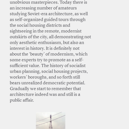
unobvious masterpieces. Today there is
an increasing number of amateurs
studying Soviet-era architecture, as well
as self-organized guided tours through
the social housing districts and
sightseeing in the remote, modernist
outskirts of the city, all demonstrating not
only aesthetic enthusiasm, but also an
interest in history. It is definitely not
about the ‘beauty’ of modernism, which
some experts try to promote as a self-
sufficient value. The history of socialist
urban planning, social housing projects,
workers’ boroughs, and so forth still
bears unrealized democratic potential.
Gradually we start to remember that
architecture indeed was and still is a
public affair.