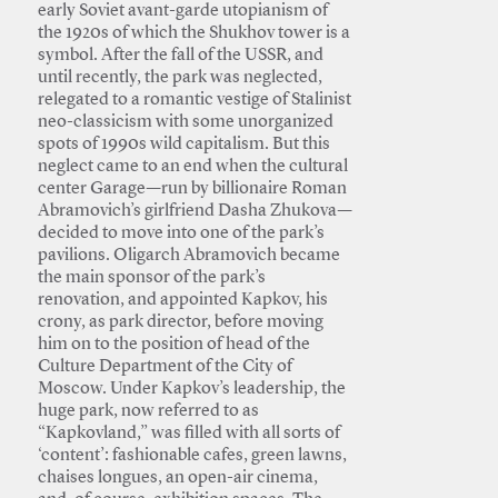
early Soviet avant-garde utopianism of
the 1920s of which the Shukhov tower is a
symbol. After the fall of the USSR, and
until recently, the park was neglected,
relegated to a romantic vestige of Stalinist
neo-classicism with some unorganized
spots of 1990s wild capitalism. But this
neglect came to an end when the cultural
center Garage—run by billionaire Roman
Abramovich’s girlfriend Dasha Zhukova—
decided to move into one of the park’s
pavilions. Oligarch Abramovich became
the main sponsor of the park’s
renovation, and appointed Kapkov, his
crony, as park director, before moving
him on to the position of head of the
Culture Department of the City of
Moscow. Under Kapkov’s leadership, the
huge park, now referred to as
“Kapkovland,” was filled with all sorts of
‘content’: fashionable cafes, green lawns,
chaises longues, an open-air cinema,