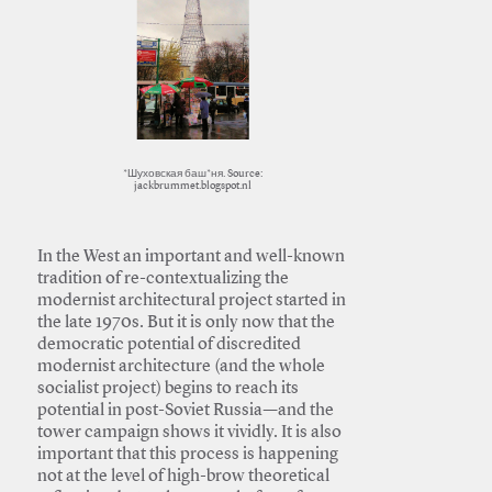
*Шуховская баш*ня. Source:
jackbrummet.blogspot.nl
In the West an important and well-known
tradition of re-contextualizing the
modernist architectural project started in
the late 1970s. But it is only now that the
democratic potential of discredited
modernist architecture (and the whole
socialist project) begins to reach its
potential in post-Soviet Russia—and the
tower campaign shows it vividly. It is also
important that this process is happening
not at the level of high-brow theoretical