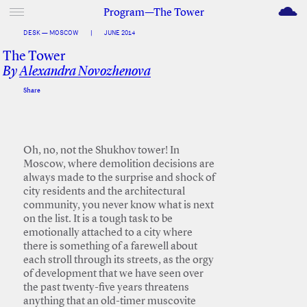
M
Program—The Tower
DESK — MOSCOW
|
JUNE 2014
The Tower
By
Alexandra Novozhenova
Share
Facebook
Twitter
Oh, no, not the Shukhov tower! In
Moscow, where demolition decisions are
always made to the surprise and shock of
city residents and the architectural
community, you never know what is next
on the list. It is a tough task to be
emotionally attached to a city where
there is something of a farewell about
each stroll through its streets, as the orgy
of development that we have seen over
the past twenty-five years threatens
anything that an old-timer muscovite