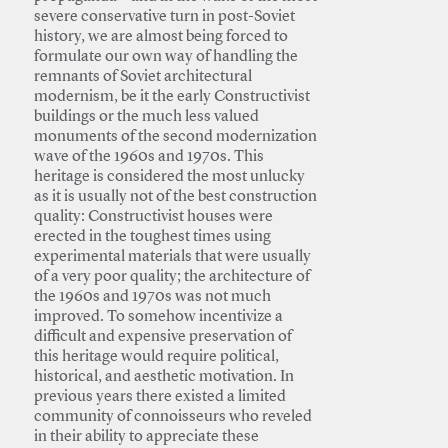
severe conservative turn in post-Soviet
history, we are almost being forced to
formulate our own way of handling the
remnants of Soviet architectural
modernism, be it the early Constructivist
buildings or the much less valued
monuments of the second modernization
wave of the 1960s and 1970s. This
heritage is considered the most unlucky
as it is usually not of the best construction
quality: Constructivist houses were
erected in the toughest times using
experimental materials that were usually
of a very poor quality; the architecture of
the 1960s and 1970s was not much
improved. To somehow incentivize a
difficult and expensive preservation of
this heritage would require political,
historical, and aesthetic motivation. In
previous years there existed a limited
community of connoisseurs who reveled
in their ability to appreciate these