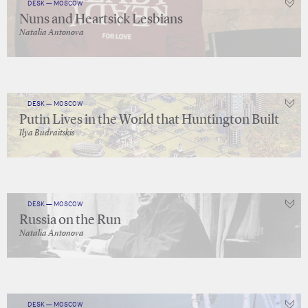
DESK — MOSCOW
Nuns and Heartsick Lesbians
Natalia Antonova
DESK — MOSCOW
Putin Lives in the World that Huntington Built
Ilya Budraitskis
DESK — MOSCOW
Russia on the Run
Natalia Antonova
DESK — MOSCOW