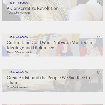
DESK — MOSCOW
A Conservative Revolution
Alexander Morozov
DESK — MOSCOW
Cultural and Cold Wars: Notes on Multipolar
Ideology and Diplomacy
Maria Chehonadskih
DESK — MOSCOW
Great Artists and the People We Sacrifice to
Them
Natalia Antonova