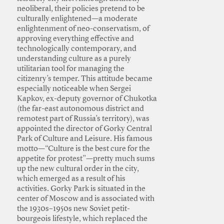
neoliberal, their policies pretend to be
culturally enlightened—a moderate
enlightenment of neo-conservatism, of
approving everything effective and
technologically contemporary, and
understanding culture as a purely
utilitarian tool for managing the
citizenry’s temper. This attitude became
especially noticeable when Sergei
Kapkov, ex-deputy governor of Chukotka
(the far-east autonomous district and
remotest part of Russia’s territory), was
appointed the director of Gorky Central
Park of Culture and Leisure. His famous
motto—“Culture is the best cure for the
appetite for protest”—pretty much sums
up the new cultural order in the city,
which emerged as a result of his
activities. Gorky Park is situated in the
center of Moscow and is associated with
the 1930s–1950s new Soviet petit-
bourgeois lifestyle, which replaced the