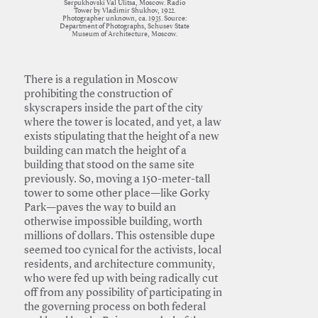
Serpukhovski Val Ulitsa, Moscow. Radio
Tower by Vladimir Shukhov, 1922.
Photographer unknown, ca. 1935. Source:
Department of Photographs, Schusev State
Museum of Architecture, Moscow.
There is a regulation in Moscow
prohibiting the construction of
skyscrapers inside the part of the city
where the tower is located, and yet, a law
exists stipulating that the height of a new
building can match the height of a
building that stood on the same site
previously. So, moving a 150-meter-tall
tower to some other place—like Gorky
Park—paves the way to build an
otherwise impossible building, worth
millions of dollars. This ostensible dupe
seemed too cynical for the activists, local
residents, and architecture community,
who were fed up with being radically cut
off from any possibility of participating in
the governing process on both federal