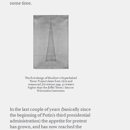
some time.
The first design of Shukhov’s Hyperboloid
Tower Project dates from 1919 and
measured 350 metres (app. 45 meters
higher than the Eiffel Tower). Source:
Wikimedia Commons.
In the last couple of years (basically since
the beginning of Putin’s third presidential
administration) the appetite for protest
has grown, and has now reached the