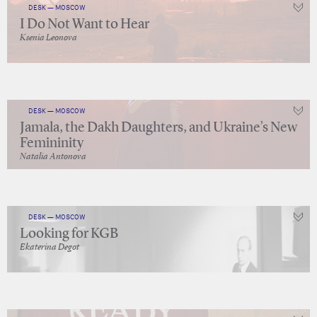
DESK — MOSCOW
I Do Not Want to Hear
Ksenia Leonova
DESK — MOSCOW
Jamala, the Dakh Daughters, and Ukraine’s New
Femininity
Natalia Antonova
DESK — MOSCOW
Looking for KGB
Ekaterina Degot