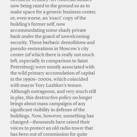
twentieth-century Art Nouveau houses
now being razed to the ground so as to
make space for a generic business center,
or, even worse, an ‘exact’ copy of the
building’s former self, now
accommodating some shady private
bank under the guard of unwelcoming
security. These barbaric demolitions and
pseudo-restorations in Moscow’s city
center (of which there is really not much
left, especially in comparison to Saint
Petersburg) were mostly associated with
the wild primary accumulation of capital
in the 1990s–2000s, which coincided
with mayor Yury Luzhkov’s tenure.
Although outrageous, and very much still
in play, this destructive policy no longer
brings about mass campaigns of any
significant visibility in defense of the
buildings. Now, however, something has
changed—thousands have raised their
voices to protect an old radio tower that
has been out of commission for quite