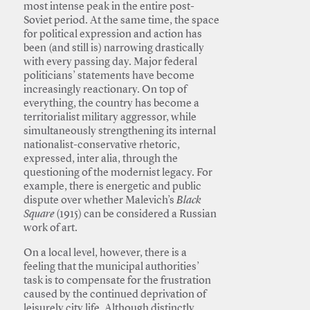
most intense peak in the entire post-
Soviet period. At the same time, the space
for political expression and action has
been (and still is) narrowing drastically
with every passing day. Major federal
politicians’ statements have become
increasingly reactionary. On top of
everything, the country has become a
territorialist military aggressor, while
simultaneously strengthening its internal
nationalist-conservative rhetoric,
expressed, inter alia, through the
questioning of the modernist legacy. For
example, there is energetic and public
dispute over whether Malevich’s
Black
Square
(1915) can be considered a Russian
work of art.
On a local level, however, there is a
feeling that the municipal authorities’
task is to compensate for the frustration
caused by the continued deprivation of
leisurely city life. Although distinctly