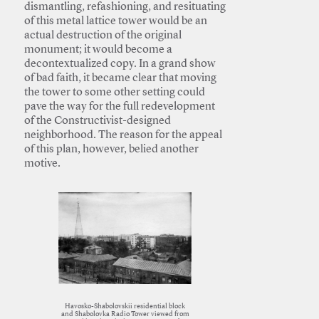
dismantling, refashioning, and resituating
of this metal lattice tower would be an
actual destruction of the original
monument; it would become a
decontextualized copy. In a grand show
of bad faith, it became clear that moving
the tower to some other setting could
pave the way for the full redevelopment
of the Constructivist-designed
neighborhood. The reason for the appeal
of this plan, however, belied another
motive.
Havosko-Shabolovskii residential block
and Shabolovka Radio Tower viewed from