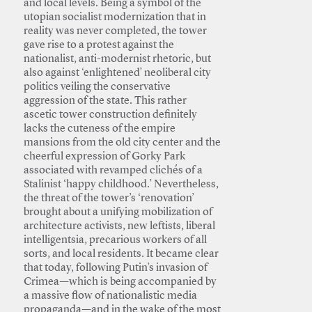
and local levels. Being a symbol of the
utopian socialist modernization that in
reality was never completed, the tower
gave rise to a protest against the
nationalist, anti-modernist rhetoric, but
also against ‘enlightened’ neoliberal city
politics veiling the conservative
aggression of the state. This rather
ascetic tower construction definitely
lacks the cuteness of the empire
mansions from the old city center and the
cheerful expression of Gorky Park
associated with revamped clichés of a
Stalinist ‘happy childhood.’ Nevertheless,
the threat of the tower’s ‘renovation’
brought about a unifying mobilization of
architecture activists, new leftists, liberal
intelligentsia, precarious workers of all
sorts, and local residents. It became clear
that today, following Putin’s invasion of
Crimea—which is being accompanied by
a massive flow of nationalistic media
propaganda—and in the wake of the most