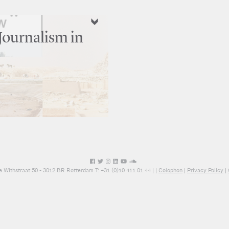
Journalism in
e Withstraat 50 - 3012 BR Rotterdam T: +31 (0)10 411 01 44 |
|
Colophon
|
Privacy Policy
|