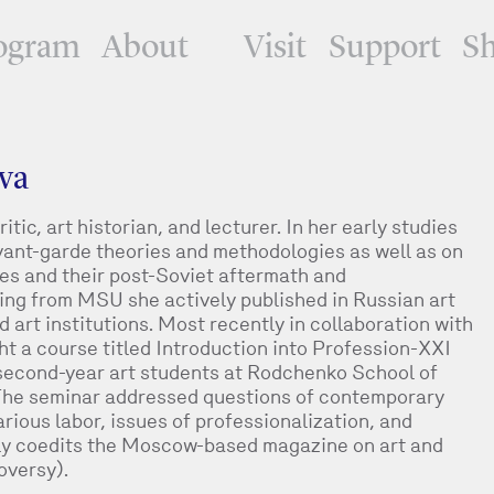
ogram
About
Visit
Support
S
va
tic, art historian, and lecturer. In her early studies
ant-garde theories and methodologies as well as on
ses and their post-Soviet aftermath and
ting from MSU she actively published in Russian art
rt institutions. Most recently in collaboration with
t a course titled Introduction into Profession-XXI
second-year art students at Rodchenko School of
The seminar addressed questions of contemporary
carious labor, issues of professionalization, and
ntly coedits the Moscow-based magazine on art and
oversy).