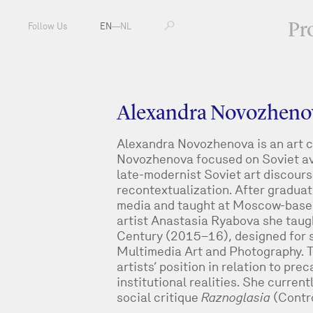
Pr
Follow Us
EN
—
NL
Alexandra Novozheno
Alexandra Novozhenova is an art cri
Novozhenova focused on Soviet av
late-modernist Soviet art discour
recontextualization. After gradua
media and taught at Moscow-based a
artist Anastasia Ryabova she taugh
Century (2015–16), designed for 
Multimedia Art and Photography. 
artists’ position in relation to pre
institutional realities. She curre
social critique
Raznoglasia
(Contr