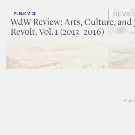
PUBLICATION
WdW Review: Arts, Culture, and 
Revolt, Vol. 1 (2013–2016)
Witte d