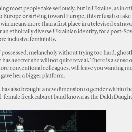
ng most people take seriously, but in Ukraine, as in ot
o Europe or striving toward Europe, this refusal to take
s win means more than a first place in a televised extrav
r an ethnically diverse Ukrainian identity, for a post-Sov
ore inclusive femininity.
f-possessed, melancholy without trying too hard, ghost
 has a secret she will not quite reveal. There is a sense o
ore conventional colleagues, will leave you wanting mor
n gave her a bigger platform.
s has also brought a new dimension to gender within th
all-female freak cabaret band known as the Dakh Daught