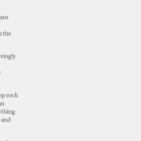
I am
n the
ovingly
e
op rock
an
ything
 and