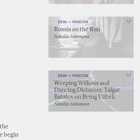
DESK — MOSCOW
Russia on the Run
Natalia Antonova
DESK — MOSCOW
Weeping Willows and
Dancing Dictators: Talgat
Batalov on Being Uzbek
Natalia Antonova
 the
ne begin