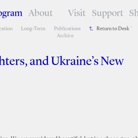
ogram
About
Visit
Support
S
cation
Long-Term
Publications
Return to Desk
´
Archive
ters, and Ukraine’s New