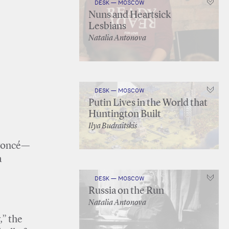
DESK — MOSCOW
Nuns and Heartsick
Lesbians
Natalia Antonova
DESK — MOSCOW
Putin Lives in the World that
Huntington Built
Ilya Budraitskis
eyoncé—
a
DESK — MOSCOW
Russia on the Run
Natalia Antonova
,” the