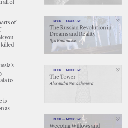
 all of
DESK — MOSCOW
arts of
The Russian Revolution in
f
Dreams and Reality
nk you
Ilya Budraitskis
 killed
ssia’s
DESK — MOSCOW
ly
The Tower
ala to
Alexandra Novozhenova
e is
on as
DESK — MOSCOW
Weeping Willows and