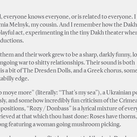
all, everyone knows everyone, or is related to everyone. 
lomia Melnyk, my cousin. And I remember how the Dakh
ayful act, experimenting in the tiny Dakh theater whe
oductions.
them and their work grew to be a sharp, darkly funny, l
ngoing war to shitty relationships. Their sound is both
s a bit of The Dresden Dolls, and a Greek chorus, som
abilly edge.
oye more” (literally: “That’s my sea”), a Ukrainian p
a sly, and somehow incredibly fun criticism of the Crime
ositions, “Rozy / Donbass” is a lyrical mixture of ever
ieved at that which thou hast done: Roses have thorns,
 song featuring a woman going mushroom picking.