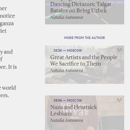
Dancing Dictators: Talgat
her
Batalov on Being Uzbek
 notice
Natalia Antonova
aganza
iet
MORE FROM THE AUTHOR
DESK — MOSCOW
ly and
Great Artists and the People
f
We Sacrifice to Them
e. It is
Natalia Antonova
e world
ers.
DESK — MOSCOW
Nuns and Heartsick
Lesbians
Natalia Antonova