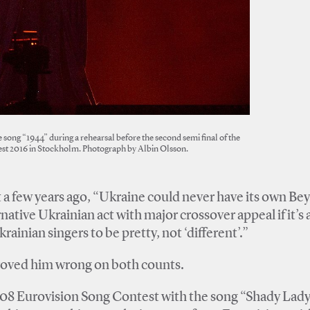
 song “1944” during a rehearsal before the second semi final of the
st 2016 in Stockholm. Photograph by Albin Olsson.
 a few years ago, “Ukraine could never have its own B
rnative Ukrainian act with major crossover appeal if it’s 
nian singers to be pretty, not ‘different’.”
proved him wrong on both counts.
08 Eurovision Song Contest with the song “Shady Lady