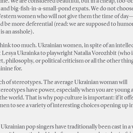
ine. We are considered beautiful, but in a cheap, too-o
s and big-fish-in-a-small-pond expats. We do not choos
r Western women who will not give them the time of day
nd be more deferential (read: we are supposed to humo
is an asshole).
hink too much. Ukrainian women, in spite of an intelle
 Lesya Ukrainka to playwright Natalia Vorozhbit (who i
t, philosophy, or political criticism or all the other thi
inine for.
bunch of stereotypes. The average Ukrainian woman will
t stereotypes have power, especially when you are young 
 world. That is why pop culture is important: if it offe
n to see a variety of interesting choices opening up in
rainian pop singers have traditionally been cast in a 