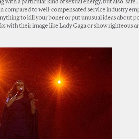
 with a particular kind of sexual energy, but also ‘safe’,
ften compared to well-compensated service industry em
ything to kill your boner or put unusual ideas about po
isks with their image like Lady Gaga or show righteous a