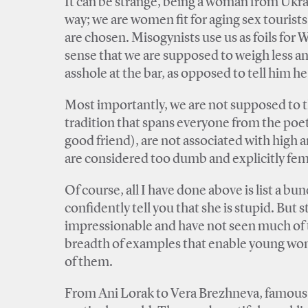
It can be strange, being a woman from Ukra
way; we are women fit for aging sex tourist
are chosen. Misogynists use us as foils fo
sense that we are supposed to weigh less a
asshole at the bar, as opposed to tell him he 
Most importantly, we are not supposed to t
tradition that spans everyone from the poet
good friend), are not associated with high ar
are considered too dumb and explicitly fem
Of course, all I have done above is list a 
confidently tell you that she is stupid. Bu
impressionable and have not seen much of the
breadth of examples that enable young wome
of them.
From Ani Lorak to Vera Brezhneva, famous Uk