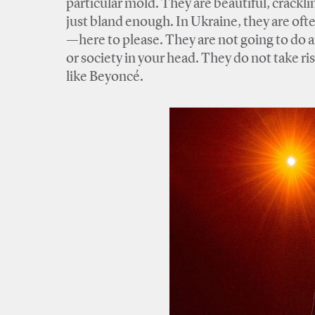
particular mold. They are beautiful, crackling
just bland enough. In Ukraine, they are o
—here to please. They are not going to do an
or society in your head. They do not take r
like Beyoncé.