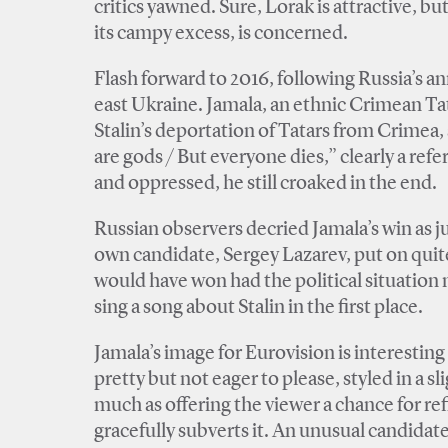
critics yawned. Sure, Lorak is attractive, but
its campy excess, is concerned.
Flash forward to 2016, following Russia’s an
east Ukraine. Jamala, an ethnic Crimean Tat
Stalin’s deportation of Tatars from Crimea,
are gods / But everyone dies,” clearly a ref
and oppressed, he still croaked in the end.
Russian observers decried Jamala’s win as ju
own candidate, Sergey Lazarev, put on quite
would have won had the political situation 
sing a song about Stalin in the first place.
Jamala’s image for Eurovision is interesting 
pretty but not eager to please, styled in a s
much as offering the viewer a chance for refl
gracefully subverts it. An unusual candidate