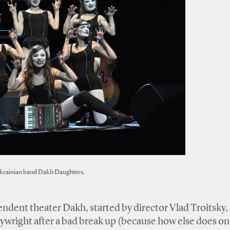
krainian band Dakh Daughters.
dent theater Dakh, started by director Vlad Troitsky,
aywright after a bad break up (because how else does o