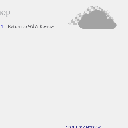
hop
Return to WdW Review
MORE FROM MOSCOW