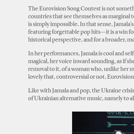
The Eurovision Song Contest is not somethi
countries that see themselves as marginal t
is simply impossible. In that sense, Jamala’
featuring forgettable pop hits—it is a win fo
historical perspective, and for a broader, m
In her performances, Jamala is cool and sel
magical, her voice inward sounding, as if she
removal to it, of a woman who, unlike her m
lovely that, controversial or not, Eurovisio
Like with Jamala and pop, the Ukraine crisi
of Ukrainian alternative music, namely to 