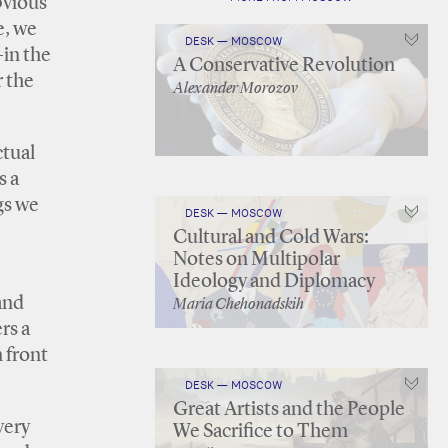
bvious
e, we
DESK — MOSCOW
—in the
A Conservative Revolution
r the
Alexander Morozov
ctual
s a
ngs we
DESK — MOSCOW
Cultural and Cold Wars:
Notes on Multipolar
Ideology and Diplomacy
and
Maria Chehonadskih
rs a
 front
DESK — MOSCOW
Great Artists and the People
very
We Sacrifice to Them