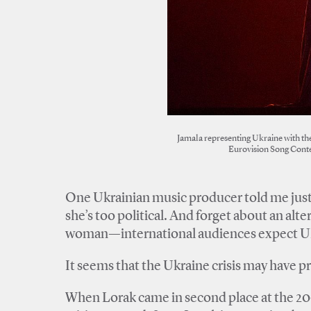
Jamala representing Ukraine with the
Eurovision Song Conte
One Ukrainian music producer told me just
she’s too political. And forget about an alte
woman—international audiences expect Ukrai
It seems that the Ukraine crisis may have 
When Lorak came in second place at the 20