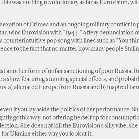
 this was nothing revolutionary as far as Eurovision, with
nexation of Crimea and an ongoing military conflict in p
ar, wins Eurovision with “1944,” a fiery denunciation o
 a counterintuitive pop song with lines such as “You thi
erence to the fact that no matter how many people Stalin
st another form of unfair sanctioning of poor Russia. Ru
 a show featuring stunning special effects, and probab
not a) alienated Europe from Russia and b) inspired Jam
even if you lay aside the politics of her performance. Sh
lightly gothic way, not offering herself up for consumpti
ection. She does not kill the Eurovision’s silly vibe, she
 for Ukraine either way you look at it.