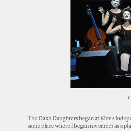
U
The Dakh Daughters began at Kiev’s indepen
same place where I began my career as a pl