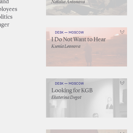
 and
Natalia Antonova
ployees
litics
nger
DESK — MOSCOW
I Do Not Want to Hear
Ksenia Leonova
DESK — MOSCOW
Looking for KGB
Ekaterina Degot