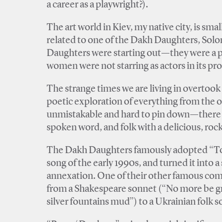
a career as a playwright?).
The art world in Kiev, my native city, is sm
related to one of the Dakh Daughters, So
Daughters were starting out—they were a pl
women were not starring as actors in its pr
The strange times we are living in overtook 
poetic exploration of everything from the o
unmistakable and hard to pin down—there i
spoken word, and folk with a delicious, rock
The Dakh Daughters famously adopted “To m
song of the early 1990s, and turned it into 
annexation. One of their other famous comp
from a Shakespeare sonnet (“No more be gr
silver fountains mud”) to a Ukrainian folk