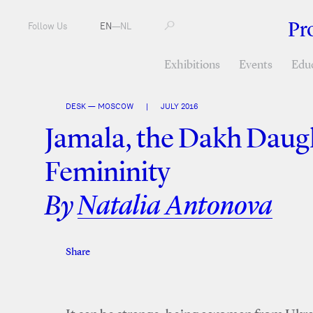
Pr
Follow Us
EN
—
NL
Exhibitions
Events
Edu
DESK — MOSCOW
|
JULY 2016
Jamala, the Dakh Daugh
Femininity
By
Natalia Antonova
Share
Facebook
Twitter