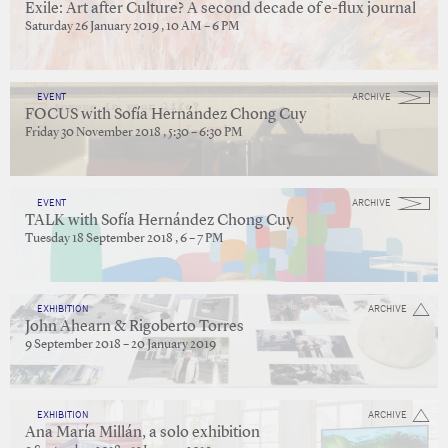
Exile: Art after Culture? A second decade of e-flux journal
Saturday 26 January 2019 , 10 AM – 6 PM
EVENT
ARCHIVE
FOCUS with Sofía Hernández Chong Cuy
Friday 30 November 2018 , 5:30 – 6:30 PM
EVENT
ARCHIVE
TALK with Sofía Hernández Chong Cuy
Tuesday 18 September 2018 , 6 – 7 PM
EXHIBITION
ARCHIVE
John Ahearn & Rigoberto Torres
9 September 2018 – 20 January 2019
EXHIBITION
ARCHIVE
Ana María Millán, a solo exhibition