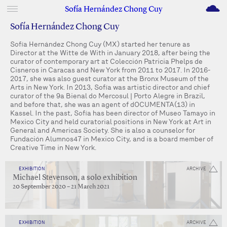
M
Sofía Hernández Chong Cuy
Sofía Hernández Chong Cuy
Sofía Hernández Chong Cuy (MX) started her tenure as
Director at the Witte de With in January 2018, after being the
curator of contemporary art at Colección Patricia Phelps de
Cisneros in Caracas and New York from 2011 to 2017. In 2016-
2017, she was also guest curator at the Bronx Museum of the
Arts in New York. In 2013, Sofía was artistic director and chief
curator of the 9a Bienal do Mercosul | Porto Alegre in Brazil,
and before that, she was an agent of dOCUMENTA(13) in
Kassel. In the past, Sofía has been director of Museo Tamayo in
Mexico City and held curatorial positions in New York at Art in
General and Americas Society. She is also a counselor for
Fundación Alumnos47 in Mexico City, and is a board member of
Creative Time in New York.
EXHIBITION
ARCHIVE
Michael Stevenson, a solo exhibition
20 September 2020 – 21 March 2021
EXHIBITION
ARCHIVE