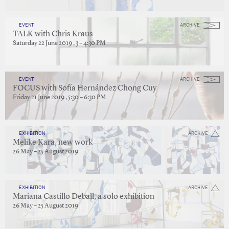
EVENT
ARCHIVE
TALK with Chris Kraus
Saturday 22 June 2019 , 3 – 4:30 PM
EVENT
ARCHIVE
FOCUS with Sofía Hernández Chong Cuy
Friday 21 June 2019 , 5:30 – 6:30 PM
EXHIBITION
ARCHIVE
Melike Kara, new work
26 May – 25 August 2019
EXHIBITION
ARCHIVE
Mariana Castillo Deball, a solo exhibition
26 May – 25 August 2019