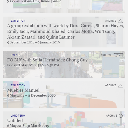
9 September 2018 – 13 January 2019
EXHIBITION
ARCHIVE
A group exhibition with work by Dora García, Sharon Hayes,
Emily Jacir, Mahmoud Khaled, Carlos Motta, Wu Tsang,
Akram Zaatari, and Quinn Latimer
9 September 2018 – 6 January 2019
EVENT
ARCHIVE
FOCUS with Sofía Hernández Chong Cuy
Friday 11 May 2018 , 5:30 – 6:30 PM
EXHIBITION
ARCHIVE
Muebles Manuel
6 May 2018 – 31 December 2020
LONG-TERM
ARCHIVE
Untitled
6 May 2018 – 31 March 2019