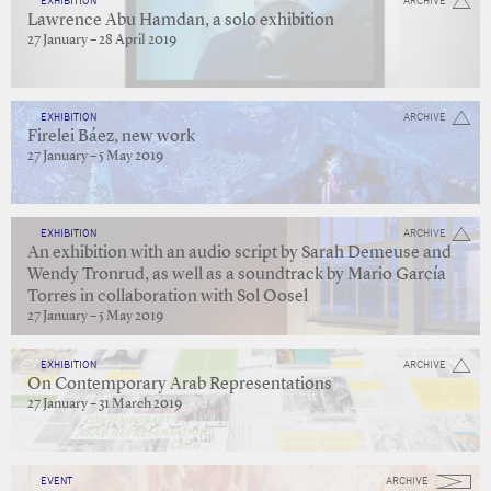
EXHIBITION
ARCHIVE
Lawrence Abu Hamdan, a solo exhibition
27 January – 28 April 2019
EXHIBITION
ARCHIVE
Firelei Báez, new work
27 January – 5 May 2019
EXHIBITION
ARCHIVE
An exhibition with an audio script by Sarah Demeuse and
Wendy Tronrud, as well as a soundtrack by Mario García
Torres in collaboration with Sol Oosel
27 January – 5 May 2019
EXHIBITION
ARCHIVE
On Contemporary Arab Representations
27 January – 31 March 2019
EVENT
ARCHIVE