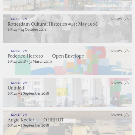
EXHIBITION
ARCHIVE
Rotterdam Cultural Histories #14: May 1968
6 May – 14 October 2018
EXHIBITION
ARCHIVE
Federico Herrero — Open Envelope
6 May 2018 – 31 March 2019
EXHIBITION
ARCHIVE
Untitled
6 May – 2 September 2018
EXHIBITION
ARCHIVE
Angie Keefer — OHRHUT
6 May – 2 September 2018