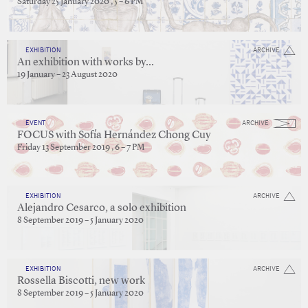
Saturday 25 January 2020 , 5 – 6 PM
EXHIBITION
ARCHIVE
An exhibition with works by...
19 January – 23 August 2020
EVENT
ARCHIVE
FOCUS with Sofía Hernández Chong Cuy
Friday 13 September 2019 , 6 – 7 PM
EXHIBITION
ARCHIVE
Alejandro Cesarco, a solo exhibition
8 September 2019 – 5 January 2020
EXHIBITION
ARCHIVE
Rossella Biscotti, new work
8 September 2019 – 5 January 2020