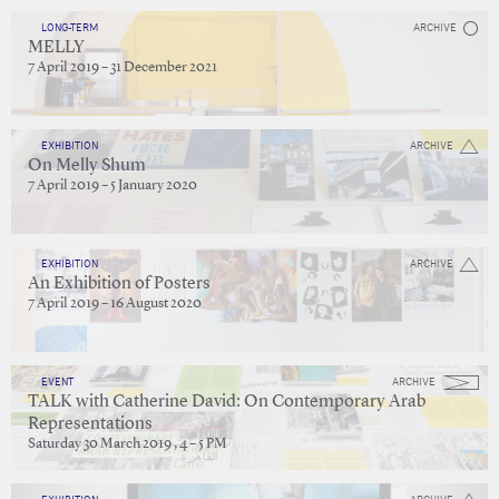
LONG-TERM
ARCHIVE
MELLY
7 April 2019 – 31 December 2021
EXHIBITION
ARCHIVE
On Melly Shum
7 April 2019 – 5 January 2020
EXHIBITION
ARCHIVE
An Exhibition of Posters
7 April 2019 – 16 August 2020
EVENT
ARCHIVE
TALK with Catherine David: On Contemporary Arab
Representations
Saturday 30 March 2019 , 4 – 5 PM