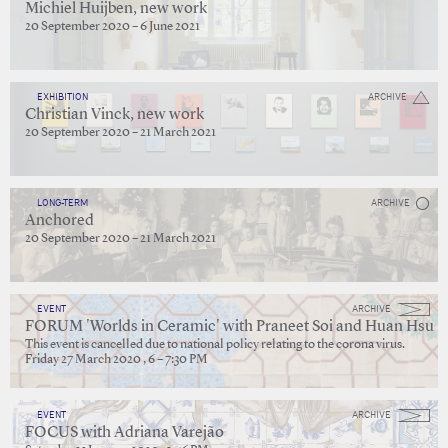
Michiel Huijben, new work
20 September 2020 – 6 June 2021
EXHIBITION
ARCHIVE
Christian Vinck, new work
20 September 2020 – 21 March 2021
LONG-TERM
ARCHIVE
Anchored
20 September 2020 – 21 March 2021
EVENT
ARCHIVE
FORUM 'Worlds in Ceramic' with Praneet Soi and Huan Hsu
This event is cancelled due to national policy relating to the corona virus.
Friday 27 March 2020 , 6 – 7:30 PM
EVENT
ARCHIVE
FOCUS with Adriana Varejão