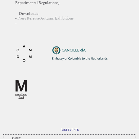
Experimental Regulations)
—Downloads
Press Release Autumn Exhibitions
PAST EVENTS
EVENT