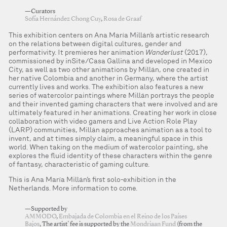
—Curators
Sofía Hernández Chong Cuy
,
Rosa de Graaf
This exhibition centers on Ana María Millán’s artistic research
on the relations between digital cultures, gender and
performativity. It premieres her animation
Wanderlust
(2017),
commissioned by inSite/Casa Gallina and developed in Mexico
City, as well as two other animations by Millán, one created in
her native Colombia and another in Germany, where the artist
currently lives and works. The exhibition also features a new
series of watercolor paintings where Millán portrays the people
and their invented gaming characters that were involved and are
ultimately featured in her animations. Creating her work in close
collaboration with video gamers and Live Action Role Play
(LARP) communities, Millán approaches animation as a tool to
invent, and at times simply claim, a meaningful space in this
world. When taking on the medium of watercolor painting, she
explores the fluid identity of these characters within the genre
of fantasy, characteristic of gaming culture.
This is Ana María Millán’s first solo-exhibition in the
Netherlands. More information to come.
—Supported by
AMMODO
,
Embajada de Colombia en el Reino de los Países
Bajos
, The artist’ fee is supported by the
Mondriaan Fund
(from the