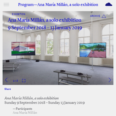
M
Program—Ana María Millán, a solo exhibition
EXHIBITION
ARCHIVE
Ana María Millán, a solo exhibition
9 September 2018 – 13 January 2019
1
—
3
Share
Facebook
Twitter
Ana María Millán, a solo exhibition
Sunday 9 September 2018 – Sunday 13 January 2019
—Participants
Ana María Millán