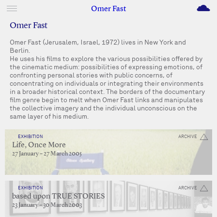
M
Omer Fast
Omer Fast
Omer Fast (Jerusalem, Israel, 1972) lives in New York and
Berlin.
He uses his films to explore the various possibilities offered by
the cinematic medium: possibilities of expressing emotions, of
confronting personal stories with public concerns, of
concentrating on individuals or integrating their environments
in a broader historical context. The borders of the documentary
film genre begin to melt when Omer Fast links and manipulates
the collective imagery and the individual unconscious on the
same layer of his medium.
EXHIBITION
ARCHIVE
Life, Once More
27 January – 27 March 2005
EXHIBITION
ARCHIVE
based upon TRUE STORIES
23 January – 30 March 2003