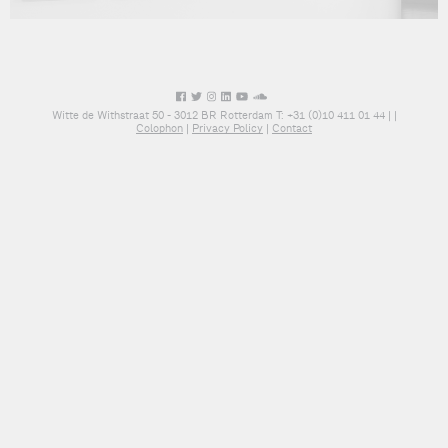
Witte de Withstraat 50 - 3012 BR Rotterdam T: +31 (0)10 411 01 44 |
|
Colophon
|
Privacy Policy
|
Contact