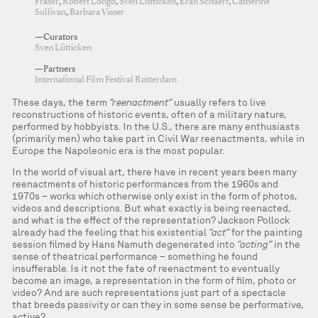
Fraser
,
Robert Longo
,
Sven Lütticken
,
Eran Schaerf
,
Catherine
Sullivan
,
Barbara Visser
—Curators
Sven Lütticken
—Partners
International Film Festival Rotterdam
These days, the term
“reenactment”
usually refers to live
reconstructions of historic events, often of a military nature,
performed by hobbyists. In the U.S., there are many enthusiasts
(primarily men) who take part in Civil War reenactments, while in
Europe the Napoleonic era is the most popular.
In the world of visual art, there have in recent years been many
reenactments of historic performances from the 1960s and
1970s – works which otherwise only exist in the form of photos,
videos and descriptions. But what exactly is being reenacted,
and what is the effect of the representation? Jackson Pollock
already had the feeling that his existential
“act”
for the painting
session filmed by Hans Namuth degenerated into
“acting”
in the
sense of theatrical performance – something he found
insufferable. Is it not the fate of reenactment to eventually
become an image, a representation in the form of film, photo or
video? And are such representations just part of a spectacle
that breeds passivity or can they in some sense be performative,
active?