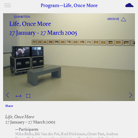
M
Program—Life, Once More
EXHIBITION
ARCHIVE
Life, Once More
27 January – 27 March 2005
4
—
8
Share
Facebook
Twitter
Life, Once More
27 January – 27 March 2005
—Participants
Mike Bidlo
,
Bik Van der Pol
,
Rod Dickinson
,
Omer Fast
,
Andrea