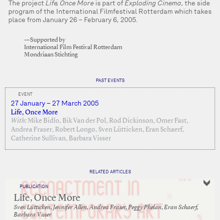
The project
Life, Once More
is part of
Exploding Cinema
, the side
program of the International Filmfestival Rotterdam which takes
place from January 26 – February 6, 2005.
—Supported by
International Film Festival Rotterdam
Mondriaan Stichting
PAST EVENTS
EVENT
27 January – 27 March 2005
Life, Once More
With:
Mike Bidlo, Bik Van der Pol, Rod Dickinson, Omer Fast,
Andrea Fraser, Robert Longo, Sven Lütticken, Eran Schaerf,
Catherine Sullivan, Barbara Visser
RELATED ARTICLES
PUBLICATION
Life, Once More
Sven Lütticken, Jennifer Allen, Andrea Fraser, Peggy Phelan, Eran Schaerf,
Barbara Visser