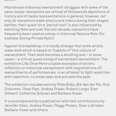
Mainstream historical reenactment struggles with some of the
same issues: reenactors are critical of Hollywood’s depictions of
history and of media representations in general; however, not
only do reenactors make photos and videos during their staged
battles, their quest for a
“period rush”
is also influenced by
watching films and over the last decade, reenactors have
frequently been used as extras in historical feature films (for
example
Saving Private Ryan
).
Against this backdrop, it is hardly strange that some artists
make work which is based on
”aspects of”
this culture of
reenactment. Their work becomes a doubling and – in some
cases – a critical questioning of mainstream reenactment. The
exhibition
Life, Once More
couples examples of artistic
reflection on historical reenactment with (registrations of)
reenactments of performances, in an attempt to fight repetition
with repetition, to break open and activate the past.
The exhibition includes work by Mike Bidlo, Bik Van der Pol, Rod
Dickinson, Omer Fast, Andrea Fraser, Robert Longo, Eran
Schaerf, Catherine Sullivan and Barbara Visser.
It is accompanied by a publication with text contributions by
Jennifer Allen, Andrea Fraser, Peggy Phelan, Sven Lütticken,
Barbara Visser and others.