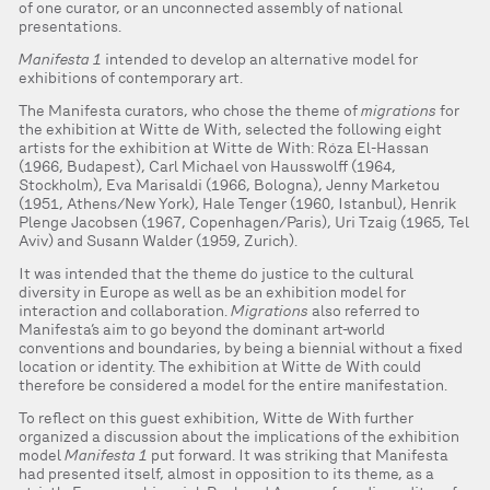
of one curator, or an unconnected assembly of national
presentations.
Manifesta 1
intended to develop an alternative model for
exhibitions of contemporary art.
The Manifesta curators, who chose the theme of
migrations
for
the exhibition at Witte de With, selected the following eight
artists for the exhibition at Witte de With: Róza El-Hassan
(1966, Budapest), Carl Michael von Hausswolff (1964,
Stockholm), Eva Marisaldi (1966, Bologna), Jenny Marketou
(1951, Athens/New York), Hale Tenger (1960, Istanbul), Henrik
Plenge Jacobsen (1967, Copenhagen/Paris), Uri Tzaig (1965, Tel
Aviv) and Susann Walder (1959, Zurich).
It was intended that the theme do justice to the cultural
diversity in Europe as well as be an exhibition model for
interaction and collaboration.
Migrations
also referred to
Manifesta’s aim to go beyond the dominant art-world
conventions and boundaries, by being a biennial without a fixed
location or identity. The exhibition at Witte de With could
therefore be considered a model for the entire manifestation.
To reflect on this guest exhibition, Witte de With further
organized a discussion about the implications of the exhibition
model
Manifesta 1
put forward. It was striking that Manifesta
had presented itself, almost in opposition to its theme, as a