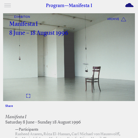
M
Program—Manifesta I
EXHIBITION
ARCHIVE
Manifesta I
8 June – 18 August 1996
Share
Facebook
Twitter
Manifesta I
Saturday 8 June - Sunday 18 August 1996
—Participants
Rasheed Araeen
,
Róza El-Hassan
,
Carl Michael von Hausswolff
,