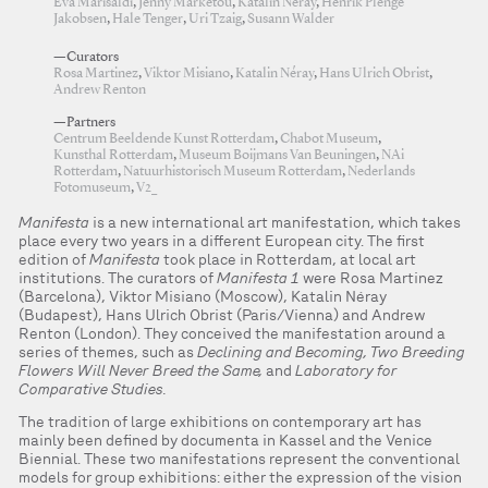
Eva Marisaldi
,
Jenny Marketou
,
Katalin Néray
,
Henrik Plenge
Jakobsen
,
Hale Tenger
,
Uri Tzaig
,
Susann Walder
—Curators
Rosa Martinez
,
Viktor Misiano
,
Katalin Néray
,
Hans Ulrich Obrist
,
Andrew Renton
—Partners
Centrum Beeldende Kunst Rotterdam
,
Chabot Museum
,
Kunsthal Rotterdam
,
Museum Boijmans Van Beuningen
,
NAi
Rotterdam
,
Natuurhistorisch Museum Rotterdam
,
Nederlands
Fotomuseum
,
V2_
Manifesta
is a new international art manifestation, which takes
place every two years in a different European city. The first
edition of
Manifesta
took place in Rotterdam, at local art
institutions. The curators of
Manifesta 1
were Rosa Martinez
(Barcelona), Viktor Misiano (Moscow), Katalin Néray
(Budapest), Hans Ulrich Obrist (Paris/Vienna) and Andrew
Renton (London). They conceived the manifestation around a
series of themes, such as
Declining and Becoming, Two Breeding
Flowers Will Never Breed the Same,
and
Laboratory for
Comparative Studies.
The tradition of large exhibitions on contemporary art has
mainly been defined by documenta in Kassel and the Venice
Biennial. These two manifestations represent the conventional
models for group exhibitions: either the expression of the vision