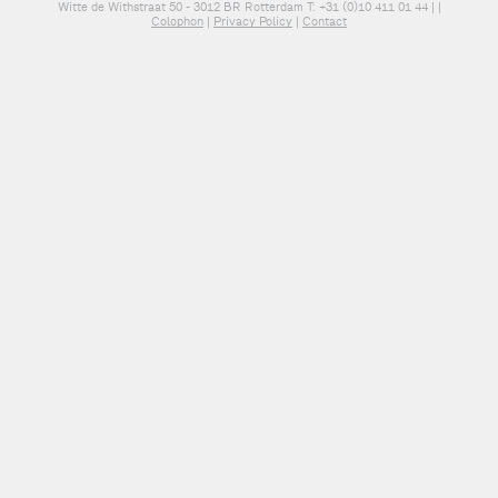
Witte de Withstraat 50 - 3012 BR Rotterdam T: +31 (0)10 411 01 44 |
|
Colophon
|
Privacy Policy
|
Contact