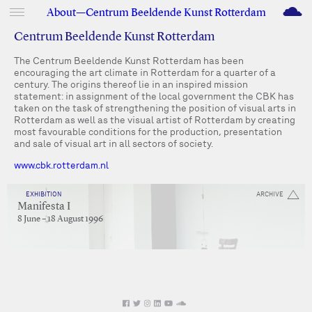
M
About—Centrum Beeldende Kunst Rotterdam
Centrum Beeldende Kunst Rotterdam
The Centrum Beeldende Kunst Rotterdam has been
encouraging the art climate in Rotterdam for a quarter of a
century. The origins thereof lie in an inspired mission
statement: in assignment of the local government the CBK has
taken on the task of strengthening the position of visual arts in
Rotterdam as well as the visual artist of Rotterdam by creating
most favourable conditions for the production, presentation
and sale of visual art in all sectors of society.
www.cbk.rotterdam.nl
EXHIBITION
ARCHIVE
Manifesta I
8 June – 18 August 1996