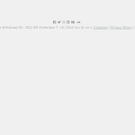
e Withstraat 50 - 3012 BR Rotterdam T: +31 (0)10 411 01 44 |
|
Colophon
|
Privacy Policy
|