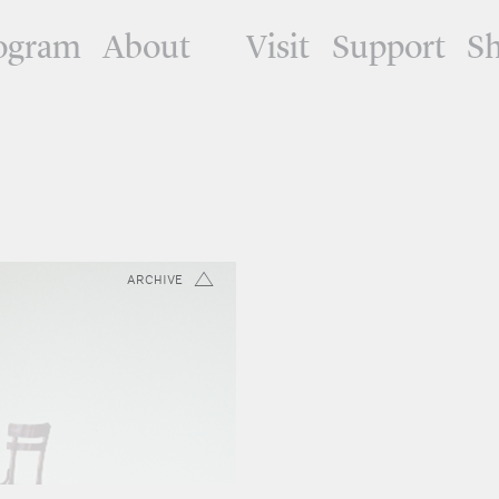
ogram
About
Visit
Support
S
ARCHIVE