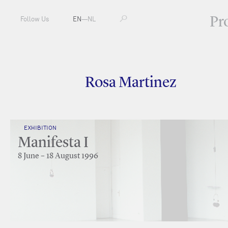
Pr
Follow Us
EN
—
NL
Rosa Martinez
EXHIBITION
Manifesta I
8 June – 18 August 1996