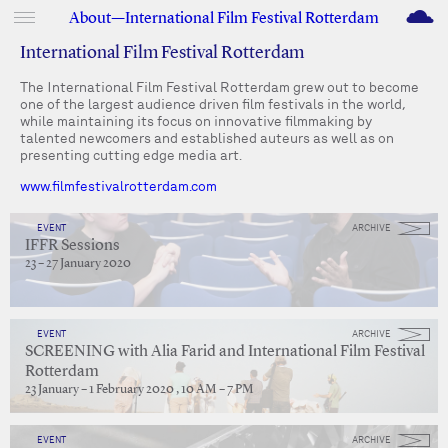
M
About—International Film Festival Rotterdam
International Film Festival Rotterdam
The International Film Festival Rotterdam grew out to become
one of the largest audience driven film festivals in the world,
while maintaining its focus on innovative filmmaking by
talented newcomers and established auteurs as well as on
presenting cutting edge media art.
www.filmfestivalrotterdam.com
EVENT
ARCHIVE
IFFR Sessions
23 – 27 January 2020
EVENT
ARCHIVE
SCREENING with Alia Farid and International Film Festival
Rotterdam
23 January – 1 February 2020 , 10 AM – 7 PM
EVENT
ARCHIVE