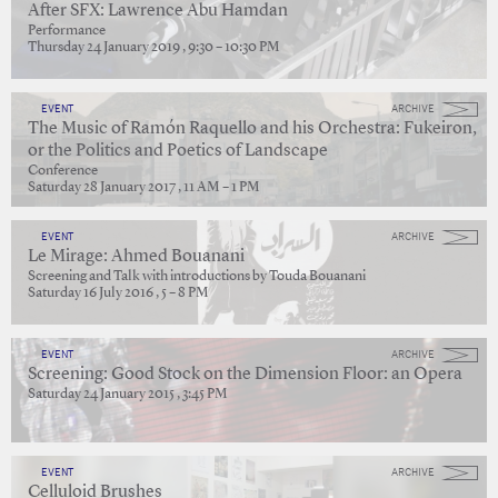
After SFX: Lawrence Abu Hamdan
Performance
Thursday 24 January 2019 , 9:30 – 10:30 PM
EVENT
ARCHIVE
The Music of Ramón Raquello and his Orchestra: Fukeiron,
or the Politics and Poetics of Landscape
Conference
Saturday 28 January 2017 , 11 AM – 1 PM
EVENT
ARCHIVE
Le Mirage: Ahmed Bouanani
Screening and Talk with introductions by Touda Bouanani
Saturday 16 July 2016 , 5 – 8 PM
EVENT
ARCHIVE
Screening: Good Stock on the Dimension Floor: an Opera
Saturday 24 January 2015 , 3:45 PM
EVENT
ARCHIVE
Celluloid Brushes