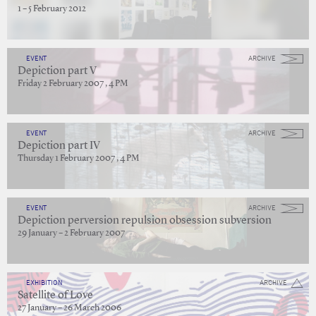
1 – 5 February 2012
EVENT
ARCHIVE
Depiction part V
Friday 2 February 2007 , 4 PM
EVENT
ARCHIVE
Depiction part IV
Thursday 1 February 2007 , 4 PM
EVENT
ARCHIVE
Depiction perversion repulsion obsession subversion
29 January – 2 February 2007
EXHIBITION
ARCHIVE
Satellite of Love
27 January – 26 March 2006