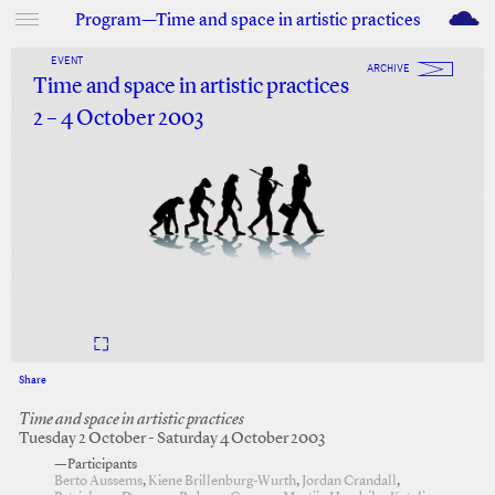
M
Program—Time and space in artistic practices
EVENT
ARCHIVE
Time and space in artistic practices
2 – 4 October 2003
Share
Facebook
Twitter
Time and space in artistic practices
Tuesday 2 October - Saturday 4 October 2003
—Participants
Berto Aussems
,
Kiene Brillenburg-Wurth
,
Jordan Crandall
,