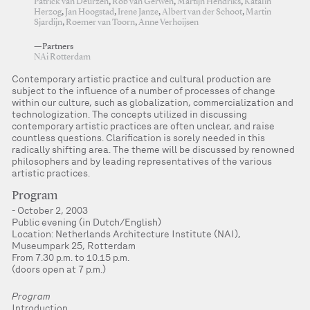
Patrick van Deurzen
,
Rob van Gerwen
,
Martijn Hendriks
,
Katalin
Herzog
,
Jan Hoogstad
,
Irene Janze
,
Albert van der Schoot
,
Martin
Sjardijn
,
Roemer van Toorn
,
Anne Verhoijsen
—Partners
NAi Rotterdam
Contemporary artistic practice and cultural production are
subject to the influence of a number of processes of change
within our culture, such as globalization, commercialization and
technologization. The concepts utilized in discussing
contemporary artistic practices are often unclear, and raise
countless questions. Clarification is sorely needed in this
radically shifting area. The theme will be discussed by renowned
philosophers and by leading representatives of the various
artistic practices.
Program
October 2, 2003
Public evening (in Dutch/English)
Location: Netherlands Architecture Institute (NAI),
Museumpark 25, Rotterdam
From 7.30 p.m. to 10.15 p.m.
(doors open at 7 p.m.)
Program
Introduction