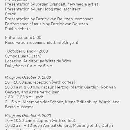
Presentation by Jordan Crandall, new media artist
Presentation by Jan Hoogstad, architect
Break
Presentation by Patrick van Deurzen, composer
Performance of music by Patrick van Deurzen
Public debate
Entrance: euro 5,00
Reservation recommended:
info@nge.nl
October 3 and 4, 2003
Symposium (Dutch)
Location: Auditorium Witte de With
Daily from 10 a.m. to 5 p.m.
Program October 3, 2003
10 – 10.30 a.m. reception (with coffee)
10.30 a.m. 1.30 p.m. Katalin Herzog, Martin Sjardijn, Rob van
Gerwen, and Anne Verhoijsen
1.30 – 2.30 p.m. lunch
2 – 5 p.m. Albert van der Schoot, Kiene Brillenburg-Wurth, and
Berto Aussems
Program October 4, 2003
10 – 10.30 a.m. reception (with coffee)
10.30 a.m. – 12 noon Annual General Meeting of the Dutch