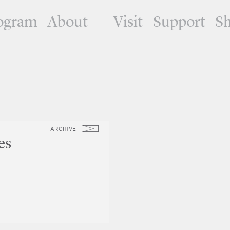
ogram
About
Visit
Support
S
ARCHIVE
es