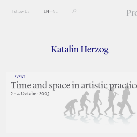
Pr
Follow Us
EN
—
NL
Katalin Herzog
EVENT
Time and space in artistic practic
2 – 4 October 2003