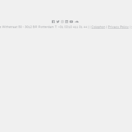
e Withstraat 50 - 3012 BR Rotterdam T: +31 (0)10 411 01 44 |
|
Colophon
|
Privacy Policy
|