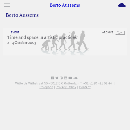
M
Berto Aussems
Berto Aussems
EVENT
ARCHIVE
Time and space in artistic practices
2 – 4 October 2003
Witte de Withstraat 50 - 3012 BR Rotterdam T: +31 (0)10 411 01 44 |
|
Colophon
|
Privacy Policy
|
Contact