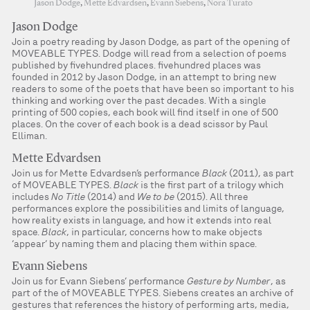
Jason Dodge
,
Mette Edvardsen
,
Evann Siebens
,
Nora Turato
Jason Dodge
Join a poetry reading by Jason Dodge, as part of the opening of
MOVEABLE TYPES. Dodge will read from a selection of poems
published by fivehundred places. fivehundred places was
founded in 2012 by Jason Dodge, in an attempt to bring new
readers to some of the poets that have been so important to his
thinking and working over the past decades. With a single
printing of 500 copies, each book will find itself in one of 500
places. On the cover of each book is a dead scissor by Paul
Elliman.
Mette Edvardsen
Join us for Mette Edvardsen’s performance
Black
(2011), as part
of MOVEABLE TYPES.
Black
is the first part of a trilogy which
includes
No Title
(2014) and
We to be
(2015). All three
performances explore the possibilities and limits of language,
how reality exists in language, and how it extends into real
space.
Black
, in particular, concerns how to make objects
‘appear’ by naming them and placing them within space.
Evann Siebens
Join us for Evann Siebens’ performance
Gesture by Number
, as
part of the of MOVEABLE TYPES. Siebens creates an archive of
gestures that references the history of performing arts, media,