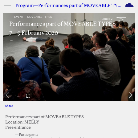
M
Program—Performances part of MOVEABLE TYPES
EVENT — MOVEABLE TYPES
ARCHIVE
Performances part of MOVEABLE TYPES
7 – 9 February 2020
1
—
3
Share
Facebook
Twitter
Performances part of MOVEABLE TYPES
Location: MELLY
Free entrance
—Participants