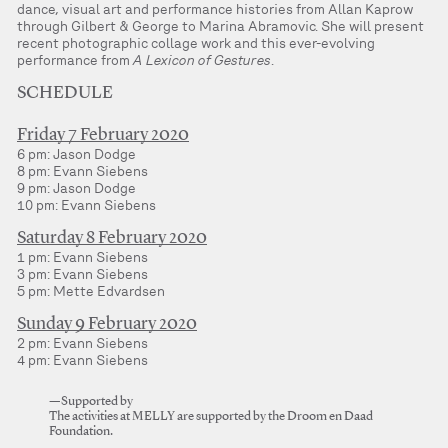
dance, visual art and performance histories from Allan Kaprow
through Gilbert & George to Marina Abramovic. She will present
recent photographic collage work and this ever-evolving
performance from
A Lexicon of Gestures
.
SCHEDULE
Friday 7 February 2020
6 pm: Jason Dodge
8 pm: Evann Siebens
9 pm: Jason Dodge
10 pm: Evann Siebens
Saturday 8 February 2020
1 pm: Evann Siebens
3 pm: Evann Siebens
5 pm: Mette Edvardsen
Sunday 9 February 2020
2 pm: Evann Siebens
4 pm: Evann Siebens
—Supported by
The activities at MELLY are supported by the Droom en Daad
Foundation.