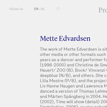
Pr
Follow Us
EN
—
NL
Mette Edvardsen
The work of Mette Edvardsen is sit
other media or other formats such 
years as a dancer and performer fo
(1996-2000) and Christine de Sm
Hauert/ ZOO (B), Bock/ Vincenzi
deepblue (N/B), and others. She c
Lilia Mestre (P/B), and the project
Liv Hanne Haugen and Lawrence M
danced a version of Thomas Lehme
and Mårten Spångberg in 2004. Her
(2002), Time will show (detail) 
(installation, 2006), or else nobo