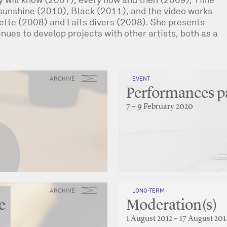
 sunshine (2010), Black (2011), and the video works
rette (2008) and Faits divers (2008). She presents
nues to develop projects with other artists, both as a
ARCHIVE
EVENT
Performances 
7 – 9 February 2020
ARCHIVE
LONG-TERM
e
Moderation(s)
1 August 2012 – 17 August 201