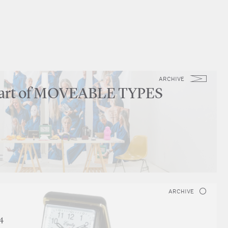
ARCHIVE
part of MOVEABLE TYPES
ARCHIVE
4