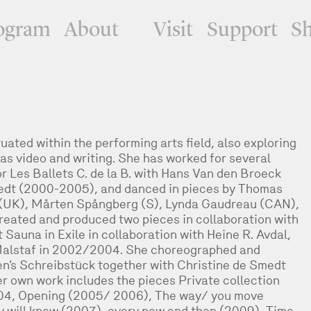
ogram
About
Visit
Support
S
uated within the performing arts field, also exploring
as video and writing. She has worked for several
r Les Ballets C. de la B. with Hans Van den Broeck
edt (2000-2005), and danced in pieces by Thomas
 (UK), Mårten Spångberg (S), Lynda Gaudreau (CAN),
reated and produced two pieces in collaboration with
 Sauna in Exile in collaboration with Heine R. Avdal,
alstaf in 2002/2004. She choreographed and
n’s Schreibstück together with Christine de Smedt
 own work includes the pieces Private collection
2004, Opening (2005/ 2006), The way/ you move
dy will know (2007), every now and then (2009), Time