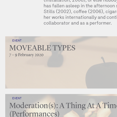
has fallen asleep in the afternoon
Stills (2002), coffee (2006), ciga
her works internationally and conti
collaborator and as a performer.
EVENT
MOVEABLE TYPES
7 – 9 February 2020
EVENT
Moderation(s): A Thing At A Tim
(Performances)