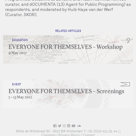
curator, and dOCUMENTA (13) Agent for Public Programming) as
respondents, and moderated by Huib Haye van der Werf
(Curator, SKOR).
RELATED ARTICLES
EDUCATION
EVERYONE FOR THEMSELVES – Workshop
9 May 2012
EVENT
EVERYONE FOR THEMSELVES – Screenings
5 – 13 May 2012
Witte de Withstraat 50 - 3012 BR Rotterdam T: +31 (0)10 411 01 44 |
|
Colophon
|
Privacy Policy
|
Contact