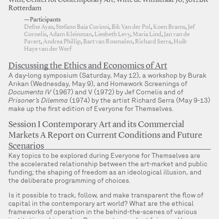
With, Center for Contemporary Art, Witte de Withstraat 50, 3012BR
Rotterdam
—Participants
Defne Ayas
,
Stefano Baia Curioni
,
Bik Van der Pol
,
Koen Brams
,
Jef
Cornelis
,
Adam Kleinman
,
Liesbeth Levy
,
Maria Lind
,
Jan van de
Pavert
,
Andrea Phillip
,
Bart van Rosmalen
,
Richard Serra
,
Huib
Haye van der Werf
Discussing the Ethics and Economics of Art
A day-long symposium (Saturday, May 12), a workshop by Burak
Arıkan (Wednesday, May 9), and Homework Screenings of
Documenta IV
(1967) and V (1972) by Jef Cornelis and of
Prisoner’s Dilemma
(1974) by the artist Richard Serra (May 9-13)
make up the first edition of Everyone for Themselves.
Session I Contemporary Art and its Commercial
Markets A Report on Current Conditions and Future
Scenarios
Key topics to be explored during Everyone for Themselves are
the accelerated relationship between the art-market and public
funding; the shaping of freedom as an ideological illusion, and
the deliberate programming of choices.
Is it possible to track, follow, and make transparent the flow of
capital in the contemporary art world? What are the ethical
frameworks of operation in the behind-the-scenes of various