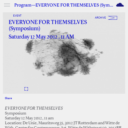
M
Program—EVERYONE FOR THEMSELVES (Symposium)
EVENT
ARCHIVE
EVERYONE FOR THEMSELVES
(Symposium)
Saturday 12 May 2012 , 11 AM
Share
Facebook
Twitter
EVERYONE FOR THEMSELVES
Symposium
Saturday 12 May 2012, 11 am
Location: De Unie, Mauritsweg 35, 3012 JT Rotterdam and Witte de