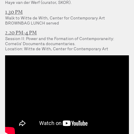
Haye van der Werf (curator, SKOR).
1.30 PM
Walk to Witte de With, Center for Contemporary Art
BROWNBAG LUNCH served
2.20 PM-4 PM
Session II: Power and the Formation of Contemporaneity:
Cornelis’ Documenta documentaries.
Location: Witte de With, Center for Contemporary Art