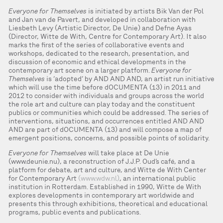
Everyone for Themselves
is initiated by artists Bik Van der Pol
and Jan van de Pavert, and developed in collaboration with
Liesbeth Levy (Artistic Director, De Unie) and Defne Ayas
(Director, Witte de With, Centre for Contemporary Art). It also
marks the first of the series of collaborative events and
workshops, dedicated to the research, presentation, and
discussion of economic and ethical developments in the
contemporary art scene on a larger platform.
Everyone for
Themselves
is ‘adopted’ by AND AND AND, an artist run initiative
which will use the time before dOCUMENTA (13) in 2011 and
2012 to consider with individuals and groups across the world
the role art and culture can play today and the constituent
publics or communities which could be addressed. The series of
interventions, situations, and occurrences entitled AND AND
AND are part of dOCUMENTA (13) and will compose a map of
emergent positions, concerns, and possible points of solidarity.
Everyone for Themselves
will take place at De Unie
(www.deunie.nu), a reconstruction of J.J.P. Oud’s café, and a
platform for debate, art and culture, and Witte de With Center
for Contemporary Art
(www.wdw.nl)
, an international public
institution in Rotterdam. Established in 1990, Witte de With
explores developments in contemporary art worldwide and
presents this through exhibitions, theoretical and educational
programs, public events and publications.