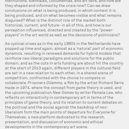
institutions, biennales, Documentas, and art fairs, and how are
they shaped and informed by the crisis now? Can we draw
conclusions on what is being produced, in which context it is
being produced, and on what becomes visible and what remains
disguised? What is the distinct role of the market-both
historical, current, and future- in all of this, and how is our
perception influenced, directed and created by the “power-
players” in the art world as well as the decisions of politicians?
As cyclical crises as in the early 1980’s in the Netherlands have
popped up time and again, almost as a ‘natural’ part of economic
dynamics, resulting in renewed demands for hybrid models that
reinforce neo-liberal paradigms and solutions for the public
domain, and as the cuts in arts funding are about hit the country
at the start of 2013 again, different players in the cultural field
are set in a new relation to each other, in a shared arena of
competition, confronted with the choice to compete or
collaborate.
Prisoners Dilemma
, a film by the artist Richard Serra
made in 1974, where the concept from game theory is used, and
the upcoming publication
New Games
by writer Pamela Lee, who
reflects on interactivity in contemporary art in terms of the
principles of game theory, and its relation to current debates on
the political and the social against the backdrop of neo-
liberalism form the main points of departure for
Everyone for
Themselves
, a new platform dedicated to the research,
presentation, and discussion of economic and ethical
developments in the contemporary art scene.