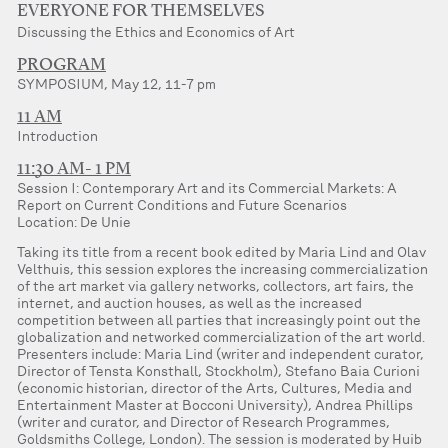
EVERYONE FOR THEMSELVES
Discussing the Ethics and Economics of Art
PROGRAM
SYMPOSIUM, May 12, 11-7 pm
11 AM
Introduction
11:30 AM- 1 PM
Session I: Contemporary Art and its Commercial Markets: A
Report on Current Conditions and Future Scenarios
Location: De Unie
Taking its title from a recent book edited by Maria Lind and Olav
Velthuis, this session explores the increasing commercialization
of the art market via gallery networks, collectors, art fairs, the
internet, and auction houses, as well as the increased
competition between all parties that increasingly point out the
globalization and networked commercialization of the art world.
Presenters include: Maria Lind (writer and independent curator,
Director of Tensta Konsthall, Stockholm), Stefano Baia Curioni
(economic historian, director of the Arts, Cultures, Media and
Entertainment Master at Bocconi University), Andrea Phillips
(writer and curator, and Director of Research Programmes,
Goldsmiths College, London). The session is moderated by Huib