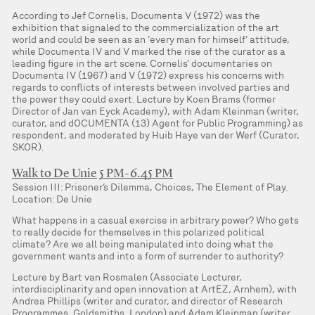
According to Jef Cornelis, Documenta V (1972) was the
exhibition that signaled to the commercialization of the art
world and could be seen as an ‘every man for himself’ attitude,
while Documenta IV and V marked the rise of the curator as a
leading figure in the art scene. Cornelis’ documentaries on
Documenta IV (1967) and V (1972) express his concerns with
regards to conflicts of interests between involved parties and
the power they could exert. Lecture by Koen Brams (former
Director of Jan van Eyck Academy), with Adam Kleinman (writer,
curator, and dOCUMENTA (13) Agent for Public Programming) as
respondent, and moderated by Huib Haye van der Werf (Curator,
SKOR).
Walk to De Unie
5 PM-6.45 PM
Session III: Prisoner’s Dilemma, Choices, The Element of Play.
Location: De Unie
What happens in a casual exercise in arbitrary power? Who gets
to really decide for themselves in this polarized political
climate? Are we all being manipulated into doing what the
government wants and into a form of surrender to authority?
Lecture by Bart van Rosmalen (Associate Lecturer,
interdisciplinarity and open innovation at ArtEZ, Arnhem), with
Andrea Phillips (writer and curator, and director of Research
Programmes, Goldsmiths, London) and Adam Kleinman (writer,