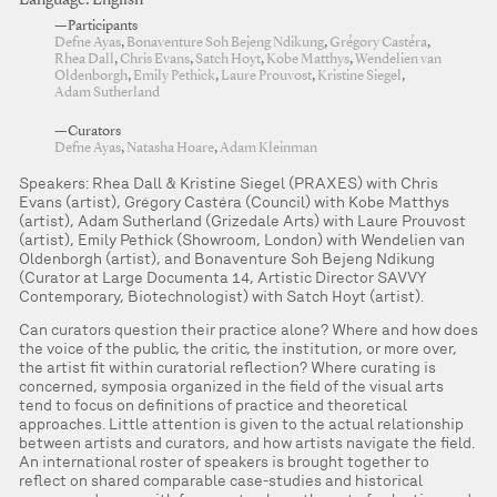
Language: English
—Participants
Defne Ayas
,
Bonaventure Soh Bejeng Ndikung
,
Grégory Castéra
,
Rhea Dall
,
Chris Evans
,
Satch Hoyt
,
Kobe Matthys
,
Wendelien van
Oldenborgh
,
Emily Pethick
,
Laure Prouvost
,
Kristine Siegel
,
Adam Sutherland
—Curators
Defne Ayas
,
Natasha Hoare
,
Adam Kleinman
Speakers: Rhea Dall & Kristine Siegel (PRAXES) with Chris
Evans (artist), Grégory Castéra (Council) with Kobe Matthys
(artist), Adam Sutherland (Grizedale Arts) with Laure Prouvost
(artist), Emily Pethick (Showroom, London) with Wendelien van
Oldenborgh (artist), and Bonaventure Soh Bejeng Ndikung
(Curator at Large Documenta 14, Artistic Director SAVVY
Contemporary, Biotechnologist) with Satch Hoyt (artist).
Can curators question their practice alone? Where and how does
the voice of the public, the critic, the institution, or more over,
the artist fit within curatorial reflection? Where curating is
concerned, symposia organized in the field of the visual arts
tend to focus on definitions of practice and theoretical
approaches. Little attention is given to the actual relationship
between artists and curators, and how artists navigate the field.
An international roster of speakers is brought together to
reflect on shared comparable case-studies and historical