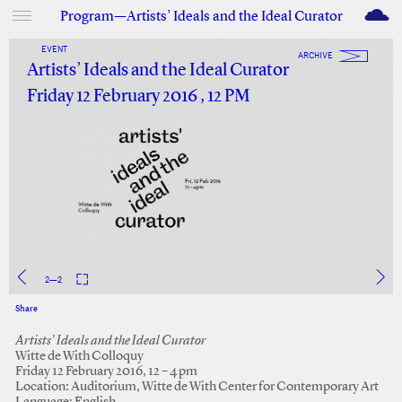
M
Program—Artists’ Ideals and the Ideal Curator
EVENT
ARCHIVE
Artists’ Ideals and the Ideal Curator
Friday 12 February 2016 , 12 PM
2
—
2
Share
Facebook
Twitter
Artists’ Ideals and the Ideal Curator
Witte de With Colloquy
Friday 12 February 2016, 12 – 4 pm
Location: Auditorium, Witte de With Center for Contemporary Art