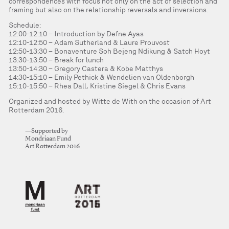
correspondences with focus not only on the act of selection and
framing but also on the relationship reversals and inversions.
Schedule:
12:00-12:10 – Introduction by Defne Ayas
12:10-12:50 – Adam Sutherland & Laure Prouvost
12:50-13:30 – Bonaventure Soh Bejeng Ndikung & Satch Hoyt
13:30-13:50 – Break for lunch
13:50-14:30 – Gregory Castera & Kobe Matthys
14:30-15:10 – Emily Pethick & Wendelien van Oldenborgh
15:10-15:50 – Rhea Dall, Kristine Siegel & Chris Evans
Organized and hosted by Witte de With on the occasion of Art
Rotterdam 2016.
—Supported by
Mondriaan Fund
Art Rotterdam 2016