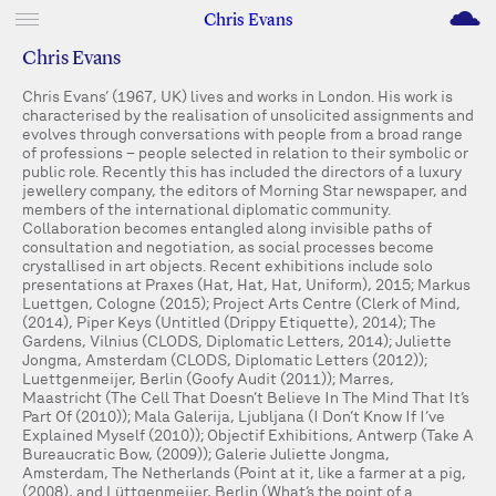
M
Chris Evans
Chris Evans
Chris Evans’ (1967, UK) lives and works in London. His work is
characterised by the realisation of unsolicited assignments and
evolves through conversations with people from a broad range
of professions – people selected in relation to their symbolic or
public role. Recently this has included the directors of a luxury
jewellery company, the editors of Morning Star newspaper, and
members of the international diplomatic community.
Collaboration becomes entangled along invisible paths of
consultation and negotiation, as social processes become
crystallised in art objects. Recent exhibitions include solo
presentations at Praxes (Hat, Hat, Hat, Uniform), 2015; Markus
Luettgen, Cologne (2015); Project Arts Centre (Clerk of Mind,
(2014), Piper Keys (Untitled (Drippy Etiquette), 2014); The
Gardens, Vilnius (CLODS, Diplomatic Letters, 2014); Juliette
Jongma, Amsterdam (CLODS, Diplomatic Letters (2012));
Luettgenmeijer, Berlin (Goofy Audit (2011)); Marres,
Maastricht (The Cell That Doesn’t Believe In The Mind That It’s
Part Of (2010)); Mala Galerija, Ljubljana (I Don’t Know If I’ve
Explained Myself (2010)); Objectif Exhibitions, Antwerp (Take A
Bureaucratic Bow, (2009)); Galerie Juliette Jongma,
Amsterdam, The Netherlands (Point at it, like a farmer at a pig,
(2008), and Lüttgenmeijer, Berlin (What’s the point of a