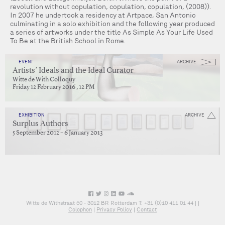
revolution without copulation, copulation, copulation, (2008)).
In 2007 he undertook a residency at Artpace, San Antonio
culminating in a solo exhibition and the following year produced
a series of artworks under the title As Simple As Your Life Used
To Be at the British School in Rome.
EVENT
ARCHIVE
Artists’ Ideals and the Ideal Curator
Witte de With Colloquy
Friday 12 February 2016 , 12 PM
EXHIBITION
ARCHIVE
Surplus Authors
5 September 2012 – 6 January 2013
Witte de Withstraat 50 - 3012 BR Rotterdam T: +31 (0)10 411 01 44 |
|
Colophon
|
Privacy Policy
|
Contact