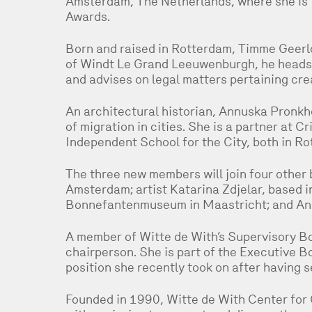
Amsterdam, The Netherlands, where she is 
Awards.
Born and raised in Rotterdam, Timme Geerlof
of Windt Le Grand Leeuwenburgh, he heads t
and advises on legal matters pertaining crea
An architectural historian, Annuska Pronkh
of migration in cities. She is a partner at 
Independent School for the City, both in Ro
The three new members will join four other 
Amsterdam; artist Katarina Zdjelar, based in
Bonnefantenmuseum in Maastricht; and Ann
A member of Witte de With’s Supervisory Bo
chairperson. She is part of the Executive B
position she recently took on after having s
Founded in 1990, Witte de With Center for