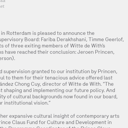
ska
et
 in Rotterdam is pleased to announce the
upervisory Board: Fariba Derakhshani, Timme Geerlof,
s of three exiting members of Witte de With’s
 have reached their conclusion: Jeroen Princen,
erson).
 supervision granted to our institution by Princen,
l to them for their tenacious advice offered last
rnández Chong Cuy, director of Witte de With. “The
t shaping and implementing our future policy. And
sity of cultural backgrounds now found in our board,
 institutional vision.”
her expansive cultural insight of contemporary arts
rince Claus Fund for Culture and Development in