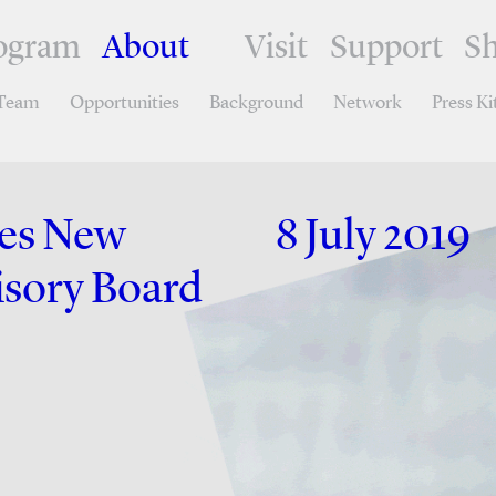
ogram
About
Visit
Support
S
Team
Opportunities
Background
Network
Press Ki
ces New
8 July 2019
isory Board