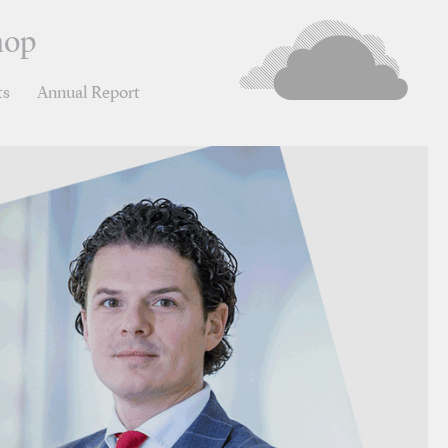
hop
ts
Annual Report