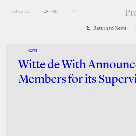
Pr
Follow Us
EN
—
NL
Return to News
NEWS
Witte de With Announ
Members for its Superv