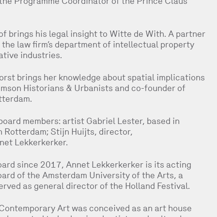
the Programme Coordinator of the Prince Claus
 brings his legal insight to Witte de With. A partner
he law firm’s department of intellectual property
tive industries.
orst brings her knowledge about spatial implications
Crimson Historians & Urbanists and co-founder of
tterdam.
board members: artist Gabriel Lester, based in
 Rotterdam; Stijn Huijts, director,
et Lekkerkerker.
ard since 2017, Annet Lekkerkerker is its acting
oard of the Amsterdam University of the Arts, a
erved as general director of the Holland Festival.
 Contemporary Art was conceived as an art house