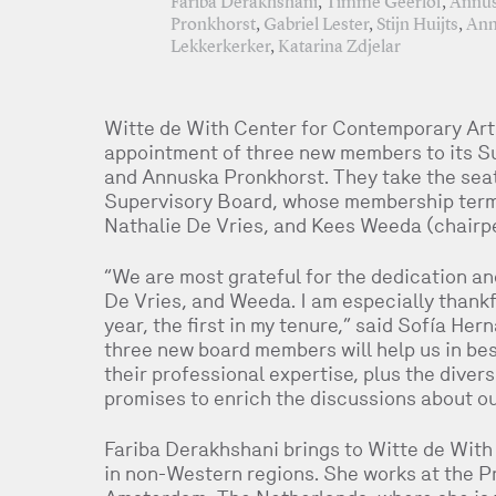
Fariba Derakhshani
,
Timme Geerlof
,
Annu
Pronkhorst
,
Gabriel Lester
,
Stijn Huijts
,
Ann
Lekkerkerker
,
Katarina Zdjelar
Witte de With Center for Contemporary Art
appointment of three new members to its S
and Annuska Pronkhorst. They take the seat
Supervisory Board, whose membership terms
Nathalie De Vries, and Kees Weeda (chairp
“We are most grateful for the dedication and
De Vries, and Weeda. I am especially thankfu
year, the first in my tenure,” said Sofía He
three new board members will help us in bes
their professional expertise, plus the diver
promises to enrich the discussions about our
Fariba Derakhshani brings to Witte de With 
in non-Western regions. She works at the P