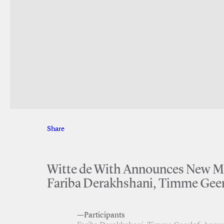
Share
Facebook
Twitter
Witte de With Announces New Mem
Fariba Derakhshani, Timme Geer
—Participants