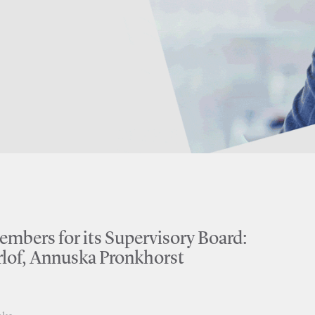
bers for its Supervisory Board:
lof, Annuska Pronkhorst