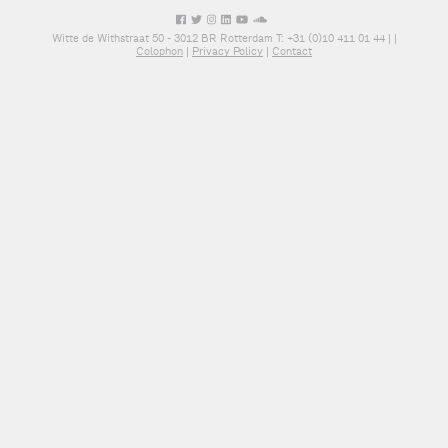
Witte de Withstraat 50 - 3012 BR Rotterdam T: +31 (0)10 411 01 44 |
|
Colophon
|
Privacy Policy
|
Contact