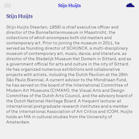
M
Stijn Huijts
Stijn Huijts
Stijn Huijts (Heerlen, 1959) is chief executive officer and
director of the Bonnefantenmuseum in Maastricht, the
collections of which encompass both old masters and
contemporary art. Prior to joining the museum in 2011, he
served as founding director of SCHUNCK, a multi-disciplinary
museum of contemporary art, music, dance, and literature, as
director of the Stedelijk Museum Het Domein in Sittard, and as
a government official for arts and culture in the city of Sittard.
He has organized numerous exhibitions and collaborative
projects with artists, including the Dutch Pavilion at the 26th
São Paulo Biennial. A current advisor to the Mondriaan Fund,
he has served on the board of the International Committee of
Modern Art Museums (CIMAM), the Visual Arts and Design
Committee of the Dutch Arts Council, and the advisory board of
the Dutch National Heritage Board. A frequent lecturer at
international postgraduate research institutes and a member
of the International Association of Art Critics and ICOM, Huijts
holds an MA in cultural studies from the University of
Amsterdam.