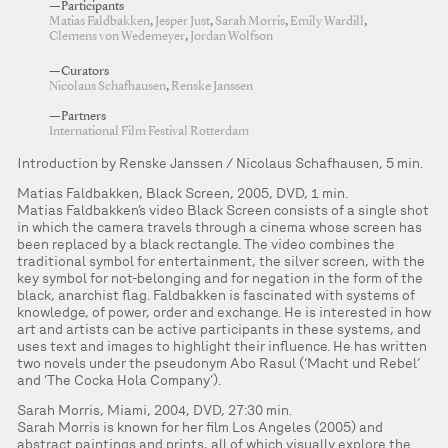
—Participants
Matias Faldbakken
,
Jesper Just
,
Sarah Morris
,
Emily Wardill
,
Clemens von Wedemeyer
,
Jordan Wolfson
—Curators
Nicolaus Schafhausen
,
Renske Janssen
—Partners
International Film Festival Rotterdam
Introduction by Renske Janssen / Nicolaus Schafhausen, 5 min.
Matias Faldbakken, Black Screen, 2005, DVD, 1 min.
Matias Faldbakken’s video Black Screen consists of a single shot
in which the camera travels through a cinema whose screen has
been replaced by a black rectangle. The video combines the
traditional symbol for entertainment, the silver screen, with the
key symbol for not-belonging and for negation in the form of the
black, anarchist flag. Faldbakken is fascinated with systems of
knowledge, of power, order and exchange. He is interested in how
art and artists can be active participants in these systems, and
uses text and images to highlight their influence. He has written
two novels under the pseudonym Abo Rasul (‘Macht und Rebel’
and ‘The Cocka Hola Company’).
Sarah Morris, Miami, 2004, DVD, 27:30 min.
Sarah Morris is known for her film Los Angeles (2005) and
abstract paintings and prints, all of which visually explore the