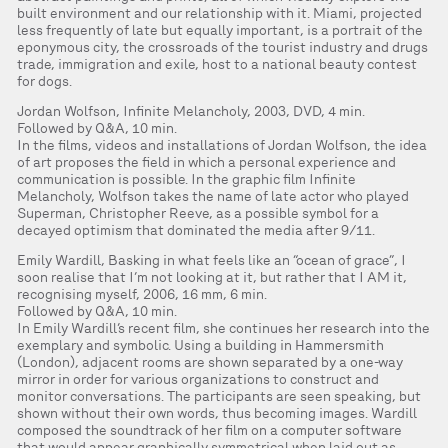
built environment and our relationship with it. Miami, projected
less frequently of late but equally important, is a portrait of the
eponymous city, the crossroads of the tourist industry and drugs
trade, immigration and exile, host to a national beauty contest
for dogs.
Jordan Wolfson, Infinite Melancholy, 2003, DVD, 4 min.
Followed by Q&A, 10 min.
In the films, videos and installations of Jordan Wolfson, the idea
of art proposes the field in which a personal experience and
communication is possible. In the graphic film Infinite
Melancholy, Wolfson takes the name of late actor who played
Superman, Christopher Reeve, as a possible symbol for a
decayed optimism that dominated the media after 9/11.
Emily Wardill, Basking in what feels like an “ocean of grace”, I
soon realise that I’m not looking at it, but rather that I AM it,
recognising myself, 2006, 16 mm, 6 min.
Followed by Q&A, 10 min.
In Emily Wardill’s recent film, she continues her research into the
exemplary and symbolic. Using a building in Hammersmith
(London), adjacent rooms are shown separated by a one-way
mirror in order for various organizations to construct and
monitor conversations. The participants are seen speaking, but
shown without their own words, thus becoming images. Wardill
composed the soundtrack of her film on a computer software
that would appear graphically symmetrical when laid out as