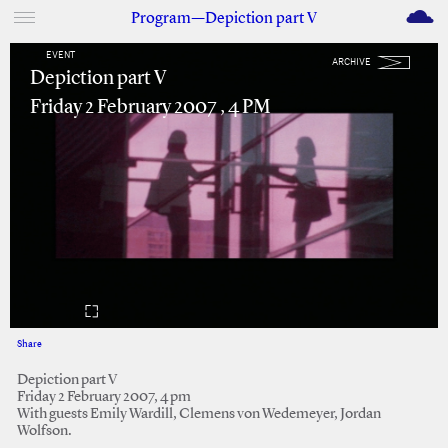
M
Program—Depiction part V
EVENT
ARCHIVE
Depiction part V
Friday 2 February 2007 , 4 PM
Share
Facebook
Twitter
Depiction part V
Friday 2 February 2007, 4 pm
With guests Emily Wardill, Clemens von Wedemeyer, Jordan
Wolfson.