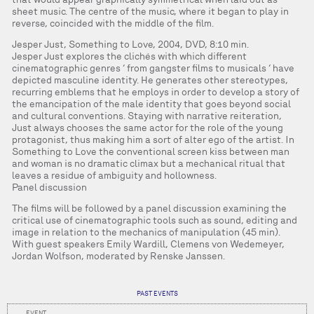
sheet music. The centre of the music, where it began to play in
reverse, coincided with the middle of the film.
Jesper Just, Something to Love, 2004, DVD, 8:10 min.
Jesper Just explores the clichés with which different
cinematographic genres ‘ from gangster films to musicals ‘ have
depicted masculine identity. He generates other stereotypes,
recurring emblems that he employs in order to develop a story of
the emancipation of the male identity that goes beyond social
and cultural conventions. Staying with narrative reiteration,
Just always chooses the same actor for the role of the young
protagonist, thus making him a sort of alter ego of the artist. In
Something to Love the conventional screen kiss between man
and woman is no dramatic climax but a mechanical ritual that
leaves a residue of ambiguity and hollowness.
Panel discussion
The films will be followed by a panel discussion examining the
critical use of cinematographic tools such as sound, editing and
image in relation to the mechanics of manipulation (45 min).
With guest speakers Emily Wardill, Clemens von Wedemeyer,
Jordan Wolfson, moderated by Renske Janssen.
PAST EVENTS
EVENT