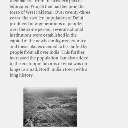
their backs—from the western part of
bifurcated Punjab that had become the
torso of West Pakistan. Over twenty-three
years, the swollen population of Delhi
produced new generations of people;
over the same period, several national
institutions were established in the
capital of the newly configured country
and these places needed to be staffed by
people from all over India. This further
increased the population, but also added
to the cosmopolitan mix of what was no
longer a small, North Indian town with a
long history.