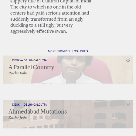
slippery title of Cultural Capital of India.
The city to which no one in the old
centers had paid serious attention had
suddenly transformed from an ugly
duckling to a still ugly, but very
aggressively effective swan.
MORE FROM DELHI/CALCUTTA
DESK — DELHI/CALCUTTA
A Parallel Country
Ruchir Joshi
DESK — DELHI/CALCUTTA
Ahmedabad Mutations
Ruchir Joshi