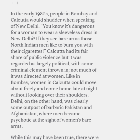
+++
In the early 1980s, people in Bombay and
Calcutta would shudder when speaking
of New Delhi. “You know it’s dangerous
for a woman to wear a sleeveless dress in
New Delhi? If they see bare arms those
North Indian men like to burn you with
their cigarettes!” Calcutta had its fair
share of public violence but it was
regarded as largely political, with some
criminal element thrown in; not much of
it was directed at women. Like in
Bombay, women in Calcutta could move
about freely and come home late at night
without looking over their shoulders.
Delhi, on the other hand, was clearly
some outpost of barbaric Pakistan and
Afghanistan, where men became
psychotic at the sight of women’s bare
arms.
While this may have been true, there were