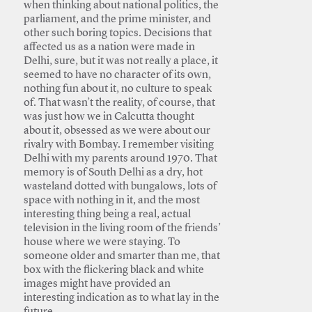
when thinking about national politics, the
parliament, and the prime minister, and
other such boring topics. Decisions that
affected us as a nation were made in
Delhi, sure, but it was not really a place, it
seemed to have no character of its own,
nothing fun about it, no culture to speak
of. That wasn’t the reality, of course, that
was just how we in Calcutta thought
about it, obsessed as we were about our
rivalry with Bombay. I remember visiting
Delhi with my parents around 1970. That
memory is of South Delhi as a dry, hot
wasteland dotted with bungalows, lots of
space with nothing in it, and the most
interesting thing being a real, actual
television in the living room of the friends’
house where we were staying. To
someone older and smarter than me, that
box with the flickering black and white
images might have provided an
interesting indication as to what lay in the