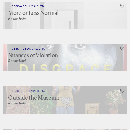
DESK — DELHI/CALCUTTA
More or Less Normal
Ruchir Joshi
DESK — DELHI/CALCUTTA
Nuances of Violation
Ruchir Joshi
DESK — DELHI/CALCUTTA
Outside the Museum
Ruchir Joshi