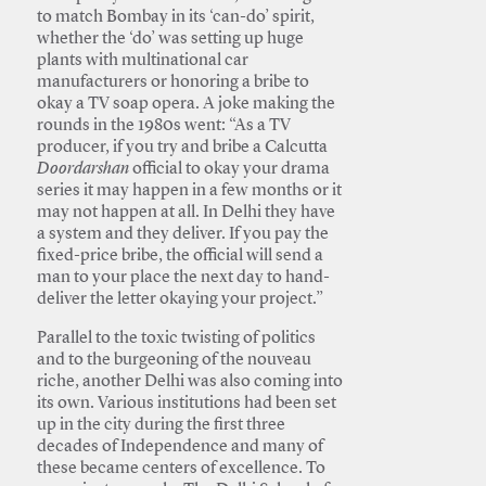
to match Bombay in its ‘can-do’ spirit,
whether the ‘do’ was setting up huge
plants with multinational car
manufacturers or honoring a bribe to
okay a TV soap opera. A joke making the
rounds in the 1980s went: “As a TV
producer, if you try and bribe a Calcutta
Doordarshan
official to okay your drama
series it may happen in a few months or it
may not happen at all. In Delhi they have
a system and they deliver. If you pay the
fixed-price bribe, the official will send a
man to your place the next day to hand-
deliver the letter okaying your project.”
Parallel to the toxic twisting of politics
and to the burgeoning of the nouveau
riche, another Delhi was also coming into
its own. Various institutions had been set
up in the city during the first three
decades of Independence and many of
these became centers of excellence. To