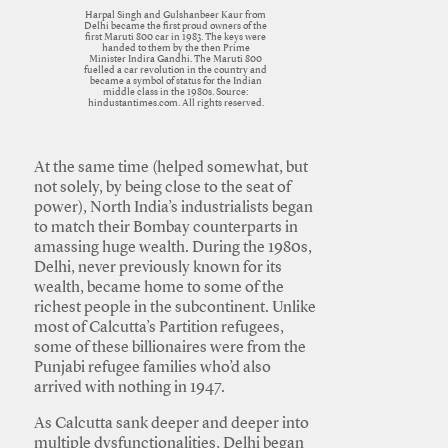
Harpal Singh and Gulshanbeer Kaur from
Delhi became the first proud owners of the
first Maruti 800 car in 1983. The keys were
handed to them by the then Prime
Minister Indira Gandhi. The Maruti 800
fuelled a car revolution in the country and
became a symbol of status for the Indian
middle class in the 1980s. Source:
hindustantimes.com. All rights reserved.
At the same time (helped somewhat, but
not solely, by being close to the seat of
power), North India’s industrialists began
to match their Bombay counterparts in
amassing huge wealth. During the 1980s,
Delhi, never previously known for its
wealth, became home to some of the
richest people in the subcontinent. Unlike
most of Calcutta’s Partition refugees,
some of these billionaires were from the
Punjabi refugee families who’d also
arrived with nothing in 1947.
As Calcutta sank deeper and deeper into
multiple dysfunctionalities, Delhi began