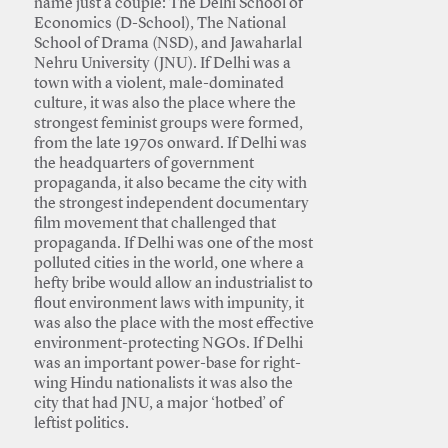
name just a couple: The Delhi School of
Economics (D-School), The National
School of Drama (NSD), and Jawaharlal
Nehru University (JNU). If Delhi was a
town with a violent, male-dominated
culture, it was also the place where the
strongest feminist groups were formed,
from the late 1970s onward. If Delhi was
the headquarters of government
propaganda, it also became the city with
the strongest independent documentary
film movement that challenged that
propaganda. If Delhi was one of the most
polluted cities in the world, one where a
hefty bribe would allow an industrialist to
flout environment laws with impunity, it
was also the place with the most effective
environment-protecting NGOs. If Delhi
was an important power-base for right-
wing Hindu nationalists it was also the
city that had JNU, a major ‘hotbed’ of
leftist politics.