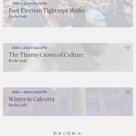
DESK — DELHI/CALCUTTA
Post Election Tightrope Walks
Ruchir Joshi
DESK — DELHI/CALCUTTA
The Thorny Crown of Culture
Ruchir Joshi
DESK — DELHI/CALCUTTA
Winter in Calcutta
Ruchir Joshi