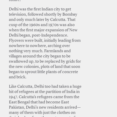
future.
Delhi was the first Indian city to get
television, followed shortly by Bombay
and only much later by Calcutta. That
cusp of the 1960s and 1970s was also
when the first major expansion of New
Delhi began, post-Independence.
Flyovers were built, initially leading from
nowhere to nowhere, arching over
nothing very much. Farmlands and
villages around the city began to be
swallowed up, to be replaced by grids for
the new colonies, plots of land that soon
began to sprout little plants of concrete
and brick.
Like Calcutta, Delhi too had taken a huge
hit of refugees at the partition of India in
1947. Calcutta’s refugees came from the
East Bengal that had become East
Pakistan, Delhi’s new residents arrived—
many of them with just the clothes on