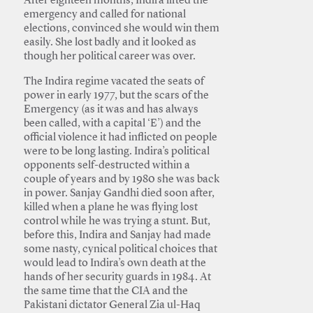
After eighteen months, Indira lifted the
emergency and called for national
elections, convinced she would win them
easily. She lost badly and it looked as
though her political career was over.
The Indira regime vacated the seats of
power in early 1977, but the scars of the
Emergency (as it was and has always
been called, with a capital ‘E’) and the
official violence it had inflicted on people
were to be long lasting. Indira’s political
opponents self-destructed within a
couple of years and by 1980 she was back
in power. Sanjay Gandhi died soon after,
killed when a plane he was flying lost
control while he was trying a stunt. But,
before this, Indira and Sanjay had made
some nasty, cynical political choices that
would lead to Indira’s own death at the
hands of her security guards in 1984. At
the same time that the CIA and the
Pakistani dictator General Zia ul-Haq