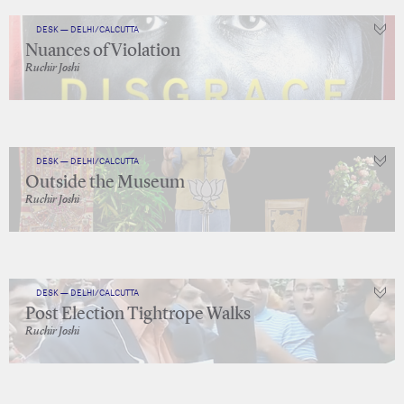
DESK — DELHI/CALCUTTA
Nuances of Violation
Ruchir Joshi
DESK — DELHI/CALCUTTA
Outside the Museum
Ruchir Joshi
DESK — DELHI/CALCUTTA
Post Election Tightrope Walks
Ruchir Joshi