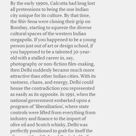
By the early 1990s, Calcutta had long lost
all pretensions to being the one Indian
city unique for its culture. By that time,
the Shiv Sena were closing their grip on
Bombay, starting to squeeze the diverse
cultural spaces of the western Indian
megapolis. If you happened to be a young
person just out of art or design school, if
you happened to be a talented 30-year-
old with a stalled career in, say,
photography or non-fiction film-making,
then Delhi suddenly became much more
attractive than other Indian cities. With its
vastness, chaos, and energy, Delhi could
house the contradiction you represented
as easily as its opposite. In 1991, when the
national government embarked upon a
program of ‘liberalization’, where state
controls were lifted from everything from
industry and finance to the import of
olive oil and Scotch whisky, Delhi was
perfectly positioned to grab for itself the