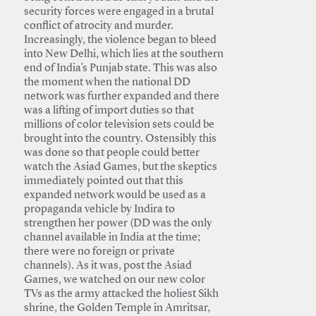
security forces were engaged in a brutal
conflict of atrocity and murder.
Increasingly, the violence began to bleed
into New Delhi, which lies at the southern
end of India’s Punjab state. This was also
the moment when the national DD
network was further expanded and there
was a lifting of import duties so that
millions of color television sets could be
brought into the country. Ostensibly this
was done so that people could better
watch the Asiad Games, but the skeptics
immediately pointed out that this
expanded network would be used as a
propaganda vehicle by Indira to
strengthen her power (DD was the only
channel available in India at the time;
there were no foreign or private
channels). As it was, post the Asiad
Games, we watched on our new color
TVs as the army attacked the holiest Sikh
shrine, the Golden Temple in Amritsar,