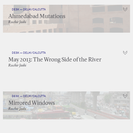
DESK — DELHI/CALCUTTA
Ahmedabad Mutations
Ruchir Joshi
DESK — DELHI/CALCUTTA
May 2013: The Wrong Side of the River
Ruchir Joshi
DESK — DELHI/CALCUTTA
Mirrored Windows
Ruchir Joshi