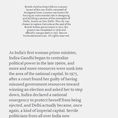
British chief architect Edwin Lutyens'
layout of the new Delhi consisted of
hexagonal lines. Lutyens was known for
having an instrumental role in designing
and building a section of the metropolis of
Delhi, known as New Delhi. The city was
chosen to replace Calcutta as the seat of the
British Indian government in 1912; the
project was completed in 1929 and
officially inaugurated in 1931. Source:
hindustantimes.com. All rights reserved.
As India’s first woman prime minister,
Indira Gandhi began to centralize
political power in the late 1960s, and
more and more resources were sunk into
the area of the national capital. In 1975,
after a court found her guilty of having
misused government resources toward
winning an election and asked her to step
down, Indira declared a national
emergency to protect herself from being
ejected, and Delhi actually became, once
again, a kind of imperial capital. Servile
politicians from all over India now