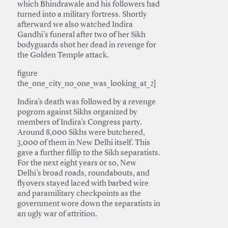
which Bhindrawale and his followers had
turned into a military fortress. Shortly
afterward we also watched Indira
Gandhi’s funeral after two of her Sikh
bodyguards shot her dead in revenge for
the Golden Temple attack.
figure
the_one_city_no_one_was_looking_at_2]
Indira’s death was followed by a revenge
pogrom against Sikhs organized by
members of Indira’s Congress party.
Around 8,000 Sikhs were butchered,
3,000 of them in New Delhi itself. This
gave a further fillip to the Sikh separatists.
For the next eight years or so, New
Delhi’s broad roads, roundabouts, and
flyovers stayed laced with barbed wire
and paramilitary checkpoints as the
government wore down the separatists in
an ugly war of attrition.