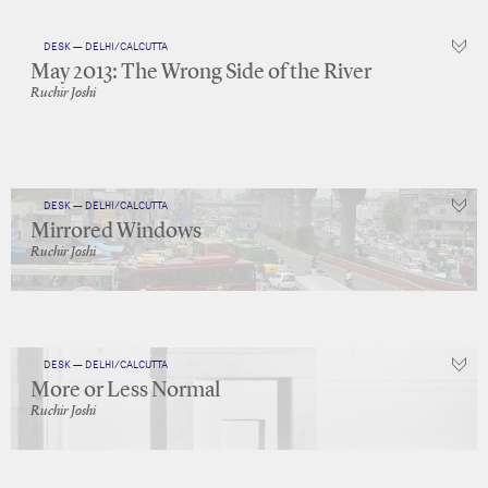
DESK — DELHI/CALCUTTA
May 2013: The Wrong Side of the River
Ruchir Joshi
DESK — DELHI/CALCUTTA
Mirrored Windows
Ruchir Joshi
DESK — DELHI/CALCUTTA
More or Less Normal
Ruchir Joshi