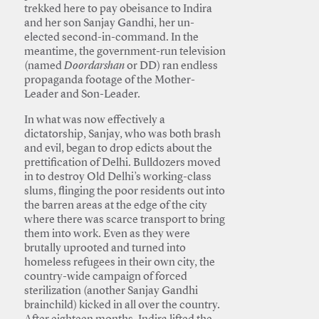
trekked here to pay obeisance to Indira
and her son Sanjay Gandhi, her un-
elected second-in-command. In the
meantime, the government-run television
(named
Doordarshan
or DD) ran endless
propaganda footage of the Mother-
Leader and Son-Leader.
In what was now effectively a
dictatorship, Sanjay, who was both brash
and evil, began to drop edicts about the
prettification of Delhi. Bulldozers moved
in to destroy Old Delhi’s working-class
slums, flinging the poor residents out into
the barren areas at the edge of the city
where there was scarce transport to bring
them into work. Even as they were
brutally uprooted and turned into
homeless refugees in their own city, the
country-wide campaign of forced
sterilization (another Sanjay Gandhi
brainchild) kicked in all over the country.