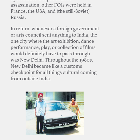
assassination, other FOIs were held in
France, the USA, and (the still-Soviet)
Russia.
In return, whenever a foreign government
or arts council sent anything to India, the
one city where the art exhibition, dance
performance, play, or collection of films
would definitely have to pass through
was New Delhi. Throughout the 1980s,
New Delhi became like a customs
checkpoint for all things cultural coming
from outside India.