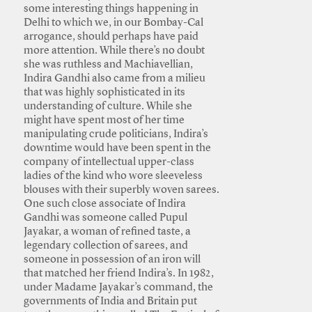
some interesting things happening in
Delhi to which we, in our Bombay-Cal
arrogance, should perhaps have paid
more attention. While there’s no doubt
she was ruthless and Machiavellian,
Indira Gandhi also came from a milieu
that was highly sophisticated in its
understanding of culture. While she
might have spent most of her time
manipulating crude politicians, Indira’s
downtime would have been spent in the
company of intellectual upper-class
ladies of the kind who wore sleeveless
blouses with their superbly woven sarees.
One such close associate of Indira
Gandhi was someone called Pupul
Jayakar, a woman of refined taste, a
legendary collection of sarees, and
someone in possession of an iron will
that matched her friend Indira’s. In 1982,
under Madame Jayakar’s command, the
governments of India and Britain put