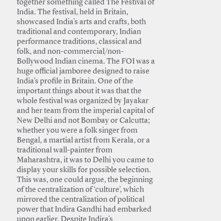
together something called The Festival of
India. The festival, held in Britain,
showcased India’s arts and crafts, both
traditional and contemporary, Indian
performance traditions, classical and
folk, and non-commercial/non-
Bollywood Indian cinema. The FOI was a
huge official jamboree designed to raise
India’s profile in Britain. One of the
important things about it was that the
whole festival was organized by Jayakar
and her team from the imperial capital of
New Delhi and not Bombay or Calcutta;
whether you were a folk singer from
Bengal, a martial artist from Kerala, or a
traditional wall-painter from
Maharashtra, it was to Delhi you came to
display your skills for possible selection.
This was, one could argue, the beginning
of the centralization of ‘culture’, which
mirrored the centralization of political
power that Indira Gandhi had embarked
upon earlier. Despite Indira’s