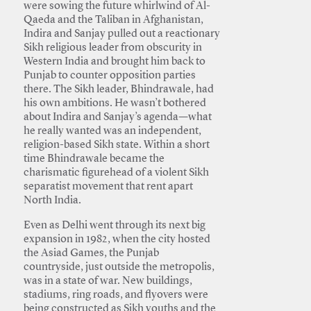
were sowing the future whirlwind of Al-
Qaeda and the Taliban in Afghanistan,
Indira and Sanjay pulled out a reactionary
Sikh religious leader from obscurity in
Western India and brought him back to
Punjab to counter opposition parties
there. The Sikh leader, Bhindrawale, had
his own ambitions. He wasn’t bothered
about Indira and Sanjay’s agenda—what
he really wanted was an independent,
religion-based Sikh state. Within a short
time Bhindrawale became the
charismatic figurehead of a violent Sikh
separatist movement that rent apart
North India.
Even as Delhi went through its next big
expansion in 1982, when the city hosted
the Asiad Games, the Punjab
countryside, just outside the metropolis,
was in a state of war. New buildings,
stadiums, ring roads, and flyovers were
being constructed as Sikh youths and the