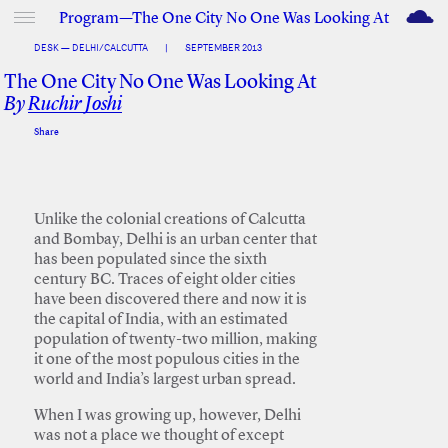
M
Program—The One City No One Was Looking At
DESK — DELHI/CALCUTTA
|
SEPTEMBER 2013
The One City No One Was Looking At
By
Ruchir Joshi
Share
Facebook
Twitter
Unlike the colonial creations of Calcutta
and Bombay, Delhi is an urban center that
has been populated since the sixth
century BC. Traces of eight older cities
have been discovered there and now it is
the capital of India, with an estimated
population of twenty-two million, making
it one of the most populous cities in the
world and India’s largest urban spread.
When I was growing up, however, Delhi
was not a place we thought of except