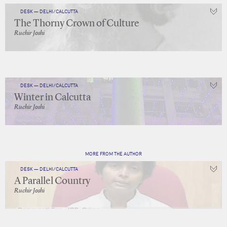
DESK — DELHI/CALCUTTA
The Thorny Crown of Culture
Ruchir Joshi
DESK — DELHI/CALCUTTA
Winter in Calcutta
Ruchir Joshi
MORE FROM THE AUTHOR
DESK — DELHI/CALCUTTA
A Parallel Country
Ruchir Joshi