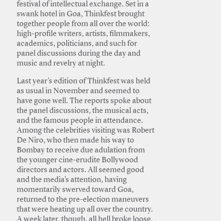
festival of intellectual exchange. Set in a
swank hotel in Goa, Thinkfest brought
together people from all over the world:
high-profile writers, artists, filmmakers,
academics, politicians, and such for
panel discussions during the day and
music and revelry at night.
Last year’s edition of Thinkfest was held
as usual in November and seemed to
have gone well. The reports spoke about
the panel discussions, the musical acts,
and the famous people in attendance.
Among the celebrities visiting was Robert
De Niro, who then made his way to
Bombay to receive due adulation from
the younger cine-erudite Bollywood
directors and actors. All seemed good
and the media’s attention, having
momentarily swerved toward Goa,
returned to the pre-election maneuvers
that were heating up all over the country.
A week later, though, all hell broke loose.