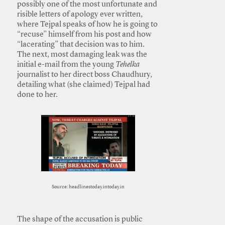
possibly one of the most unfortunate and
risible letters of apology ever written,
where Tejpal speaks of how he is going to
“recuse” himself from his post and how
“lacerating” that decision was to him.
The next, most damaging leak was the
initial e-mail from the young
Tehelka
journalist to her direct boss Chaudhury,
detailing what (she claimed) Tejpal had
done to her.
Source: headlinestoday.intoday.in
The shape of the accusation is public