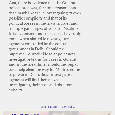
Goa, there is evidence that the Gujarat
police force was, for some reason, less
than hawk-like while investigating its own
possible complicity and that of its
political bosses in the mass murder and
multiple gang rapes of Gujarati Muslims.
In fact, convictions in riot cases have only
come when shifted to investigative
agencies controlled by the central
government in Delhi. Should the
Supreme Court decide to appoint new
investigative teams for cases in Gujarat
and, in the meantime, should the Tejpal
case help clear the way for Modi to come
to power in Delhi, those investigative
agencies will find themselves
investigating their boss and his close
cohorts.
MORE FROM DELHI/CALCUTTA
DESK — DELHI/CALCUTTA