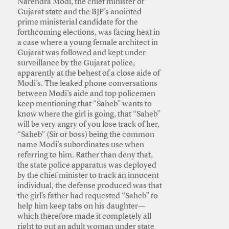
Narendra Modi, the chief minister of
Gujarat state and the BJP’s anointed
prime ministerial candidate for the
forthcoming elections, was facing heat in
a case where a young female architect in
Gujarat was followed and kept under
surveillance by the Gujarat police,
apparently at the behest of a close aide of
Modi’s. The leaked phone conversations
between Modi’s aide and top policemen
keep mentioning that “Saheb” wants to
know where the girl is going, that “Saheb”
will be very angry of you lose track of her,
“Saheb” (Sir or boss) being the common
name Modi’s subordinates use when
referring to him. Rather than deny that,
the state police apparatus was deployed
by the chief minister to track an innocent
individual, the defense produced was that
the girl’s father had requested “Saheb” to
help him keep tabs on his daughter—
which therefore made it completely all
right to put an adult woman under state