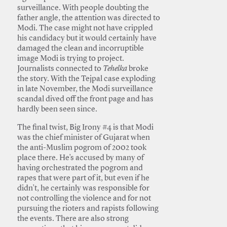
surveillance. With people doubting the
father angle, the attention was directed to
Modi. The case might not have crippled
his candidacy but it would certainly have
damaged the clean and incorruptible
image Modi is trying to project.
Journalists connected to
Tehelka
broke
the story. With the Tejpal case exploding
in late November, the Modi surveillance
scandal dived off the front page and has
hardly been seen since.
The final twist, Big Irony #4 is that Modi
was the chief minister of Gujarat when
the anti-Muslim pogrom of 2002 took
place there. He’s accused by many of
having orchestrated the pogrom and
rapes that were part of it, but even if he
didn’t, he certainly was responsible for
not controlling the violence and for not
pursuing the rioters and rapists following
the events. There are also strong