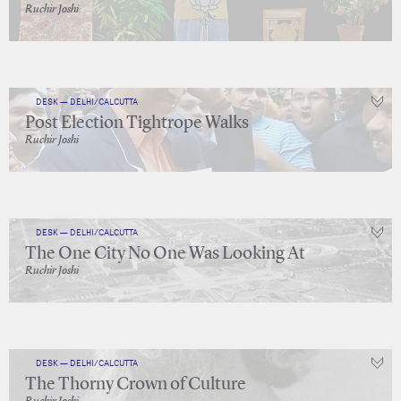
Ruchir Joshi
DESK — DELHI/CALCUTTA
Post Election Tightrope Walks
Ruchir Joshi
DESK — DELHI/CALCUTTA
The One City No One Was Looking At
Ruchir Joshi
DESK — DELHI/CALCUTTA
The Thorny Crown of Culture