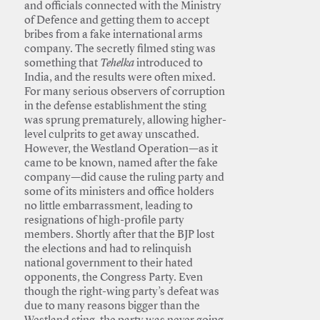
and officials connected with the Ministry
of Defence and getting them to accept
bribes from a fake international arms
company. The secretly filmed sting was
something that
Tehelka
introduced to
India, and the results were often mixed.
For many serious observers of corruption
in the defense establishment the sting
was sprung prematurely, allowing higher-
level culprits to get away unscathed.
However, the Westland Operation—as it
came to be known, named after the fake
company—did cause the ruling party and
some of its ministers and office holders
no little embarrassment, leading to
resignations of high-profile party
members. Shortly after that the BJP lost
the elections and had to relinquish
national government to their hated
opponents, the Congress Party. Even
though the right-wing party’s defeat was
due to many reasons bigger than the