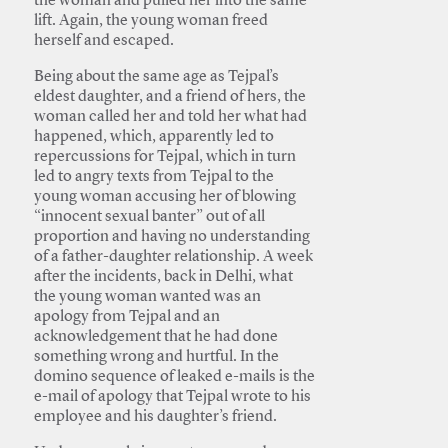
the woman and pulled her into the same
lift. Again, the young woman freed
herself and escaped.
Being about the same age as Tejpal’s
eldest daughter, and a friend of hers, the
woman called her and told her what had
happened, which, apparently led to
repercussions for Tejpal, which in turn
led to angry texts from Tejpal to the
young woman accusing her of blowing
“innocent sexual banter” out of all
proportion and having no understanding
of a father-daughter relationship. A week
after the incidents, back in Delhi, what
the young woman wanted was an
apology from Tejpal and an
acknowledgement that he had done
something wrong and hurtful. In the
domino sequence of leaked e-mails is the
e-mail of apology that Tejpal wrote to his
employee and his daughter’s friend.