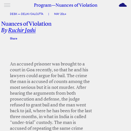
M
Program—Nuances of Violation
DESK — DELHI/CALCUTTA
|
MAY 2014
Nuances of Violation
By
Ruchir Joshi
Share
Facebook
Twitter
An accused prisoner was brought to a
court in Goa recently, so that he and his
lawyers could argue for bail. The crime
the man is accused of counts among the
most serious but it is not murder. After
hearing the arguments from both
prosecution and defense, the judge
refused to grant bail and the man went
back to jail, where he has been for the last
three months, in what in India is called
“under-trial” custody. The man is
accused of repeating the same crime