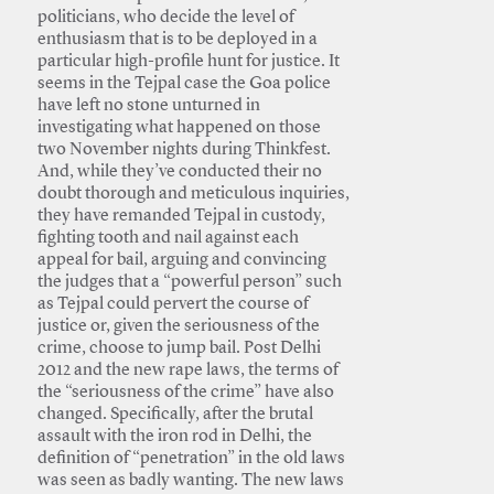
politicians, who decide the level of
enthusiasm that is to be deployed in a
particular high-profile hunt for justice. It
seems in the Tejpal case the Goa police
have left no stone unturned in
investigating what happened on those
two November nights during Thinkfest.
And, while they’ve conducted their no
doubt thorough and meticulous inquiries,
they have remanded Tejpal in custody,
fighting tooth and nail against each
appeal for bail, arguing and convincing
the judges that a “powerful person” such
as Tejpal could pervert the course of
justice or, given the seriousness of the
crime, choose to jump bail. Post Delhi
2012 and the new rape laws, the terms of
the “seriousness of the crime” have also
changed. Specifically, after the brutal
assault with the iron rod in Delhi, the
definition of “penetration” in the old laws
was seen as badly wanting. The new laws