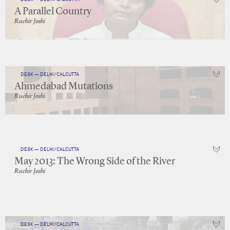
A Parallel Country
Ruchir Joshi
DESK — DELHI/CALCUTTA
Ahmedabad Mutations
Ruchir Joshi
DESK — DELHI/CALCUTTA
May 2013: The Wrong Side of the River
Ruchir Joshi
DESK — DELHI/CALCUTTA