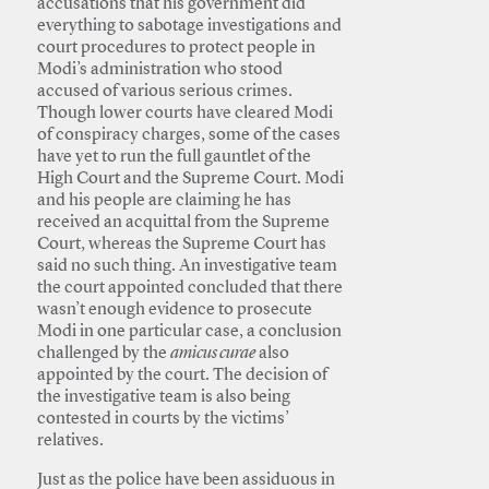
accusations that his government did
everything to sabotage investigations and
court procedures to protect people in
Modi’s administration who stood
accused of various serious crimes.
Though lower courts have cleared Modi
of conspiracy charges, some of the cases
have yet to run the full gauntlet of the
High Court and the Supreme Court. Modi
and his people are claiming he has
received an acquittal from the Supreme
Court, whereas the Supreme Court has
said no such thing. An investigative team
the court appointed concluded that there
wasn’t enough evidence to prosecute
Modi in one particular case, a conclusion
challenged by the
amicus curae
also
appointed by the court. The decision of
the investigative team is also being
contested in courts by the victims’
relatives.
Just as the police have been assiduous in