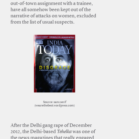
out-of-town assignment with a trainee,
have all somehow been kept out of the
narrative of attacks on women, excluded
from the list of usual suspects.
Source: sans serif
(wearethebest.wordpress.com)
After the Delhi gang rape of December
2012, the Delhi-based
Tehelka
was one of
the news magazines that really engaged