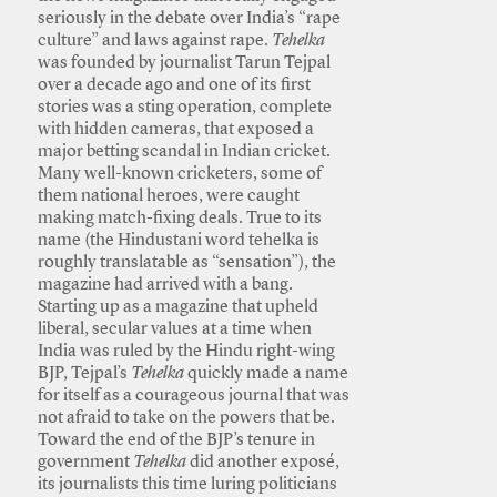
seriously in the debate over India’s “rape
culture” and laws against rape.
Tehelka
was founded by journalist Tarun Tejpal
over a decade ago and one of its first
stories was a sting operation, complete
with hidden cameras, that exposed a
major betting scandal in Indian cricket.
Many well-known cricketers, some of
them national heroes, were caught
making match-fixing deals. True to its
name (the Hindustani word tehelka is
roughly translatable as “sensation”), the
magazine had arrived with a bang.
Starting up as a magazine that upheld
liberal, secular values at a time when
India was ruled by the Hindu right-wing
BJP, Tejpal’s
Tehelka
quickly made a name
for itself as a courageous journal that was
not afraid to take on the powers that be.
Toward the end of the BJP’s tenure in
government
Tehelka
did another exposé,
its journalists this time luring politicians