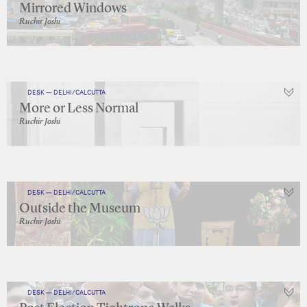
Mirrored Windows
Ruchir Joshi
DESK — DELHI/CALCUTTA
More or Less Normal
Ruchir Joshi
DESK — DELHI/CALCUTTA
Outside the Museum
Ruchir Joshi
DESK — DELHI/CALCUTTA