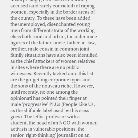
unsurprisingly, have also been widely
accused (and rarely convicted) of raping
women, especially in the border areas of
the country. To these have been added
the unemployed, disenchanted young
men from different strata of the working
class both rural and urban; the older male
figures of the father, uncle, father-in-law,
brother, male cousin in common joint-
family situations have also been identified
as the chief attackers of women relatives
in sites where there are no public
witnesses. Recently tacked onto this list
are the go-getting corporate types and
the sons of the nouveau riche. However,
until recently, no one among the
opinionati has pointed their finger at
male ‘progressive’ PLUs (People Like Us,
as the shiftable label used by this class
goes). The leftist professor with a
student, the head of an NGO with women
activists in vulnerable positions, the
senior ‘right-thinking’ journalist on an