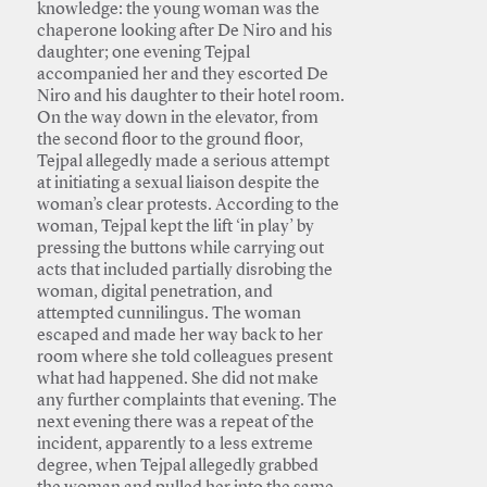
knowledge: the young woman was the
chaperone looking after De Niro and his
daughter; one evening Tejpal
accompanied her and they escorted De
Niro and his daughter to their hotel room.
On the way down in the elevator, from
the second floor to the ground floor,
Tejpal allegedly made a serious attempt
at initiating a sexual liaison despite the
woman’s clear protests. According to the
woman, Tejpal kept the lift ‘in play’ by
pressing the buttons while carrying out
acts that included partially disrobing the
woman, digital penetration, and
attempted cunnilingus. The woman
escaped and made her way back to her
room where she told colleagues present
what had happened. She did not make
any further complaints that evening. The
next evening there was a repeat of the
incident, apparently to a less extreme
degree, when Tejpal allegedly grabbed