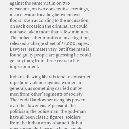
against the same victim on two
occasions, on two consecutive evenings,
in an elevator traveling between two
floors. Even according to the accusation,
on each occasion the criminal act could
not have taken more than a few minutes.
The police, after months of investigation,
released a charge sheet of 28,000 pages.
Lawyers’ estimates vary, but if the man is
found guilty people are guessing he could
get anything from three years to life
imprisonment.
Indian left-wing liberals tend to construct
rape (and violence against women in
general), as something carried out by
men from ‘other’ segments of society.
The feudal landowner using his power
over the ‘lower caste’ peasant, the
politician, the policeman, the god-man
have all been classic figures; soldiers
from the Indian army, shamefully but