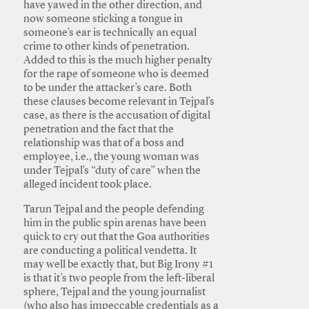
have yawed in the other direction, and
now someone sticking a tongue in
someone’s ear is technically an equal
crime to other kinds of penetration.
Added to this is the much higher penalty
for the rape of someone who is deemed
to be under the attacker’s care. Both
these clauses become relevant in Tejpal’s
case, as there is the accusation of digital
penetration and the fact that the
relationship was that of a boss and
employee, i.e., the young woman was
under Tejpal’s “duty of care” when the
alleged incident took place.
Tarun Tejpal and the people defending
him in the public spin arenas have been
quick to cry out that the Goa authorities
are conducting a political vendetta. It
may well be exactly that, but Big Irony #1
is that it’s two people from the left-liberal
sphere, Tejpal and the young journalist
(who also has impeccable credentials as a