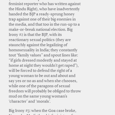
feminist reporter who has written against
the Hindu Right), who have inadvertently
handed the BJP a ready-sprung honey
trap against one of their big enemies in
the media, and that too in the run-up to a
make-or-break national election. Big
Irony #2 is that the BJP, with its
reactionary sexual politics (they are
staunchly against the legalizing of
homosexuality in India; they constantly
tout “family values” and spout lines like:
“if girls dressed modestly and stayed at
home at night they wouldn’t get raped”),
will be forced to defend the right of a
young woman to be out and about and
say yes or no as and when she chooses,
while one of the paragons of sexual
freedom will probably be obliged to throw
mud on the same young woman’s
‘character’ and ‘morals’.
Big Irony #3: when the Goa case broke,