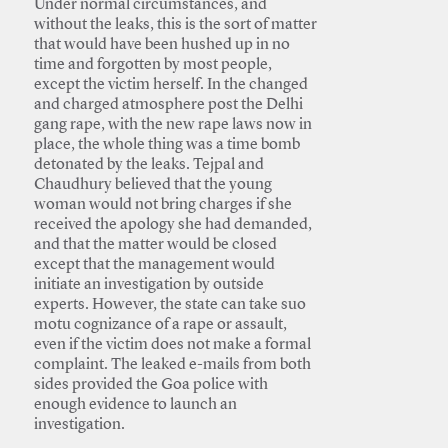
Under normal circumstances, and
without the leaks, this is the sort of matter
that would have been hushed up in no
time and forgotten by most people,
except the victim herself. In the changed
and charged atmosphere post the Delhi
gang rape, with the new rape laws now in
place, the whole thing was a time bomb
detonated by the leaks. Tejpal and
Chaudhury believed that the young
woman would not bring charges if she
received the apology she had demanded,
and that the matter would be closed
except that the management would
initiate an investigation by outside
experts. However, the state can take suo
motu cognizance of a rape or assault,
even if the victim does not make a formal
complaint. The leaked e-mails from both
sides provided the Goa police with
enough evidence to launch an
investigation.