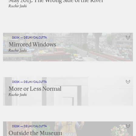
May 2013: The Wrong Side of the River
Ruchir Joshi
DESK — DELHI/CALCUTTA
Mirrored Windows
Ruchir Joshi
DESK — DELHI/CALCUTTA
More or Less Normal
Ruchir Joshi
DESK — DELHI/CALCUTTA
Outside the Museum