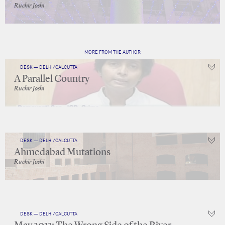
Ruchir Joshi
MORE FROM THE AUTHOR
DESK — DELHI/CALCUTTA
A Parallel Country
Ruchir Joshi
DESK — DELHI/CALCUTTA
Ahmedabad Mutations
Ruchir Joshi
DESK — DELHI/CALCUTTA