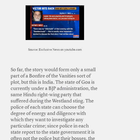
Source: Exclusive News on youtube.com
So far, the story would form only a small
part of a Bonfire of the Vanities sort of
plot, but this is India. The state of Goa is
currently under a BJP administration, the
same Hindu right-wing party that
suffered during the Westland sting. The
police of each state can choose the
degree of energy and diligence with
which they want to investigate any
particular crime; since police in each
state report to the state government it is
often not the police but their bosses, the