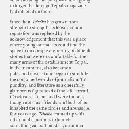
Westland sting, the party was never going
to forget the damage Tejpal’s magazine
had inflicted on them.
Since then,
Tehelka
has grown from
strength to strength, its loose cannon
reputation was replaced by the
acknowledgement that this was a place
where young journalists could find the
space to do complex reporting of difficult
stories that were uncomfortable for the
many arms of the establishment. Tejpal,
in the meantime, also became a
published novelist and began to straddle
the conjoined worlds of journalism, TV
punditry, and literature as a cheerfully
glamorous figurehead of the left-liberati.
(Disclosure: Tejpal and I were friends,
though not close friends, and both of us
inhabited the same circles and arenas.) A
few years ago,
Tehelka
teamed up with
other media partners to launch
something called Thinkfest, an annual