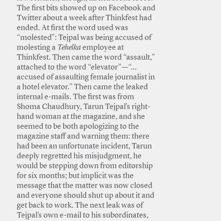
The first bits showed up on Facebook and
Twitter about a week after Thinkfest had
ended. At first the word used was
“molested”: Tejpal was being accused of
molesting a
Tehelka
employee at
Thinkfest. Then came the word “assault,”
attached to the word “elevator”—“…
accused of assaulting female journalist in
a hotel elevator.” Then came the leaked
internal e-mails. The first was from
Shoma Chaudhury, Tarun Tejpal’s right-
hand woman at the magazine, and she
seemed to be both apologizing to the
magazine staff and warning them: there
had been an unfortunate incident, Tarun
deeply regretted his misjudgment, he
would be stepping down from editorship
for six months; but implicit was the
message that the matter was now closed
and everyone should shut up about it and
get back to work. The next leak was of
Tejpal’s own e-mail to his subordinates,