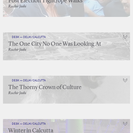
Post Election Tightrope Walks
Ruchir Joshi
DESK — DELHI/CALCUTTA
The One City No One Was Looking At
Ruchir Joshi
DESK — DELHI/CALCUTTA
The Thorny Crown of Culture
Ruchir Joshi
DESK — DELHI/CALCUTTA
Winter in Calcutta