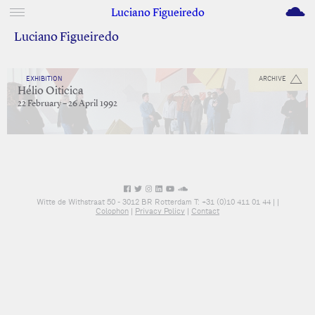
M
Luciano Figueiredo
Luciano Figueiredo
EXHIBITION
ARCHIVE
Hélio Oiticica
22 February – 26 April 1992
Witte de Withstraat 50 - 3012 BR Rotterdam T: +31 (0)10 411 01 44 |
|
Colophon
|
Privacy Policy
|
Contact