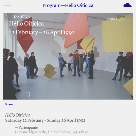
M
Program—Hélio Oiticica
EXHIBITION
ARCHIVE
Hélio Oiticica
22 February – 26 April 1992
Share
Facebook
Twitter
Hélio Oiticica
Saturday 22 February - Sunday 26 April 1992
—Participants
Luciano Figueiredo
,
Hélio Oiticica
,
Lygia Pape