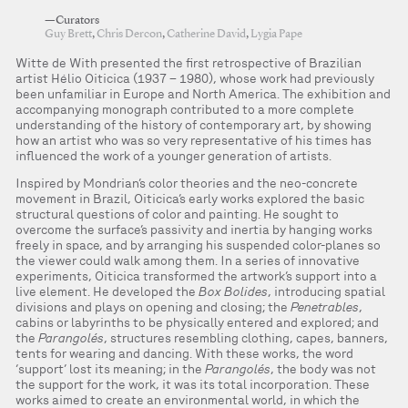
—Curators
Guy Brett
,
Chris Dercon
,
Catherine David
,
Lygia Pape
Witte de With presented the first retrospective of Brazilian
artist Hélio Oiticica (1937 – 1980), whose work had previously
been unfamiliar in Europe and North America. The exhibition and
accompanying monograph contributed to a more complete
understanding of the history of contemporary art, by showing
how an artist who was so very representative of his times has
influenced the work of a younger generation of artists.
Inspired by Mondrian’s color theories and the neo-concrete
movement in Brazil, Oiticica’s early works explored the basic
structural questions of color and painting. He sought to
overcome the surface’s passivity and inertia by hanging works
freely in space, and by arranging his suspended color-planes so
the viewer could walk among them. In a series of innovative
experiments, Oiticica transformed the artwork’s support into a
live element. He developed the
Box Bolides
, introducing spatial
divisions and plays on opening and closing; the
Penetrables
,
cabins or labyrinths to be physically entered and explored; and
the
Parangolés
, structures resembling clothing, capes, banners,
tents for wearing and dancing. With these works, the word
‘support’ lost its meaning; in the
Parangolés
, the body was not
the support for the work, it was its total incorporation. These
works aimed to create an environmental world, in which the