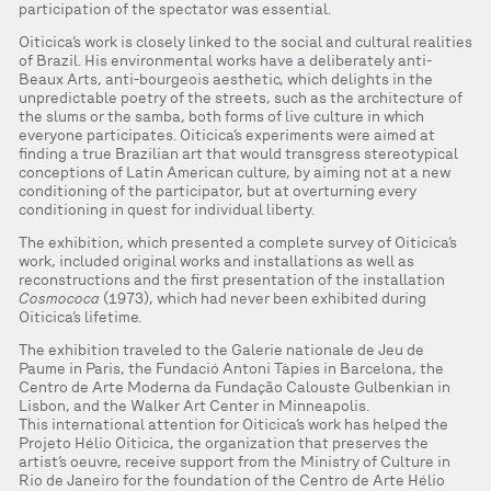
participation of the spectator was essential.
Oiticica’s work is closely linked to the social and cultural realities
of Brazil. His environmental works have a deliberately anti-
Beaux Arts, anti-bourgeois aesthetic, which delights in the
unpredictable poetry of the streets, such as the architecture of
the slums or the samba, both forms of live culture in which
everyone participates. Oiticica’s experiments were aimed at
finding a true Brazilian art that would transgress stereotypical
conceptions of Latin American culture, by aiming not at a new
conditioning of the participator, but at overturning every
conditioning in quest for individual liberty.
The exhibition, which presented a complete survey of Oiticica’s
work, included original works and installations as well as
reconstructions and the first presentation of the installation
Cosmococa
(1973), which had never been exhibited during
Oiticica’s lifetime.
The exhibition traveled to the Galerie nationale de Jeu de
Paume in Paris, the Fundació Antoni Tàpies in Barcelona, the
Centro de Arte Moderna da Fundação Calouste Gulbenkian in
Lisbon, and the Walker Art Center in Minneapolis.
This international attention for Oiticica’s work has helped the
Projeto Hélio Oiticica, the organization that preserves the
artist’s oeuvre, receive support from the Ministry of Culture in
Rio de Janeiro for the foundation of the Centro de Arte Hélio