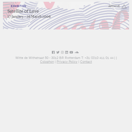
EXHIBITION
ARCHIVE
Satellite of Love
27 January – 26 March 2006
Witte de Withstraat 50 - 3012 BR Rotterdam T: +31 (0)10 411 01 44 |
|
Colophon
|
Privacy Policy
|
Contact