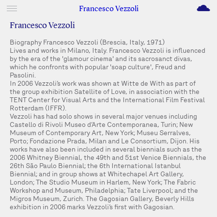
M
Francesco Vezzoli
Francesco Vezzoli
Biography Francesco Vezzoli (Brescia, Italy, 1971)
Lives and works in Milano, Italy. Francesco Vezzoli is influenced
by the era of the 'glamour cinema' and its sacrosanct divas,
which he confronts with popular 'soap culture', Freud and
Pasolini.
In 2006 Vezzoli’s work was shown at Witte de With as part of
the group exhibition Satellite of Love, in association with the
TENT Center for Visual Arts and the International Film Festival
Rotterdam (IFFR).
Vezzoli has had solo shows in several major venues including
Castello di Rivoli Museo d’Arte Contemporanea, Turin; New
Museum of Contemporary Art, New York; Museu Serralves,
Porto; Fondazione Prada, Milan and Le Consortium, Dijon. His
works have also been included in several biennials such as the
2006 Whitney Biennial, the 49th and 51st Venice Biennials, the
26th São Paulo Biennial; the 6th International Istanbul
Biennial; and in group shows at Whitechapel Art Gallery,
London; The Studio Museum in Harlem, New York; The Fabric
Workshop and Museum, Philadelphia; Tate Liverpool; and the
Migros Museum, Zurich. The Gagosian Gallery, Beverly Hills
exhibition in 2006 marks Vezzoli’s first with Gagosian.