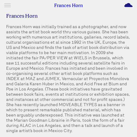
M
Frances Horn
Frances Horn
Frances Horn was initially trained as a photographer, and now
assists the artist book world thru various guises. She has been
working with numerous art institutions, galleries, record labels,
cultural organisations et al since 1992 in the UK, Europe, the
US and Mexico and finds the task of artist book distribution via
viable platforms to be her main motivation. In 2009 she
initiated the fair PA/PER VIEW at WIELS in Brussels, which
saw 11 successful editions including several satellite fairs in
Europe and Mexico. Frances has initiated and been involved in
co-organising several other artist book platforms such as
INDEX at MAZ and JUMEX, Vernacular at Proyectos Monclova
and Galeria Karen Huber in Mexico, and Acid Free at Blum and
Poe in Los Angeles. (These book initiatives have gravitated
between book fairs, events at institutions or exhibition spaces,
and instances at other commercial and not for profit spaces.)
She has recently launched MOVEABLE TYPES as a banner in
which to present remarkable published material, which has
been arguably underexposed. This initiative was launched at
the Marian Goodman Librairie in Paris, took the form of a fair
during ALAC in Los Angeles, and then a talk and launch of a
single artist’s book in Mexico City.