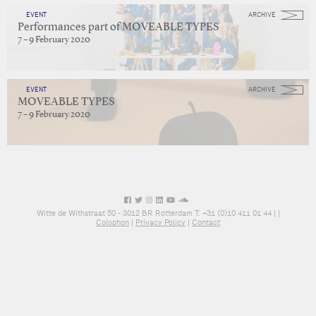
EVENT
ARCHIVE
Performances part of MOVEABLE TYPES
7 – 9 February 2020
EVENT
ARCHIVE
MOVEABLE TYPES
7 – 9 February 2020
Witte de Withstraat 50 - 3012 BR Rotterdam T: +31 (0)10 411 01 44 |
|
Colophon
|
Privacy Policy
|
Contact