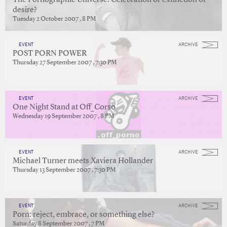
The Pornographic Universe: Celebration or extinction of
desire?
Tuesday 2 October 2007 , 8 PM
EVENT
ARCHIVE
POST PORN POWER
Thursday 27 September 2007 , 7:30 PM
EVENT
ARCHIVE
One Night Stand at Off_Corso
Wednesday 19 September 2007 , 8 PM
EVENT
ARCHIVE
Michael Turner meets Xaviera Hollander
Thursday 13 September 2007 , 7:30 PM
EVENT
ARCHIVE
Porn: reject, embrace, or something else?
Saturday 8 September 2007 , 7 PM