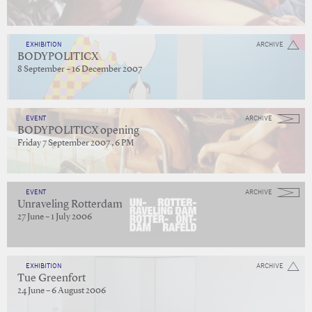
EXHIBITION
ARCHIVE
BODYPOLITICX
8 September – 16 December 2007
EVENT
ARCHIVE
BODYPOLITICX opening
Friday 7 September 2007 , 6 PM
EVENT
ARCHIVE
Unraveling Rotterdam
27 June – 1 July 2006
EXHIBITION
ARCHIVE
Tue Greenfort
24 June – 6 August 2006