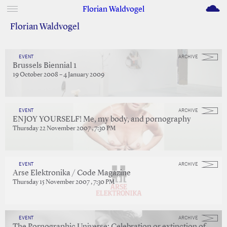
M
Florian Waldvogel
Florian Waldvogel
EVENT
ARCHIVE
Brussels Biennial 1
19 October 2008 – 4 January 2009
EVENT
ARCHIVE
ENJOY YOURSELF! Me, my body, and pornography
Thursday 22 November 2007 , 7:30 PM
EVENT
ARCHIVE
Arse Elektronika / Code Magazine
Thursday 15 November 2007 , 7:30 PM
EVENT
ARCHIVE