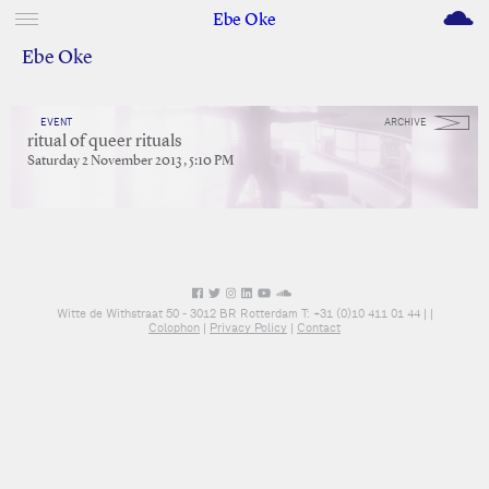
M
Ebe Oke
Ebe Oke
EVENT
ARCHIVE
ritual of queer rituals
Saturday 2 November 2013 , 5:10 PM
Witte de Withstraat 50 - 3012 BR Rotterdam T: +31 (0)10 411 01 44 |
|
Colophon
|
Privacy Policy
|
Contact