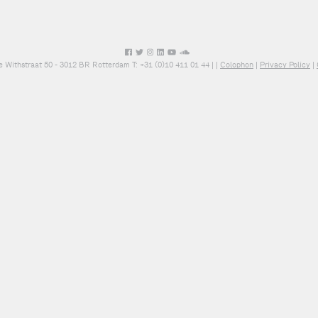
e Withstraat 50 - 3012 BR Rotterdam T: +31 (0)10 411 01 44 |
|
Colophon
|
Privacy Policy
|