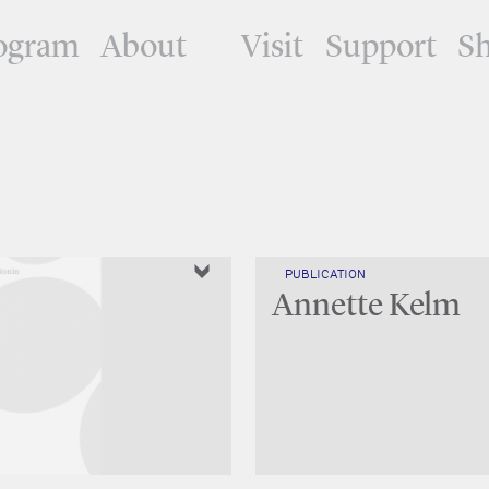
ogram
About
Visit
Support
S
PUBLICATION
Annette Kelm