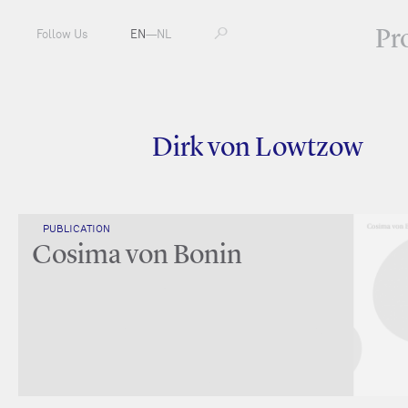
Pr
Follow Us
EN
—
NL
Dirk von Lowtzow
PUBLICATION
Cosima von Bonin