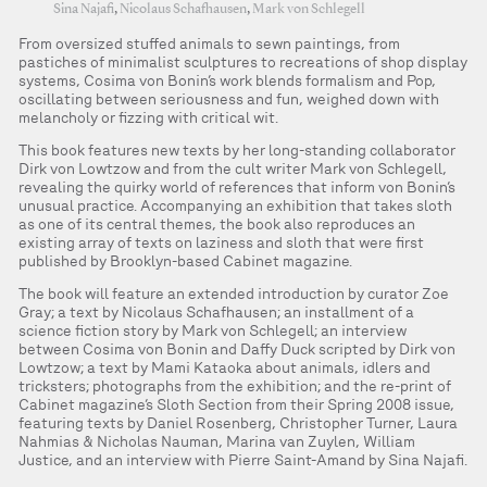
Sina Najafi
,
Nicolaus Schafhausen
,
Mark von Schlegell
From oversized stuffed animals to sewn paintings, from
pastiches of minimalist sculptures to recreations of shop display
systems, Cosima von Bonin’s work blends formalism and Pop,
oscillating between seriousness and fun, weighed down with
melancholy or fizzing with critical wit.
This book features new texts by her long-standing collaborator
Dirk von Lowtzow and from the cult writer Mark von Schlegell,
revealing the quirky world of references that inform von Bonin’s
unusual practice. Accompanying an exhibition that takes sloth
as one of its central themes, the book also reproduces an
existing array of texts on laziness and sloth that were first
published by Brooklyn-based Cabinet magazine.
The book will feature an extended introduction by curator Zoe
Gray; a text by Nicolaus Schafhausen; an installment of a
science fiction story by Mark von Schlegell; an interview
between Cosima von Bonin and Daffy Duck scripted by Dirk von
Lowtzow; a text by Mami Kataoka about animals, idlers and
tricksters; photographs from the exhibition; and the re-print of
Cabinet magazine’s Sloth Section from their Spring 2008 issue,
featuring texts by Daniel Rosenberg, Christopher Turner, Laura
Nahmias & Nicholas Nauman, Marina van Zuylen, William
Justice, and an interview with Pierre Saint-Amand by Sina Najafi.