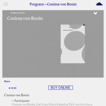
M
Program—Cosima von Bonin
PUBLICATION
Cosima von Bonin
Share
Facebook
Twitter
€ 10.00
Cosima von Bonin
—Participants
Cosima von Bonin
,
Zoë Gray
,
Mami Kataoka
,
Dirk von Lowtzow
,