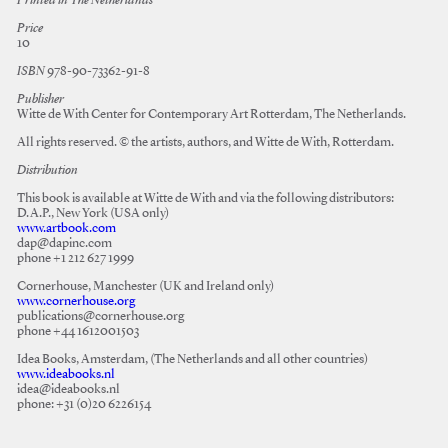
Printed in The Netherlands
Price
10
ISBN
978-90-73362-91-8
Publisher
Witte de With Center for Contemporary Art Rotterdam, The Netherlands.
All rights reserved. © the artists, authors, and Witte de With, Rotterdam.
Distribution
This book is available at Witte de With and via the following distributors:
D.A.P., New York (USA only)
www.artbook.com
dap@dapinc.com
phone +1 212 627 1999
Cornerhouse, Manchester (UK and Ireland only)
www.cornerhouse.org
publications@cornerhouse.org
phone +44 1612001503
Idea Books, Amsterdam, (The Netherlands and all other countries)
www.ideabooks.nl
idea@ideabooks.nl
phone: +31 (0)20 6226154