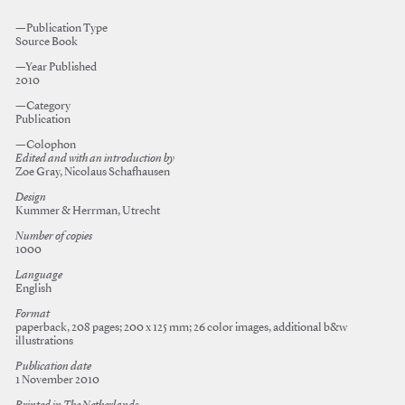
—Publication Type
Source Book
—Year Published
2010
—Category
Publication
—Colophon
Edited and with an introduction by
Zoe Gray, Nicolaus Schafhausen
Design
Kummer & Herrman, Utrecht
Number of copies
1000
Language
English
Format
paperback, 208 pages; 200 x 125 mm; 26 color images, additional b&w
illustrations
Publication date
1 November 2010