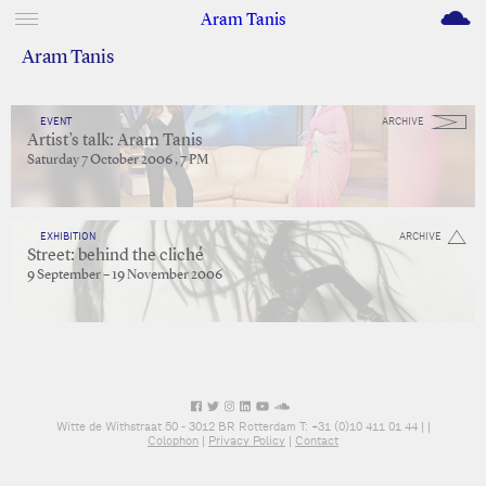
M
Aram Tanis
Aram Tanis
EVENT
ARCHIVE
Artist’s talk: Aram Tanis
Saturday 7 October 2006 , 7 PM
EXHIBITION
ARCHIVE
Street: behind the cliché
9 September – 19 November 2006
Witte de Withstraat 50 - 3012 BR Rotterdam T: +31 (0)10 411 01 44 |
|
Colophon
|
Privacy Policy
|
Contact