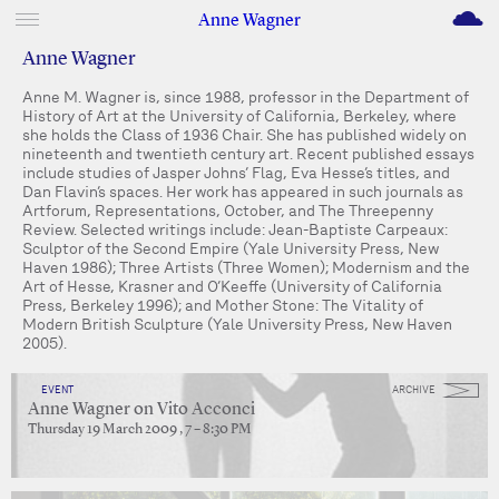
M
Anne Wagner
Anne Wagner
Anne M. Wagner is, since 1988, professor in the Department of
History of Art at the University of California, Berkeley, where
she holds the Class of 1936 Chair. She has published widely on
nineteenth and twentieth century art. Recent published essays
include studies of Jasper Johns’ Flag, Eva Hesse’s titles, and
Dan Flavin’s spaces. Her work has appeared in such journals as
Artforum, Representations, October, and The Threepenny
Review. Selected writings include: Jean-Baptiste Carpeaux:
Sculptor of the Second Empire (Yale University Press, New
Haven 1986); Three Artists (Three Women); Modernism and the
Art of Hesse, Krasner and O’Keeffe (University of California
Press, Berkeley 1996); and Mother Stone: The Vitality of
Modern British Sculpture (Yale University Press, New Haven
2005).
EVENT
ARCHIVE
Anne Wagner on Vito Acconci
Thursday 19 March 2009 , 7 – 8:30 PM