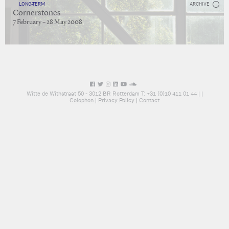
LONG-TERM
ARCHIVE
Cornerstones
7 February – 28 May 2008
Witte de Withstraat 50 - 3012 BR Rotterdam T: +31 (0)10 411 01 44 |
|
Colophon
|
Privacy Policy
|
Contact