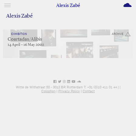
M
Alexis Zabé
Alexis Zabé
EXHIBITION
ARCHIVE
Coartadas/Alibis
14 April – 16 May 2002
Witte de Withstraat 50 - 3012 BR Rotterdam T: +31 (0)10 411 01 44 |
|
Colophon
|
Privacy Policy
|
Contact