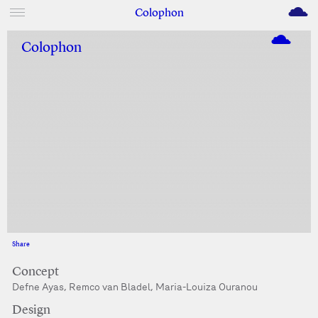
M
Colophon
Colophon
Share
Facebook
Twitter
Concept
Defne Ayas, Remco van Bladel, Maria-Louiza Ouranou
Design