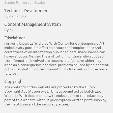
Studio Remco van Bladel
Technical Development
Systemantics
Content Management System
Hylex
Disclaimer
Formerly knows as Witte de With Center for Contemporary Art
makes every possible effort to assure the completeness and
correctness of all information published here. Inaccuracies can
however occur. Neither the institution nor those who supplied
the information involved are responsible for harm which may
arise as a consequence of errors, problems caused by or inherent
in the distribution of the information by Internet, or for technical
failures.
Copyright
The contents of this website are protected by the Dutch
Copyright Act (Auteurswet). Unless permitted by Dutch law,
Witte de With does not allow to make public or reproduce any
part of this website without prior express written permission by
the institution and the involved partner.